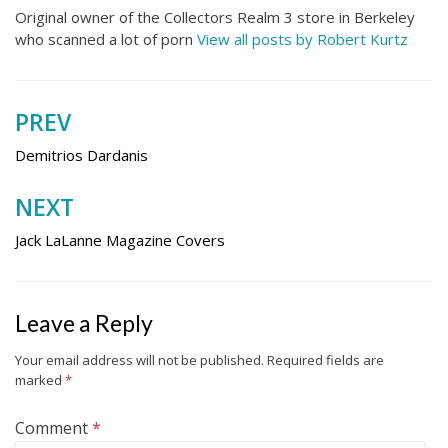
Original owner of the Collectors Realm 3 store in Berkeley
who scanned a lot of porn
View all posts by Robert Kurtz
PREV
Post
navigation
Demitrios Dardanis
NEXT
Jack LaLanne Magazine Covers
Leave a Reply
Your email address will not be published.
Required fields are
marked
*
Comment
*