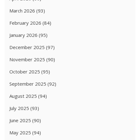
March 2026
(93)
February 2026
(84)
January 2026
(95)
December 2025
(97)
November 2025
(90)
October 2025
(95)
September 2025
(92)
August 2025
(94)
July 2025
(93)
June 2025
(90)
May 2025
(94)