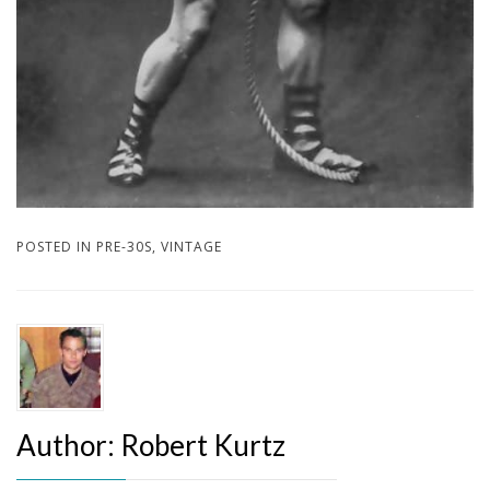
POSTED IN
PRE-30S
,
VINTAGE
Author:
Robert Kurtz