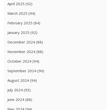
April 2025
(92)
March 2025
(94)
February 2025
(84)
January 2025
(92)
December 2024
(88)
November 2024
(88)
October 2024
(94)
September 2024
(90)
August 2024
(94)
July 2024
(93)
June 2024
(88)
May 2024
(94)