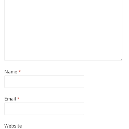
Name
*
Email
*
Website