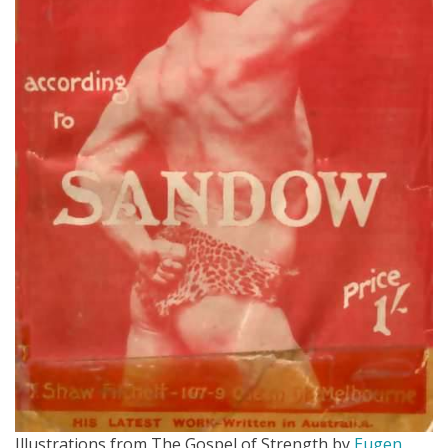
Illustrations from The Gospel of Strength by
Eugen