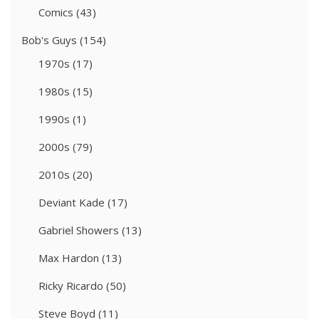
Comics
(43)
Bob's Guys
(154)
1970s
(17)
1980s
(15)
1990s
(1)
2000s
(79)
2010s
(20)
Deviant Kade
(17)
Gabriel Showers
(13)
Max Hardon
(13)
Ricky Ricardo
(50)
Steve Boyd
(11)