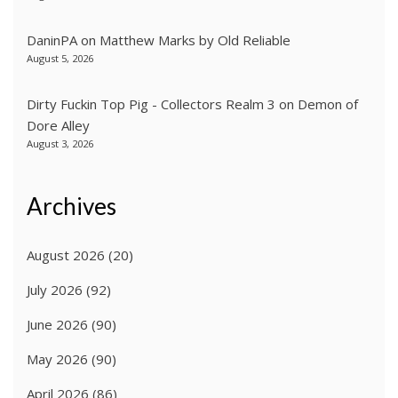
DaninPA
on
Matthew Marks by Old Reliable
August 5, 2026
Dirty Fuckin Top Pig - Collectors Realm 3
on
Demon of
Dore Alley
August 3, 2026
Archives
August 2026
(20)
July 2026
(92)
June 2026
(90)
May 2026
(90)
April 2026
(86)