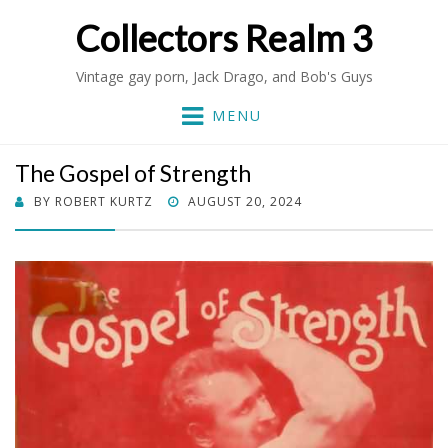
Collectors Realm 3
Vintage gay porn, Jack Drago, and Bob's Guys
MENU
The Gospel of Strength
POSTED
BY
ROBERT KURTZ
AUGUST 20, 2024
ON