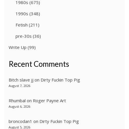
1980s
(675)
1990s
(348)
Fetish
(211)
pre-30s
(36)
Write Up
(99)
Recent Comments
Bitch slave jj
on
Dirty Fuckin Top Pig
August 7, 2026
Rhumbal
on
Roger Payne Art
August 6, 2026
broncodan1
on
Dirty Fuckin Top Pig
August 5, 2026