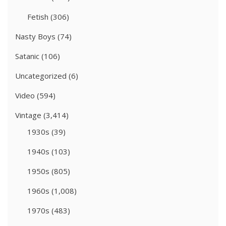
Fetish
(306)
Nasty Boys
(74)
Satanic
(106)
Uncategorized
(6)
Video
(594)
Vintage
(3,414)
1930s
(39)
1940s
(103)
1950s
(805)
1960s
(1,008)
1970s
(483)