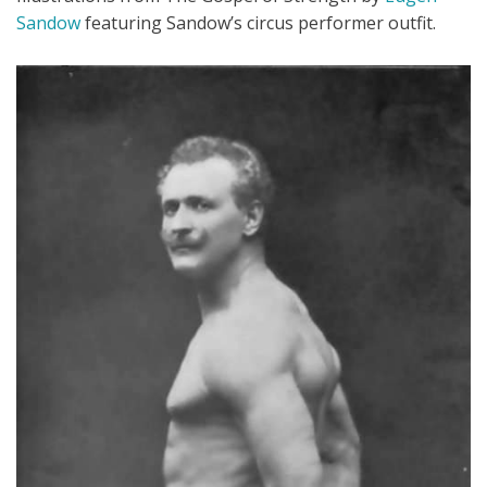
Sandow
featuring Sandow’s circus performer outfit.