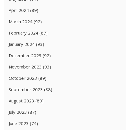
April 2024
(89)
March 2024
(92)
February 2024
(87)
January 2024
(93)
December 2023
(92)
November 2023
(93)
October 2023
(89)
September 2023
(88)
August 2023
(89)
July 2023
(87)
June 2023
(74)