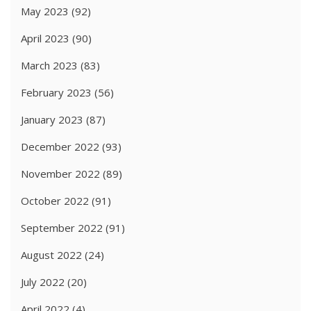
May 2023
(92)
April 2023
(90)
March 2023
(83)
February 2023
(56)
January 2023
(87)
December 2022
(93)
November 2022
(89)
October 2022
(91)
September 2022
(91)
August 2022
(24)
July 2022
(20)
April 2022
(4)