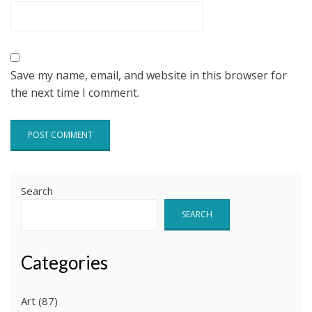
Save my name, email, and website in this browser for
the next time I comment.
Search
SEARCH
Categories
Art
(87)