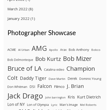
March 2022
(8)
January 2022
(1)
Photographer Showcase
AMG
ACME
Bob Anthony
Arax
Al Urban
Apollo
Bobco
Bob Mizer
Bob Kurtz
Bob Delmonteque
Bruce of LA
Champion
Catalina video
Colt
Daddy Tiger
Derek
Dominic Young
Dave Martin
J. Brian
Falcon
Filmco
DSI
Don Whitman
Jack Drago
Kris
Kurt Dietrich
John barrington
Lon of NY
Lon of Olympia
Man's Image
Lyric
Mel Roberts