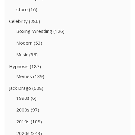
store
(16)
Celebrity
(286)
Boxing-Wrestling
(126)
Modern
(53)
Music
(36)
Hypnosis
(187)
Memes
(139)
Jack Drago
(608)
1990s
(6)
2000s
(97)
2010s
(108)
2020s
(343)