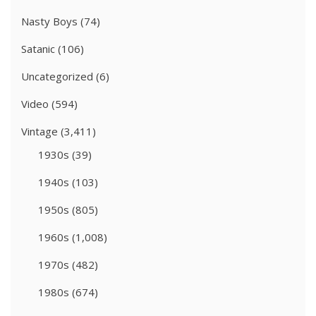
Nasty Boys
(74)
Satanic
(106)
Uncategorized
(6)
Video
(594)
Vintage
(3,411)
1930s
(39)
1940s
(103)
1950s
(805)
1960s
(1,008)
1970s
(482)
1980s
(674)