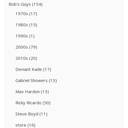
Bob's Guys
(154)
1970s
(17)
1980s
(15)
1990s
(1)
2000s
(79)
2010s
(20)
Deviant Kade
(17)
Gabriel Showers
(13)
Max Hardon
(13)
Ricky Ricardo
(50)
Steve Boyd
(11)
store
(16)