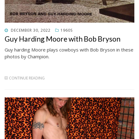
POSTED
DECEMBER 30, 2022
1960S
ON
Guy Harding Moore with Bob Bryson
Guy harding Moore plays cowboys with Bob Bryson in these
photos by Champion.
CONTINUE READING