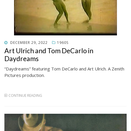
POSTED
DECEMBER 29, 2022
1960S
ON
Art Ulrich and Tom DeCarlo in
Daydreams
“Daydreams” featuring Tom DeCarlo and Art Ulrich. A Zenith
Pictures production.
CONTINUE READING