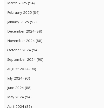
March 2025
(94)
February 2025
(84)
January 2025
(92)
December 2024
(88)
November 2024
(88)
October 2024
(94)
September 2024
(90)
August 2024
(94)
July 2024
(93)
June 2024
(88)
May 2024
(94)
April 2024
(89)