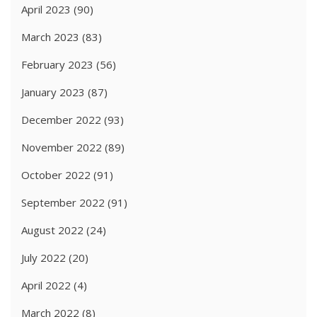
April 2023
(90)
March 2023
(83)
February 2023
(56)
January 2023
(87)
December 2022
(93)
November 2022
(89)
October 2022
(91)
September 2022
(91)
August 2022
(24)
July 2022
(20)
April 2022
(4)
March 2022
(8)