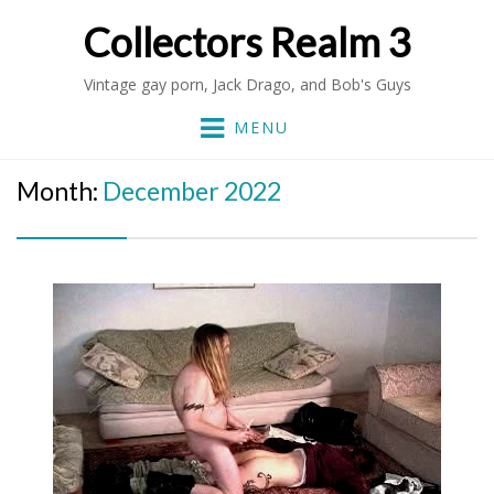
Collectors Realm 3
Vintage gay porn, Jack Drago, and Bob's Guys
MENU
Month:
December 2022