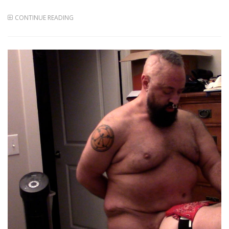
CONTINUE READING