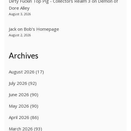
Dirty Fuckin Top Pig - Collectors Realm 3
on
Demon of
Dore Alley
August 3, 2026
Jack
on
Bob’s Homepage
August 2, 2026
Archives
August 2026
(17)
July 2026
(92)
June 2026
(90)
May 2026
(90)
April 2026
(86)
March 2026
(93)