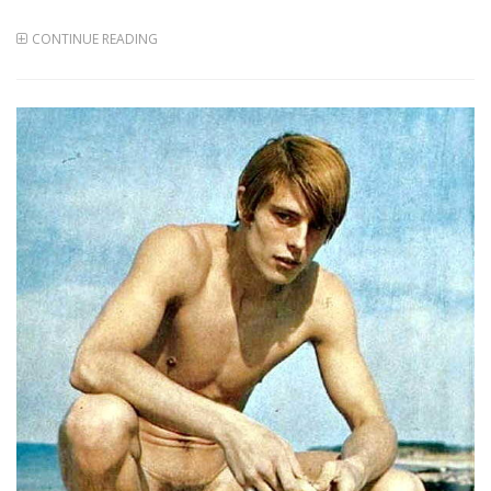
CONTINUE READING