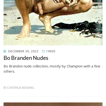
POSTED
DECEMBER 30, 2022
1960S
ON
Bo Branden Nudes
Bo Brandon nude collection, mostly by Champion with a few
others.
CONTINUE READING