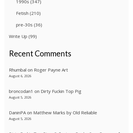
1990s
(347)
Fetish
(210)
pre-30s
(36)
Write Up
(99)
Recent Comments
Rhumbal
on
Roger Payne Art
August 6, 2026
broncodan1
on
Dirty Fuckin Top Pig
August 5, 2026
DaninPA
on
Matthew Marks by Old Reliable
August 5, 2026