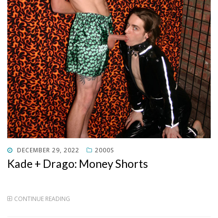
POSTED
DECEMBER 29, 2022
2000S
ON
Kade + Drago: Money Shorts
CONTINUE READING