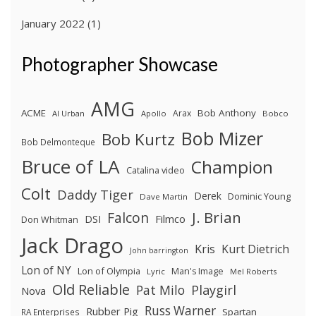
January 2022
(1)
Photographer Showcase
AMG
ACME
Bob Anthony
Arax
Al Urban
Apollo
Bobco
Bob Mizer
Bob Kurtz
Bob Delmonteque
Bruce of LA
Champion
Catalina video
Colt
Daddy Tiger
Derek
Dominic Young
Dave Martin
J. Brian
Falcon
Filmco
DSI
Don Whitman
Jack Drago
Kris
Kurt Dietrich
John barrington
Lon of NY
Lon of Olympia
Man's Image
Lyric
Mel Roberts
Old Reliable
Pat Milo
Playgirl
Nova
Russ Warner
Rubber Pig
Spartan
RA Enterprises