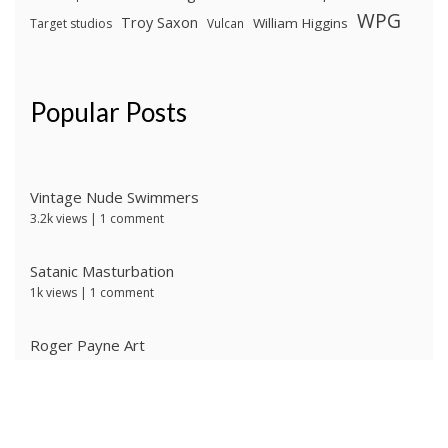
WPG
Troy Saxon
William Higgins
Target studios
Vulcan
Popular Posts
Vintage Nude Swimmers
3.2k views
|
1 comment
Satanic Masturbation
1k views
|
1 comment
Roger Payne Art
729 views
|
3 comments
Ivan Prescott by J Brian
618 views
|
0 comments