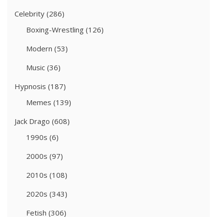
Celebrity
(286)
Boxing-Wrestling
(126)
Modern
(53)
Music
(36)
Hypnosis
(187)
Memes
(139)
Jack Drago
(608)
1990s
(6)
2000s
(97)
2010s
(108)
2020s
(343)
Fetish
(306)