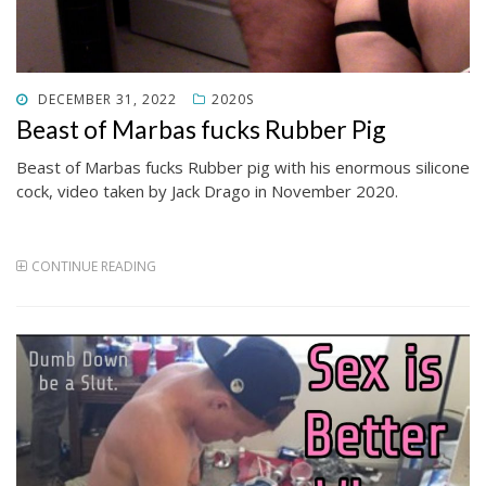
POSTED
DECEMBER 31, 2022
2020S
ON
Beast of Marbas fucks Rubber Pig
Beast of Marbas fucks Rubber pig with his enormous silicone
cock, video taken by Jack Drago in November 2020.
CONTINUE READING