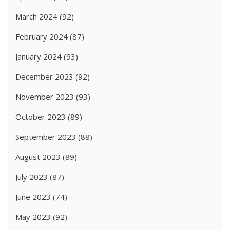
March 2024
(92)
February 2024
(87)
January 2024
(93)
December 2023
(92)
November 2023
(93)
October 2023
(89)
September 2023
(88)
August 2023
(89)
July 2023
(87)
June 2023
(74)
May 2023
(92)