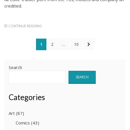
credited.
CONTINUE READING
Posts
PAGE
PAGE
PAGE
NEXT
1
2
…
10
pagination
PAGE
Search
SEARCH
Categories
Art
(87)
Comics
(43)