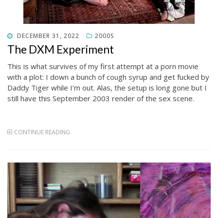
POSTED
DECEMBER 31, 2022
2000S
ON
The DXM Experiment
This is what survives of my first attempt at a porn movie
with a plot: I down a bunch of cough syrup and get fucked by
Daddy Tiger while I’m out. Alas, the setup is long gone but I
still have this September 2003 render of the sex scene.
CONTINUE READING