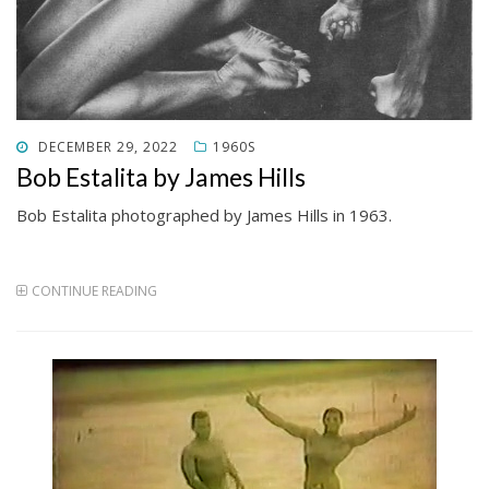
POSTED
DECEMBER 29, 2022
1960S
ON
Bob Estalita by James Hills
Bob Estalita photographed by James Hills in 1963.
CONTINUE READING