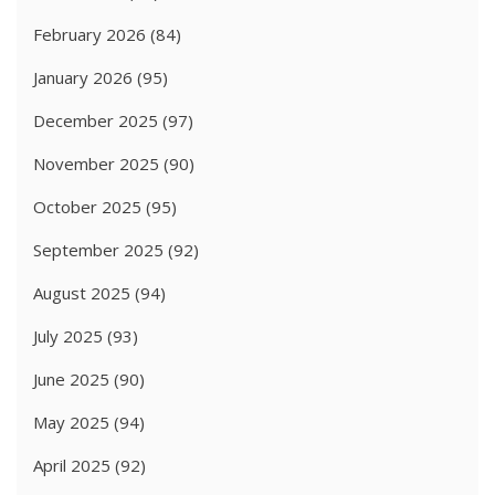
February 2026
(84)
January 2026
(95)
December 2025
(97)
November 2025
(90)
October 2025
(95)
September 2025
(92)
August 2025
(94)
July 2025
(93)
June 2025
(90)
May 2025
(94)
April 2025
(92)