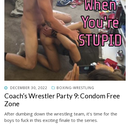
POSTED
DECEMBER 30, 2022
BOXING-WRESTLING
ON
Coach’s Wrestler Party 9: Condom Free
Zone
After dumbing down the wrestling team, it’s time for the
boys to fuck in this exciting finale to the series.