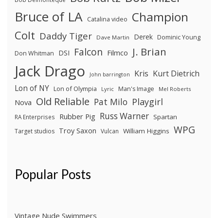
Bruce of LA
Champion
Catalina video
Colt
Daddy Tiger
Derek
Dominic Young
Dave Martin
J. Brian
Falcon
Filmco
DSI
Don Whitman
Jack Drago
Kris
Kurt Dietrich
John barrington
Lon of NY
Lon of Olympia
Man's Image
Lyric
Mel Roberts
Old Reliable
Pat Milo
Playgirl
Nova
Russ Warner
Rubber Pig
Spartan
RA Enterprises
WPG
Troy Saxon
William Higgins
Target studios
Vulcan
Popular Posts
Vintage Nude Swimmers