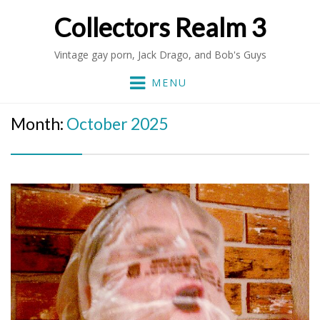
Collectors Realm 3
Vintage gay porn, Jack Drago, and Bob's Guys
MENU
Month:
October 2025