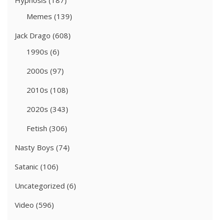
Hypnosis
(187)
Memes
(139)
Jack Drago
(608)
1990s
(6)
2000s
(97)
2010s
(108)
2020s
(343)
Fetish
(306)
Nasty Boys
(74)
Satanic
(106)
Uncategorized
(6)
Video
(596)