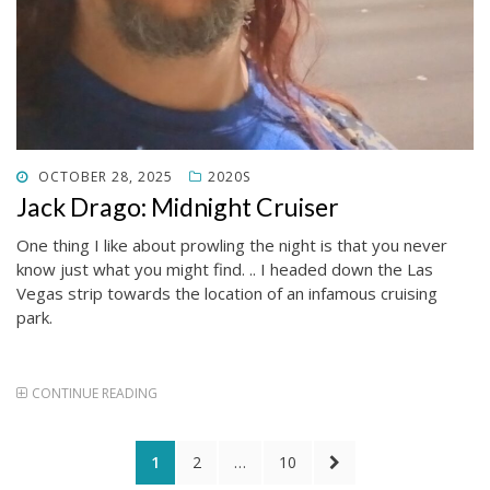
POSTED
OCTOBER 28, 2025
2020S
ON
Jack Drago: Midnight Cruiser
One thing I like about prowling the night is that you never
know just what you might find. .. I headed down the Las
Vegas strip towards the location of an infamous cruising
park.
CONTINUE READING
Posts
PAGE
PAGE
PAGE
NEXT
1
2
…
10
PAGE