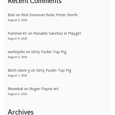
Recent Comments
Bob
on
Rick Donovan fucks Peter North
August 9, 2026
Fummer43
on
Ronaldo Sanchez in Playgirl
August 9, 2026
wefinjohn
on
Dirty Fuckin Top Pig
August 9, 2026
Bitch slave jj
on
Dirty Fuckin Top Pig
August 7, 2026
Rhumbal
on
Roger Payne Art
August 6, 2026
Archives