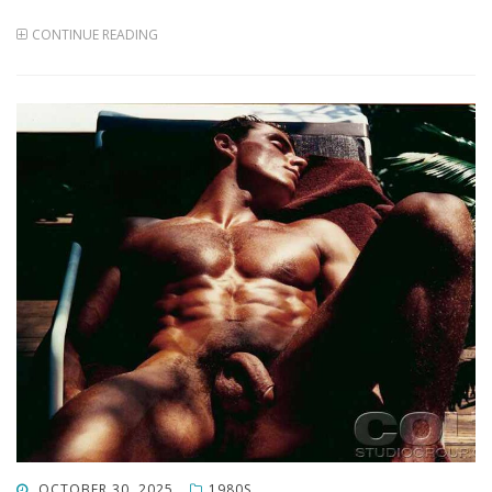
CONTINUE READING
POSTED
OCTOBER 30, 2025
1980S