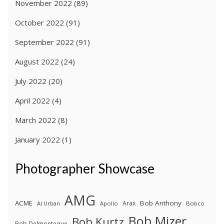
November 2022
(89)
October 2022
(91)
September 2022
(91)
August 2022
(24)
July 2022
(20)
April 2022
(4)
March 2022
(8)
January 2022
(1)
Photographer Showcase
AMG
ACME
Bob Anthony
Arax
Al Urban
Apollo
Bobco
Bob Mizer
Bob Kurtz
Bob Delmonteque