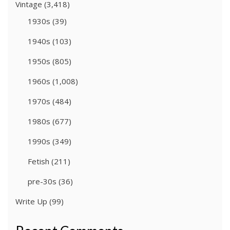
Vintage
(3,418)
1930s
(39)
1940s
(103)
1950s
(805)
1960s
(1,008)
1970s
(484)
1980s
(677)
1990s
(349)
Fetish
(211)
pre-30s
(36)
Write Up
(99)