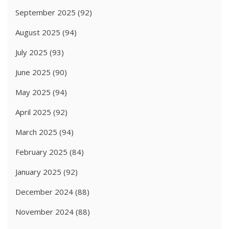
September 2025
(92)
August 2025
(94)
July 2025
(93)
June 2025
(90)
May 2025
(94)
April 2025
(92)
March 2025
(94)
February 2025
(84)
January 2025
(92)
December 2024
(88)
November 2024
(88)