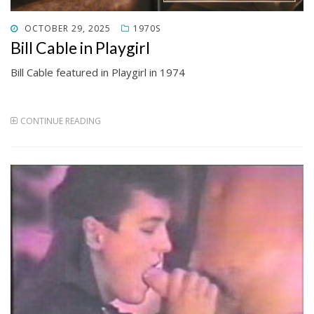
POSTED
OCTOBER 29, 2025
1970S
ON
Bill Cable in Playgirl
Bill Cable featured in Playgirl in 1974
CONTINUE READING