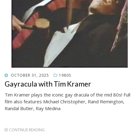
POSTED
OCTOBER 31, 2025
1980S
ON
Gayracula with Tim Kramer
Tim Kramer plays the iconic gay dracula of the mid 80s! Full
film also features Michael Christopher, Rand Remington,
Randal Butler, Ray Medina
CONTINUE READING