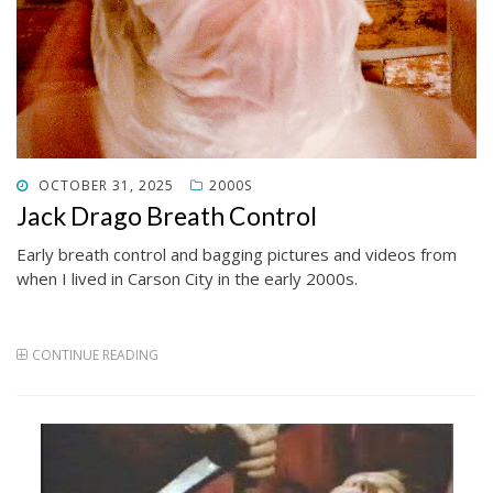
POSTED
OCTOBER 31, 2025
2000S
ON
Jack Drago Breath Control
Early breath control and bagging pictures and videos from
when I lived in Carson City in the early 2000s.
CONTINUE READING