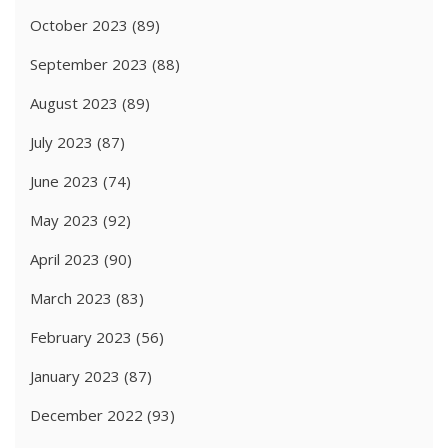
October 2023
(89)
September 2023
(88)
August 2023
(89)
July 2023
(87)
June 2023
(74)
May 2023
(92)
April 2023
(90)
March 2023
(83)
February 2023
(56)
January 2023
(87)
December 2022
(93)