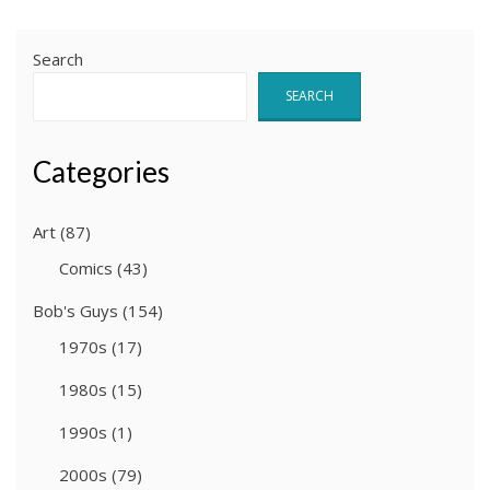
pagination
Search
SEARCH
Categories
Art
(87)
Comics
(43)
Bob's Guys
(154)
1970s
(17)
1980s
(15)
1990s
(1)
2000s
(79)