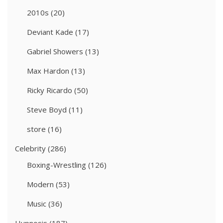
2010s
(20)
Deviant Kade
(17)
Gabriel Showers
(13)
Max Hardon
(13)
Ricky Ricardo
(50)
Steve Boyd
(11)
store
(16)
Celebrity
(286)
Boxing-Wrestling
(126)
Modern
(53)
Music
(36)