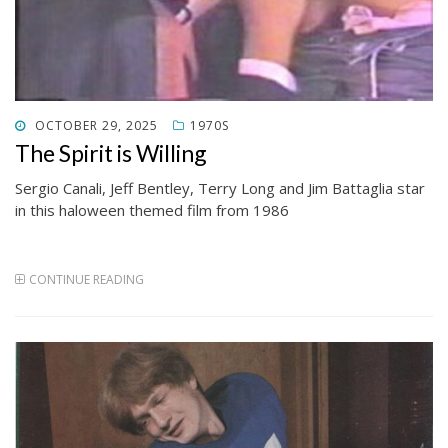
POSTED
OCTOBER 29, 2025
1970S
ON
The Spirit is Willing
Sergio Canali, Jeff Bentley, Terry Long and Jim Battaglia star
in this haloween themed film from 1986
CONTINUE READING