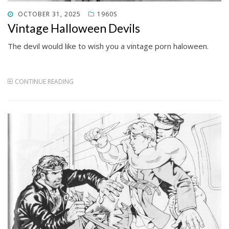
POSTED
OCTOBER 31, 2025
1960S
ON
Vintage Halloween Devils
The devil would like to wish you a vintage porn haloween.
CONTINUE READING