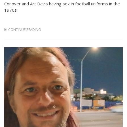
Conover and Art Davis having sex in football uniforms in the
1970s.
CONTINUE READING