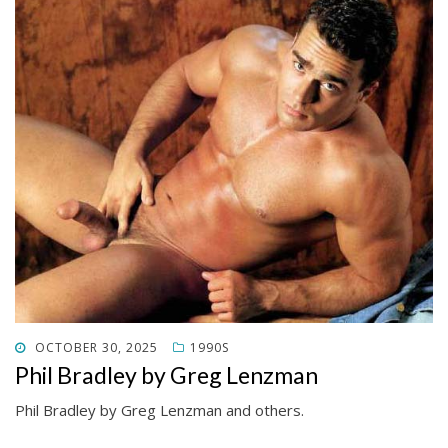
POSTED
OCTOBER 30, 2025
1990S
ON
Phil Bradley by Greg Lenzman
Phil Bradley by Greg Lenzman and others.