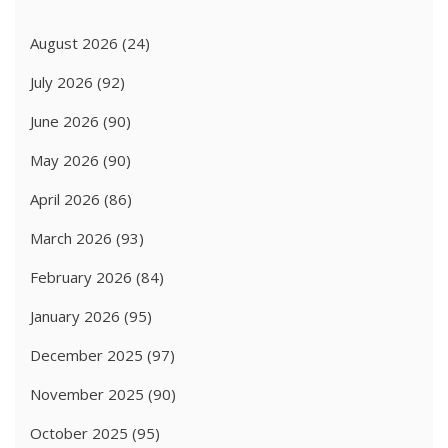
August 2026
(24)
July 2026
(92)
June 2026
(90)
May 2026
(90)
April 2026
(86)
March 2026
(93)
February 2026
(84)
January 2026
(95)
December 2025
(97)
November 2025
(90)
October 2025
(95)