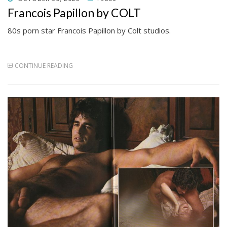
ON
Francois Papillon by COLT
80s porn star Francois Papillon by Colt studios.
CONTINUE READING