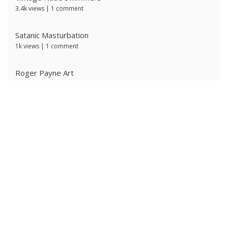
3.4k views
|
1 comment
Satanic Masturbation
1k views
|
1 comment
Roger Payne Art
731 views
|
3 comments
Ivan Prescott by J Brian
639 views
|
0 comments
The Ritter Brothers
636 views
|
0 comments
Ken Ryker
630 views
|
0 comments
Alpha Male 4: Owned Cocksucker