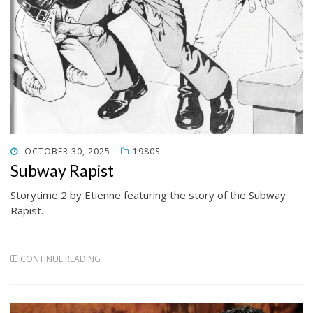
POSTED
OCTOBER 30, 2025
1980S
ON
Subway Rapist
Storytime 2 by Etienne featuring the story of the Subway
Rapist.
CONTINUE READING