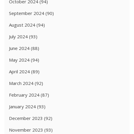
October 2024
(94)
September 2024
(90)
August 2024
(94)
July 2024
(93)
June 2024
(88)
May 2024
(94)
April 2024
(89)
March 2024
(92)
February 2024
(87)
January 2024
(93)
December 2023
(92)
November 2023
(93)