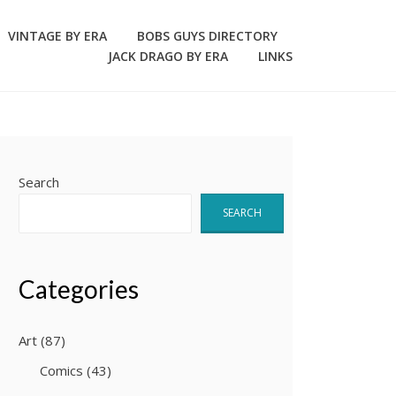
VINTAGE BY ERA
BOBS GUYS DIRECTORY
JACK DRAGO BY ERA
LINKS
Search
SEARCH
Categories
Art
(87)
Comics
(43)