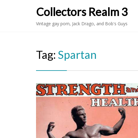
Collectors Realm 3
Vintage gay porn, Jack Drago, and Bob's Guys
Tag:
Spartan