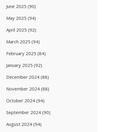
June 2025
(90)
May 2025
(94)
April 2025
(92)
March 2025
(94)
February 2025
(84)
January 2025
(92)
December 2024
(88)
November 2024
(88)
October 2024
(94)
September 2024
(90)
August 2024
(94)