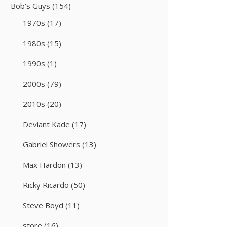
Bob's Guys
(154)
1970s
(17)
1980s
(15)
1990s
(1)
2000s
(79)
2010s
(20)
Deviant Kade
(17)
Gabriel Showers
(13)
Max Hardon
(13)
Ricky Ricardo
(50)
Steve Boyd
(11)
store
(16)