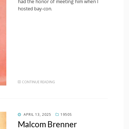
had the honor of meeting him when I
hosted bay-con.
CONTINUE READING
POSTED
APRIL 13, 2025
1950S
ON
Malcom Brenner