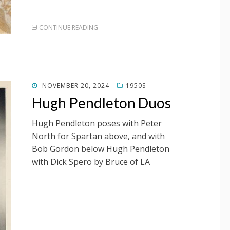
CONTINUE READING
POSTED
NOVEMBER 20, 2024
1950S
ON
Hugh Pendleton Duos
Hugh Pendleton poses with Peter
North for Spartan above, and with
Bob Gordon below Hugh Pendleton
with Dick Spero by Bruce of LA