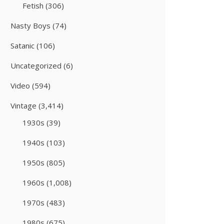
Fetish
(306)
Nasty Boys
(74)
Satanic
(106)
Uncategorized
(6)
Video
(594)
Vintage
(3,414)
1930s
(39)
1940s
(103)
1950s
(805)
1960s
(1,008)
1970s
(483)
1980s
(675)