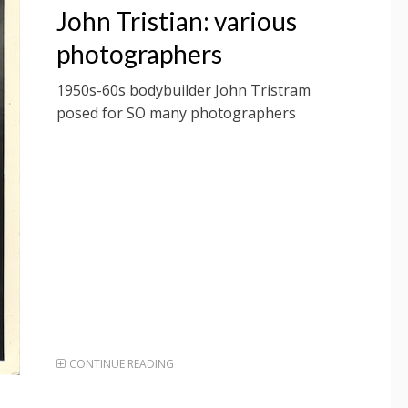
ON
John Tristian: various
photographers
1950s-60s bodybuilder John Tristram
posed for SO many photographers
CONTINUE READING