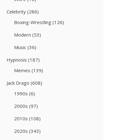
Celebrity
(286)
Boxing-Wrestling
(126)
Modern
(53)
Music
(36)
Hypnosis
(187)
Memes
(139)
Jack Drago
(608)
1990s
(6)
2000s
(97)
2010s
(108)
2020s
(343)