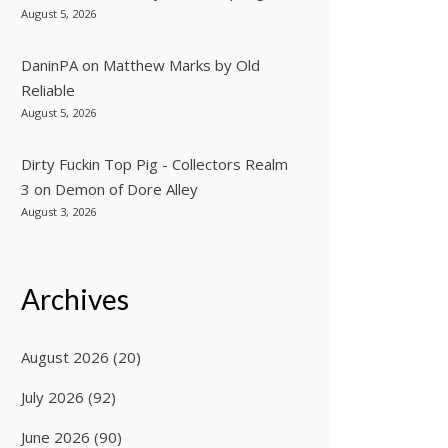
August 5, 2026
DaninPA
on
Matthew Marks by Old
Reliable
August 5, 2026
Dirty Fuckin Top Pig - Collectors Realm
3
on
Demon of Dore Alley
August 3, 2026
Archives
August 2026
(20)
July 2026
(92)
June 2026
(90)