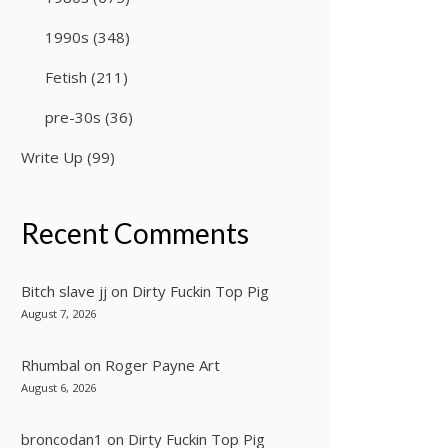
1990s
(348)
Fetish
(211)
pre-30s
(36)
Write Up
(99)
Recent Comments
Bitch slave jj
on
Dirty Fuckin Top Pig
August 7, 2026
Rhumbal
on
Roger Payne Art
August 6, 2026
broncodan1
on
Dirty Fuckin Top Pig