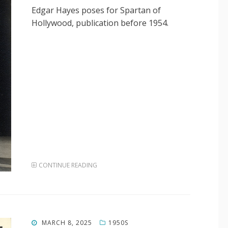
Edgar Hayes poses for Spartan of
Hollywood, publication before 1954.
CONTINUE READING
POSTED
MARCH 8, 2025
1950S