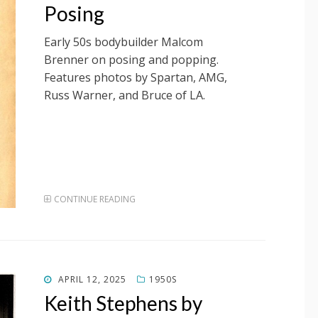
Posing
Early 50s bodybuilder Malcom
Brenner on posing and popping.
Features photos by Spartan, AMG,
Russ Warner, and Bruce of LA.
CONTINUE READING
POSTED
APRIL 12, 2025
1950S
ON
Keith Stephens by