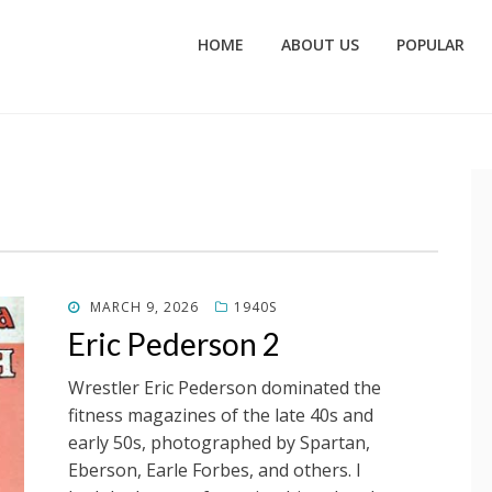
HOME
ABOUT US
POPULAR
POSTED
MARCH 9, 2026
1940S
ON
Eric Pederson 2
Wrestler Eric Pederson dominated the
fitness magazines of the late 40s and
early 50s, photographed by Spartan,
Eberson, Earle Forbes, and others. I