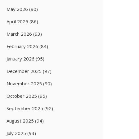
May 2026
(90)
April 2026
(86)
March 2026
(93)
February 2026
(84)
January 2026
(95)
December 2025
(97)
November 2025
(90)
October 2025
(95)
September 2025
(92)
August 2025
(94)
July 2025
(93)