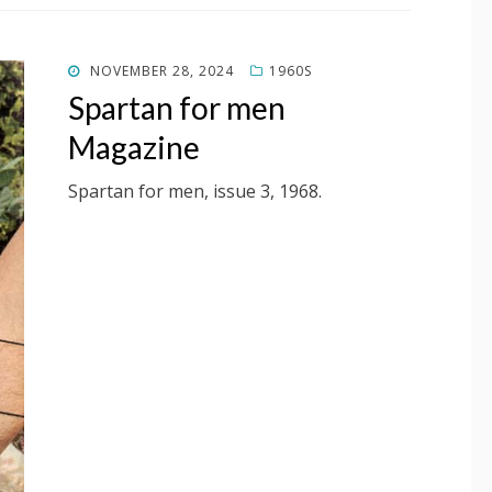
POSTED
NOVEMBER 28, 2024
1960S
ON
Spartan for men
Magazine
Spartan for men, issue 3, 1968.