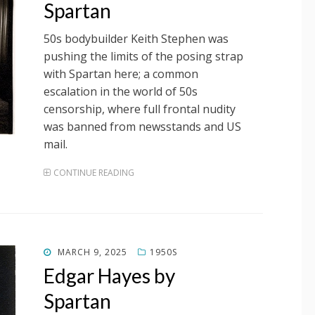
Spartan
50s bodybuilder Keith Stephen was
pushing the limits of the posing strap
with Spartan here; a common
escalation in the world of 50s
censorship, where full frontal nudity
was banned from newsstands and US
mail.
CONTINUE READING
POSTED
MARCH 9, 2025
1950S
ON
Edgar Hayes by
Spartan