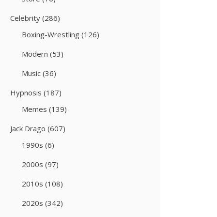
Celebrity
(286)
Boxing-Wrestling
(126)
Modern
(53)
Music
(36)
Hypnosis
(187)
Memes
(139)
Jack Drago
(607)
1990s
(6)
2000s
(97)
2010s
(108)
2020s
(342)