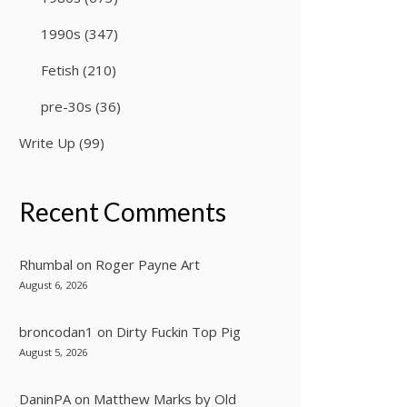
1990s
(347)
Fetish
(210)
pre-30s
(36)
Write Up
(99)
Recent Comments
Rhumbal
on
Roger Payne Art
August 6, 2026
broncodan1
on
Dirty Fuckin Top Pig
August 5, 2026
DaninPA
on
Matthew Marks by Old