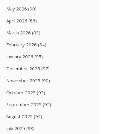
May 2026
(90)
April 2026
(86)
March 2026
(93)
February 2026
(84)
January 2026
(95)
December 2025
(97)
November 2025
(90)
October 2025
(95)
September 2025
(92)
August 2025
(94)
July 2025
(93)