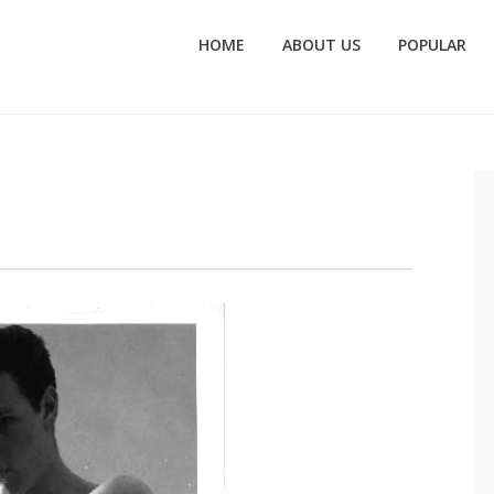
HOME
ABOUT US
POPULAR