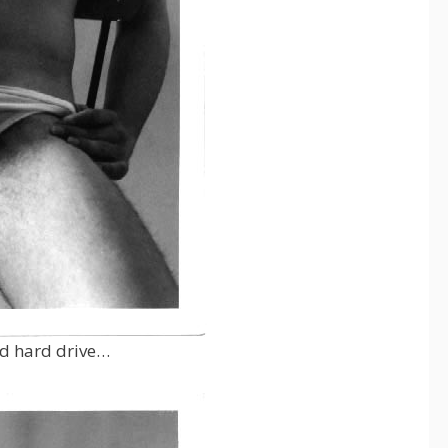
ld hard drive…