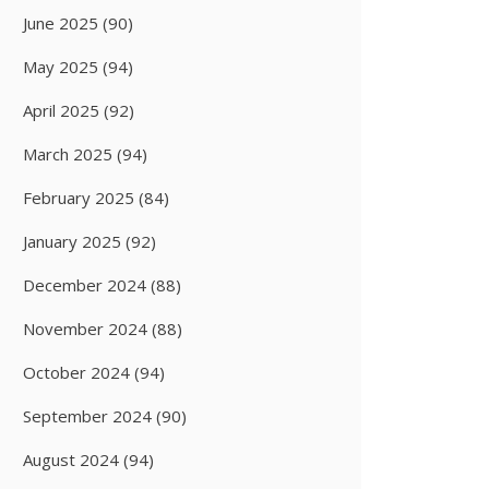
June 2025
(90)
May 2025
(94)
April 2025
(92)
March 2025
(94)
February 2025
(84)
January 2025
(92)
December 2024
(88)
November 2024
(88)
October 2024
(94)
September 2024
(90)
August 2024
(94)