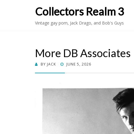
Collectors Realm 3
Vintage gay porn, Jack Drago, and Bob's Guys
More DB Associates
POSTED
BY
JACK
JUNE 5, 2026
ON