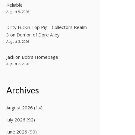
Reliable
August 5, 2026
Dirty Fuckin Top Pig - Collectors Realm
3
on
Demon of Dore Alley
August 3, 2026
Jack
on
Bob’s Homepage
August 2, 2026
Archives
August 2026
(14)
July 2026
(92)
June 2026
(90)