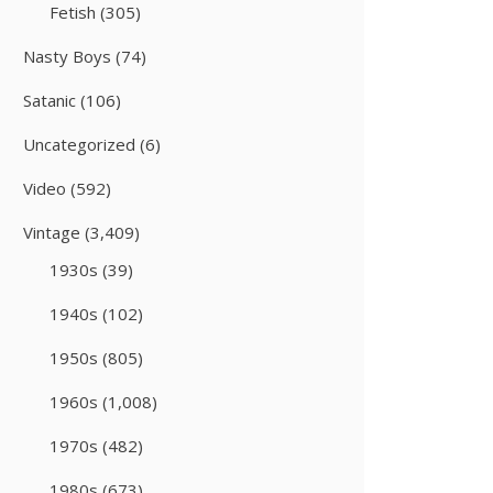
Fetish
(305)
Nasty Boys
(74)
Satanic
(106)
Uncategorized
(6)
Video
(592)
Vintage
(3,409)
1930s
(39)
1940s
(102)
1950s
(805)
1960s
(1,008)
1970s
(482)
1980s
(673)