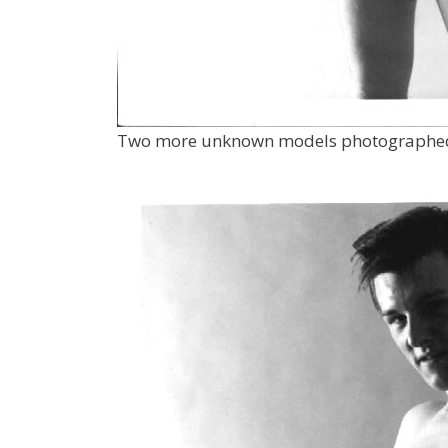
Two more unknown models photographed b