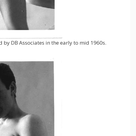
y DB Associates in the early to mid 1960s.