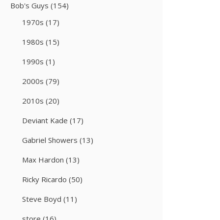
Bob's Guys
(154)
1970s
(17)
1980s
(15)
1990s
(1)
2000s
(79)
2010s
(20)
Deviant Kade
(17)
Gabriel Showers
(13)
Max Hardon
(13)
Ricky Ricardo
(50)
Steve Boyd
(11)
store
(16)