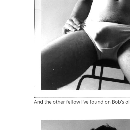
And the other fellow I’ve found on Bob’s o