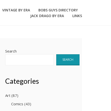
VINTAGE BY ERA
BOBS GUYS DIRECTORY
JACK DRAGO BY ERA
LINKS
Search
SEARCH
Categories
Art
(87)
Comics
(43)