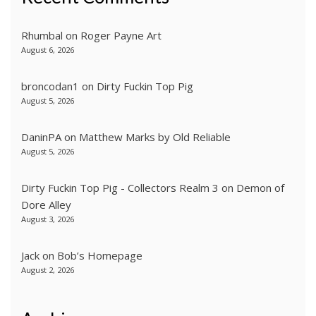
Rhumbal
on
Roger Payne Art
August 6, 2026
broncodan1
on
Dirty Fuckin Top Pig
August 5, 2026
DaninPA
on
Matthew Marks by Old Reliable
August 5, 2026
Dirty Fuckin Top Pig - Collectors Realm 3
on
Demon of
Dore Alley
August 3, 2026
Jack
on
Bob’s Homepage
August 2, 2026