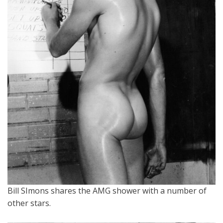
Bill SImons shares the AMG shower with a number of
other stars.