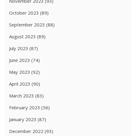
November 2023
(93)
October 2023
(89)
September 2023
(88)
August 2023
(89)
July 2023
(87)
June 2023
(74)
May 2023
(92)
April 2023
(90)
March 2023
(83)
February 2023
(56)
January 2023
(87)
December 2022
(93)