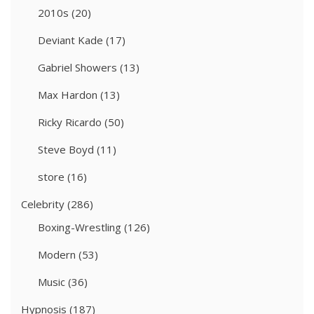
2010s
(20)
Deviant Kade
(17)
Gabriel Showers
(13)
Max Hardon
(13)
Ricky Ricardo
(50)
Steve Boyd
(11)
store
(16)
Celebrity
(286)
Boxing-Wrestling
(126)
Modern
(53)
Music
(36)
Hypnosis
(187)