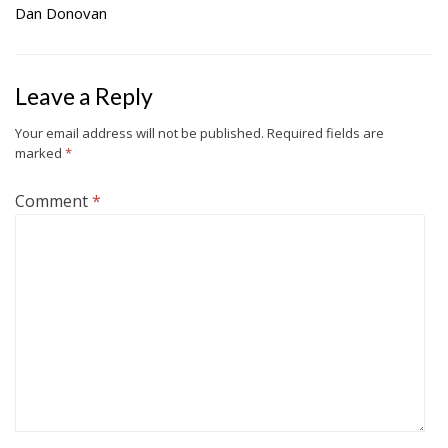
Dan Donovan
Leave a Reply
Your email address will not be published.
Required fields are
marked
*
Comment
*