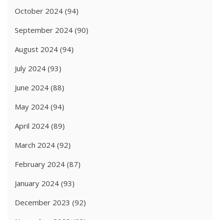
October 2024
(94)
September 2024
(90)
August 2024
(94)
July 2024
(93)
June 2024
(88)
May 2024
(94)
April 2024
(89)
March 2024
(92)
February 2024
(87)
January 2024
(93)
December 2023
(92)