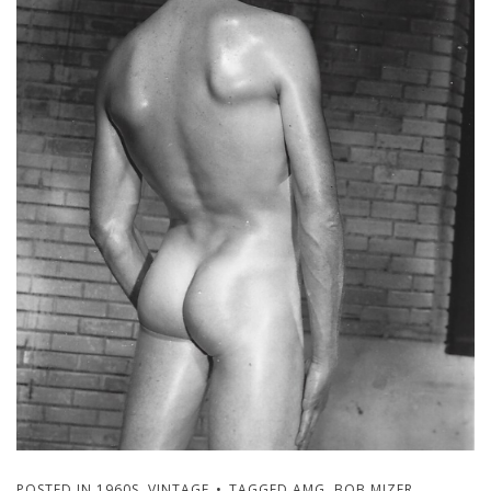
POSTED IN
1960S
,
VINTAGE
TAGGED
AMG
,
BOB MIZER