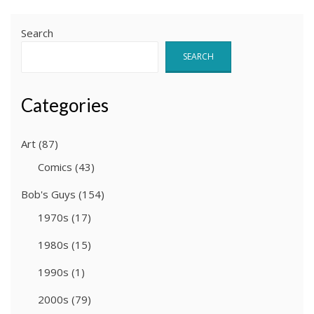
Search
SEARCH
Categories
Art
(87)
Comics
(43)
Bob's Guys
(154)
1970s
(17)
1980s
(15)
1990s
(1)
2000s
(79)