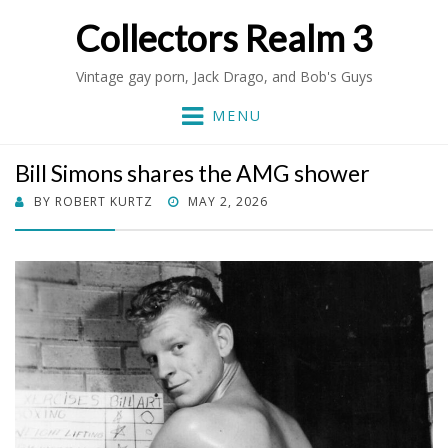
Collectors Realm 3
Vintage gay porn, Jack Drago, and Bob's Guys
MENU
Bill Simons shares the AMG shower
POSTED
BY
ROBERT KURTZ
MAY 2, 2026
ON