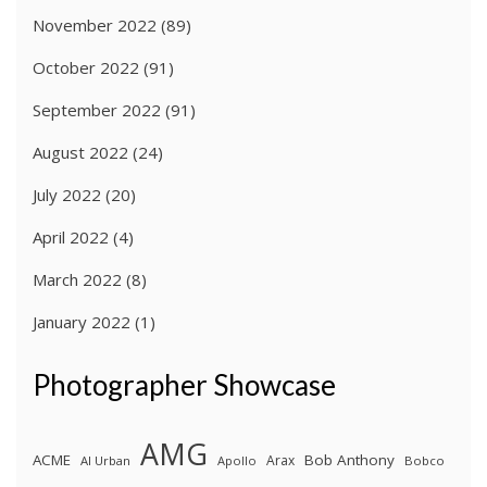
November 2022
(89)
October 2022
(91)
September 2022
(91)
August 2022
(24)
July 2022
(20)
April 2022
(4)
March 2022
(8)
January 2022
(1)
Photographer Showcase
AMG
ACME
Bob Anthony
Arax
Al Urban
Apollo
Bobco