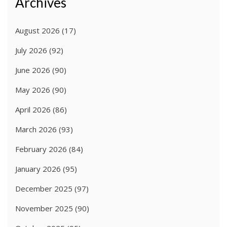
Archives
August 2026
(17)
July 2026
(92)
June 2026
(90)
May 2026
(90)
April 2026
(86)
March 2026
(93)
February 2026
(84)
January 2026
(95)
December 2025
(97)
November 2025
(90)