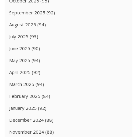
October 2025
(95)
September 2025
(92)
August 2025
(94)
July 2025
(93)
June 2025
(90)
May 2025
(94)
April 2025
(92)
March 2025
(94)
February 2025
(84)
January 2025
(92)
December 2024
(88)
November 2024
(88)