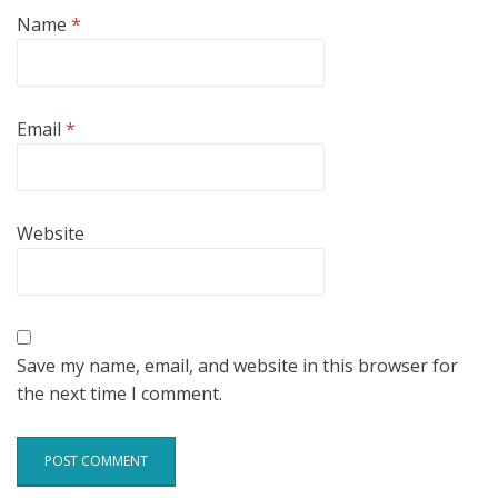
Name
*
Email
*
Website
Save my name, email, and website in this browser for
the next time I comment.