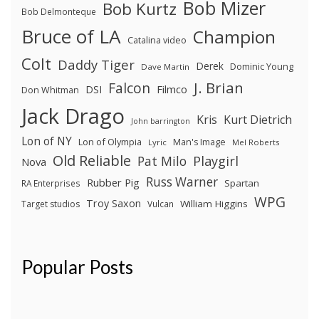
Bob Mizer
Bob Kurtz
Bob Delmonteque
Bruce of LA
Champion
Catalina video
Colt
Daddy Tiger
Derek
Dominic Young
Dave Martin
J. Brian
Falcon
Filmco
DSI
Don Whitman
Jack Drago
Kris
Kurt Dietrich
John barrington
Lon of NY
Lon of Olympia
Man's Image
Lyric
Mel Roberts
Old Reliable
Pat Milo
Playgirl
Nova
Russ Warner
Rubber Pig
Spartan
RA Enterprises
WPG
Troy Saxon
William Higgins
Target studios
Vulcan
Popular Posts