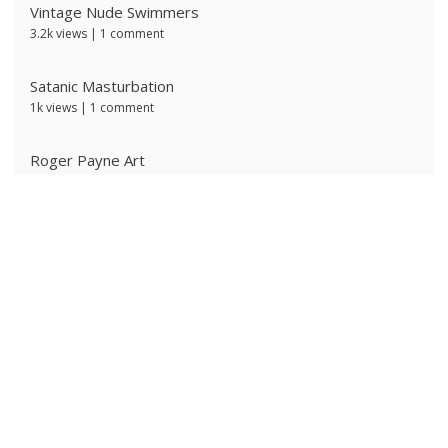
Vintage Nude Swimmers
3.2k views
|
1 comment
Satanic Masturbation
1k views
|
1 comment
Roger Payne Art
724 views
|
3 comments
Ivan Prescott by J Brian
617 views
|
0 comments
Ken Ryker
603 views
|
0 comments
The Ritter Brothers
598 views
|
0 comments