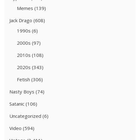
Memes
(139)
Jack Drago
(608)
1990s
(6)
2000s
(97)
2010s
(108)
2020s
(343)
Fetish
(306)
Nasty Boys
(74)
Satanic
(106)
Uncategorized
(6)
Video
(594)