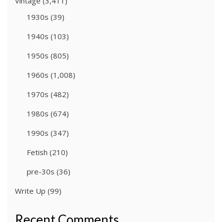
Vintage
(3,411)
1930s
(39)
1940s
(103)
1950s
(805)
1960s
(1,008)
1970s
(482)
1980s
(674)
1990s
(347)
Fetish
(210)
pre-30s
(36)
Write Up
(99)
Recent Comments