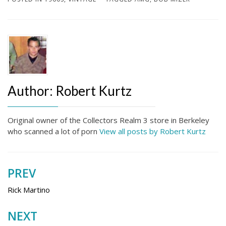
Author:
Robert Kurtz
Original owner of the Collectors Realm 3 store in Berkeley
who scanned a lot of porn
View all posts by Robert Kurtz
PREV
Post
navigation
Rick Martino
NEXT