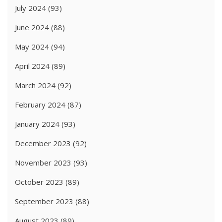
July 2024
(93)
June 2024
(88)
May 2024
(94)
April 2024
(89)
March 2024
(92)
February 2024
(87)
January 2024
(93)
December 2023
(92)
November 2023
(93)
October 2023
(89)
September 2023
(88)
August 2023
(89)