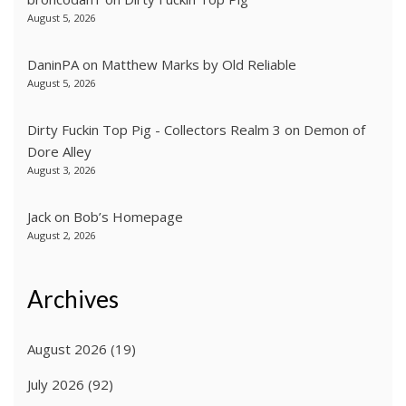
August 5, 2026
DaninPA
on
Matthew Marks by Old Reliable
August 5, 2026
Dirty Fuckin Top Pig - Collectors Realm 3
on
Demon of
Dore Alley
August 3, 2026
Jack
on
Bob’s Homepage
August 2, 2026
Archives
August 2026
(19)
July 2026
(92)