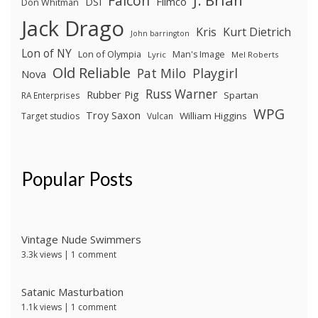
J. Brian
Falcon
Filmco
DSI
Don Whitman
Jack Drago
Kris
Kurt Dietrich
John barrington
Lon of NY
Lon of Olympia
Man's Image
Lyric
Mel Roberts
Old Reliable
Pat Milo
Playgirl
Nova
Russ Warner
Rubber Pig
Spartan
RA Enterprises
WPG
Troy Saxon
William Higgins
Target studios
Vulcan
Popular Posts
Vintage Nude Swimmers
3.3k views
|
1 comment
Satanic Masturbation
1.1k views
|
1 comment