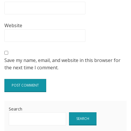
Website
Save my name, email, and website in this browser for
the next time I comment.
Search
SEARCH