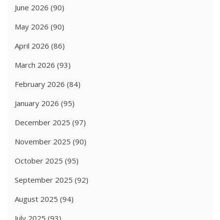
June 2026
(90)
May 2026
(90)
April 2026
(86)
March 2026
(93)
February 2026
(84)
January 2026
(95)
December 2025
(97)
November 2025
(90)
October 2025
(95)
September 2025
(92)
August 2025
(94)
July 2025
(93)