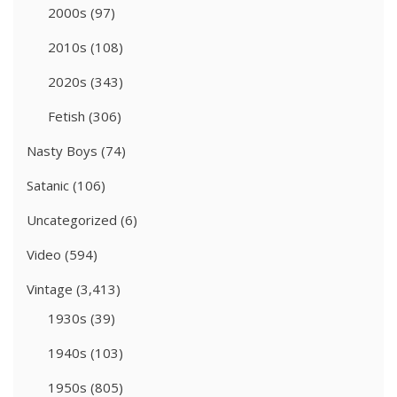
2000s
(97)
2010s
(108)
2020s
(343)
Fetish
(306)
Nasty Boys
(74)
Satanic
(106)
Uncategorized
(6)
Video
(594)
Vintage
(3,413)
1930s
(39)
1940s
(103)
1950s
(805)