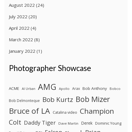
August 2022
(24)
July 2022
(20)
April 2022
(4)
March 2022
(8)
January 2022
(1)
Photographer Showcase
AMG
ACME
Bob Anthony
Arax
Al Urban
Apollo
Bobco
Bob Mizer
Bob Kurtz
Bob Delmonteque
Bruce of LA
Champion
Catalina video
Colt
Daddy Tiger
Derek
Dominic Young
Dave Martin