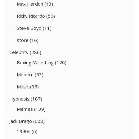
Max Hardon
(13)
Ricky Ricardo
(50)
Steve Boyd
(11)
store
(16)
Celebrity
(286)
Boxing-Wrestling
(126)
Modern
(53)
Music
(36)
Hypnosis
(187)
Memes
(139)
Jack Drago
(608)
1990s
(6)