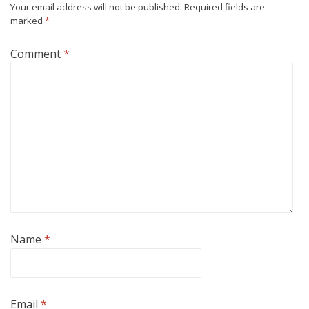
Your email address will not be published.
Required fields are
marked
*
Comment
*
Name
*
Email
*