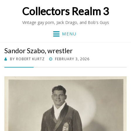
Collectors Realm 3
Vintage gay porn, Jack Drago, and Bob's Guys
MENU
Sandor Szabo, wrestler
POSTED
BY
ROBERT KURTZ
FEBRUARY 3, 2026
ON