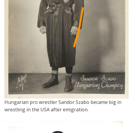
Hungarian pro wrestler Sandor Szabo became big in
wrestling in the USA after emigration.