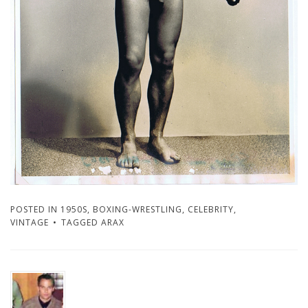
POSTED IN
1950S
,
BOXING-WRESTLING
,
CELEBRITY
,
VINTAGE
TAGGED
ARAX