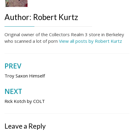
Author:
Robert Kurtz
Original owner of the Collectors Realm 3 store in Berkeley
who scanned a lot of porn
View all posts by Robert Kurtz
PREV
Post
navigation
Troy Saxon Himself
NEXT
Rick Kotch by COLT
Leave a Reply