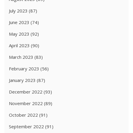
July 2023
(87)
June 2023
(74)
May 2023
(92)
April 2023
(90)
March 2023
(83)
February 2023
(56)
January 2023
(87)
December 2022
(93)
November 2022
(89)
October 2022
(91)
September 2022
(91)