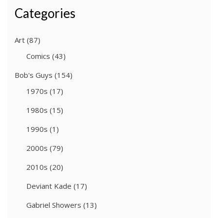
Categories
Art
(87)
Comics
(43)
Bob's Guys
(154)
1970s
(17)
1980s
(15)
1990s
(1)
2000s
(79)
2010s
(20)
Deviant Kade
(17)
Gabriel Showers
(13)