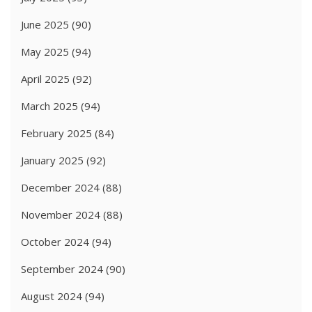
June 2025
(90)
May 2025
(94)
April 2025
(92)
March 2025
(94)
February 2025
(84)
January 2025
(92)
December 2024
(88)
November 2024
(88)
October 2024
(94)
September 2024
(90)
August 2024
(94)