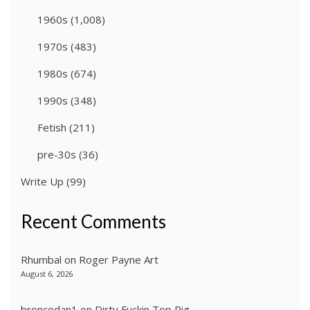
1960s
(1,008)
1970s
(483)
1980s
(674)
1990s
(348)
Fetish
(211)
pre-30s
(36)
Write Up
(99)
Recent Comments
Rhumbal
on
Roger Payne Art
August 6, 2026
broncodan1
on
Dirty Fuckin Top Pig