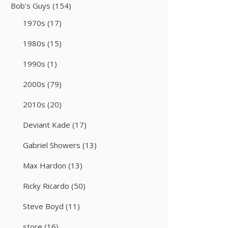
Bob's Guys
(154)
1970s
(17)
1980s
(15)
1990s
(1)
2000s
(79)
2010s
(20)
Deviant Kade
(17)
Gabriel Showers
(13)
Max Hardon
(13)
Ricky Ricardo
(50)
Steve Boyd
(11)
store
(16)