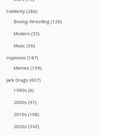
Celebrity
(286)
Boxing-Wrestling
(126)
Modern
(53)
Music
(36)
Hypnosis
(187)
Memes
(139)
Jack Drago
(607)
1990s
(6)
2000s
(97)
2010s
(108)
2020s
(342)