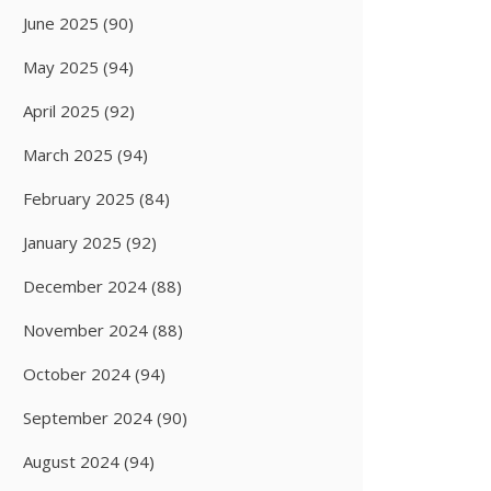
June 2025
(90)
May 2025
(94)
April 2025
(92)
March 2025
(94)
February 2025
(84)
January 2025
(92)
December 2024
(88)
November 2024
(88)
October 2024
(94)
September 2024
(90)
August 2024
(94)