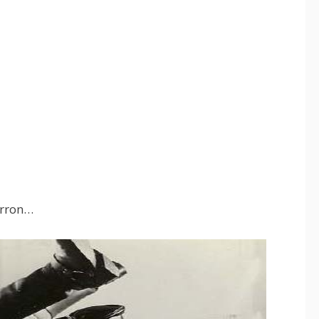
Erron…