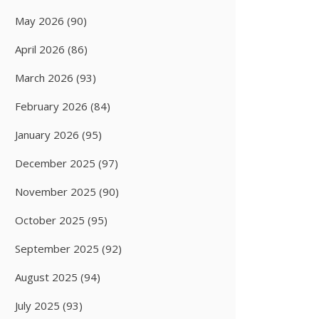
May 2026
(90)
April 2026
(86)
March 2026
(93)
February 2026
(84)
January 2026
(95)
December 2025
(97)
November 2025
(90)
October 2025
(95)
September 2025
(92)
August 2025
(94)
July 2025
(93)