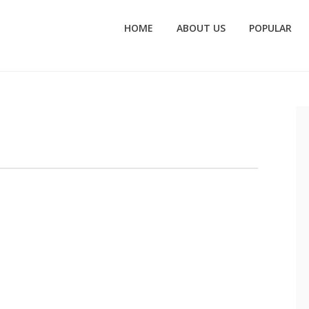
HOME
ABOUT US
POPULAR