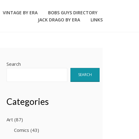
VINTAGE BY ERA
BOBS GUYS DIRECTORY
JACK DRAGO BY ERA
LINKS
Search
SEARCH
Categories
Art
(87)
Comics
(43)