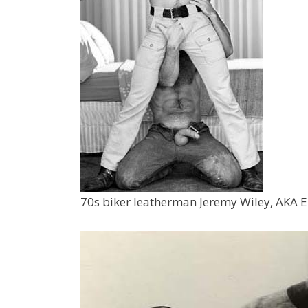
70s biker leatherman Jeremy Wiley, AKA 