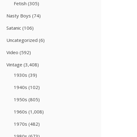
Fetish
(305)
Nasty Boys
(74)
Satanic
(106)
Uncategorized
(6)
Video
(592)
Vintage
(3,408)
1930s
(39)
1940s
(102)
1950s
(805)
1960s
(1,008)
1970s
(482)
1980s
(673)