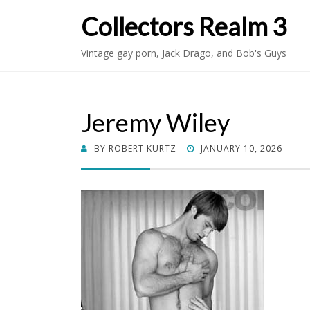
Collectors Realm 3
Vintage gay porn, Jack Drago, and Bob's Guys
Jeremy Wiley
POSTED
BY
ROBERT KURTZ
JANUARY 10, 2026
ON