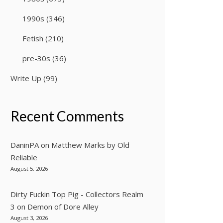
1990s
(346)
Fetish
(210)
pre-30s
(36)
Write Up
(99)
Recent Comments
DaninPA
on
Matthew Marks by Old
Reliable
August 5, 2026
Dirty Fuckin Top Pig - Collectors Realm
3
on
Demon of Dore Alley
August 3, 2026