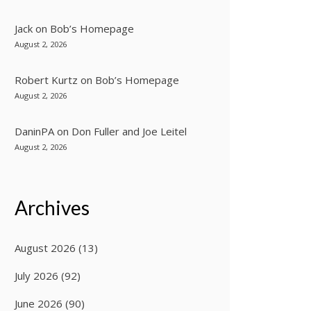
Jack
on
Bob’s Homepage
August 2, 2026
Robert Kurtz
on
Bob’s Homepage
August 2, 2026
DaninPA
on
Don Fuller and Joe Leitel
August 2, 2026
Archives
August 2026
(13)
July 2026
(92)
June 2026
(90)