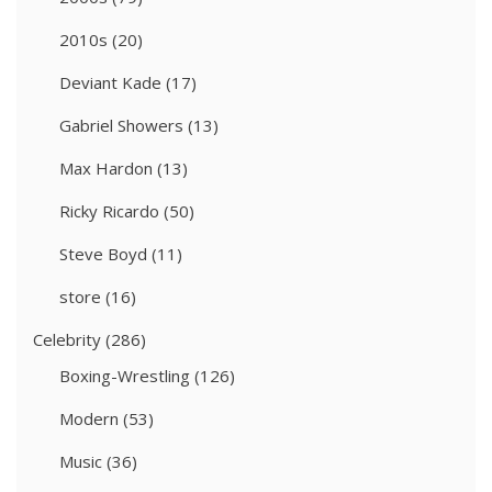
2010s
(20)
Deviant Kade
(17)
Gabriel Showers
(13)
Max Hardon
(13)
Ricky Ricardo
(50)
Steve Boyd
(11)
store
(16)
Celebrity
(286)
Boxing-Wrestling
(126)
Modern
(53)
Music
(36)