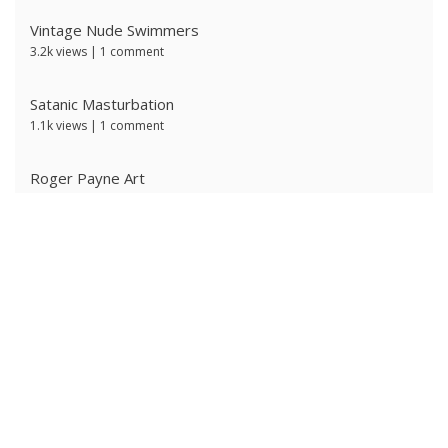
Vintage Nude Swimmers
3.2k views
|
1 comment
Satanic Masturbation
1.1k views
|
1 comment
Roger Payne Art
746 views
|
3 comments
Ivan Prescott by J Brian
609 views
|
0 comments
Red Satanic Spiral
603 views
|
0 comments
Ken Ryker
600 views
|
0 comments