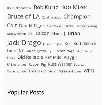
Bob Mizer
Bob Kurtz
Bob Delmonteque
Bruce of LA
Champion
Catalina video
Colt
Daddy Tiger
Derek
Dominic Young
Dave Martin
J. Brian
Falcon
Filmco
DSI
Don Whitman
Jack Drago
Kris
Kurt Dietrich
John barrington
Lon of NY
Lon of Olympia
Man's Image
Lyric
Mel Roberts
Old Reliable
Pat Milo
Playgirl
Nova
Russ Warner
Rubber Pig
Spartan
RA Enterprises
WPG
Troy Saxon
William Higgins
Target studios
Vulcan
Popular Posts