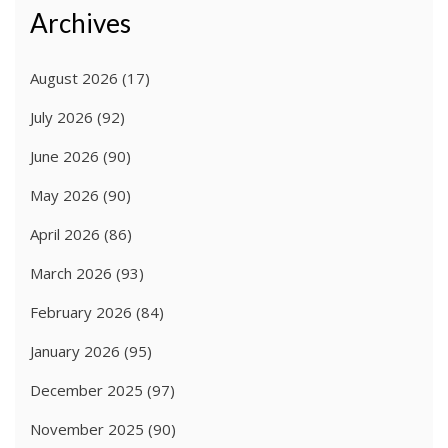
Archives
August 2026
(17)
July 2026
(92)
June 2026
(90)
May 2026
(90)
April 2026
(86)
March 2026
(93)
February 2026
(84)
January 2026
(95)
December 2025
(97)
November 2025
(90)