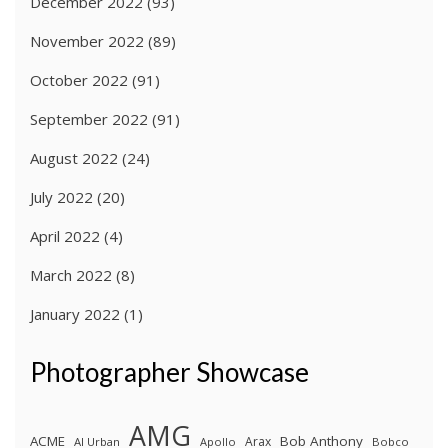
December 2022
(93)
November 2022
(89)
October 2022
(91)
September 2022
(91)
August 2022
(24)
July 2022
(20)
April 2022
(4)
March 2022
(8)
January 2022
(1)
Photographer Showcase
AMG
ACME
Bob Anthony
Arax
Al Urban
Apollo
Bobco