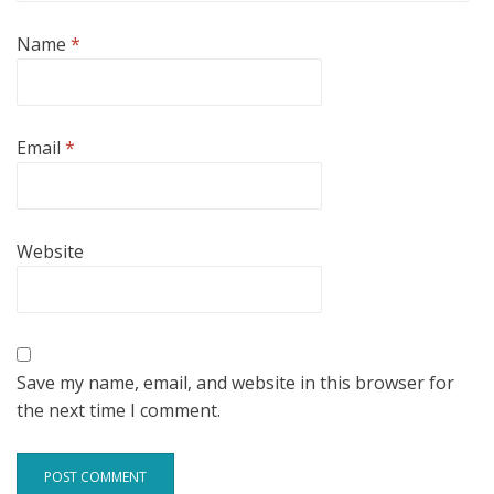
Name
*
Email
*
Website
Save my name, email, and website in this browser for
the next time I comment.