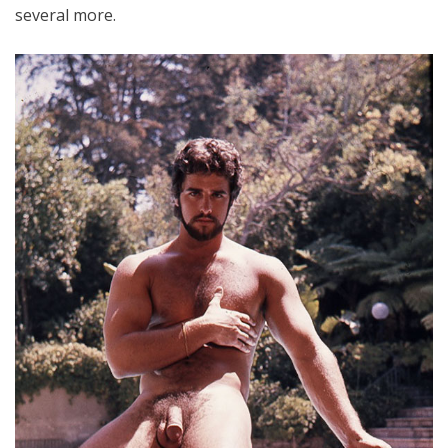
several more.