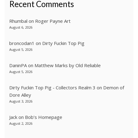
Recent Comments
Rhumbal
on
Roger Payne Art
August 6, 2026
broncodan1
on
Dirty Fuckin Top Pig
August 5, 2026
DaninPA
on
Matthew Marks by Old Reliable
August 5, 2026
Dirty Fuckin Top Pig - Collectors Realm 3
on
Demon of
Dore Alley
August 3, 2026
Jack
on
Bob’s Homepage
August 2, 2026