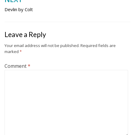
Devlin by Colt
Leave a Reply
Your email address will not be published.
Required fields are
marked
*
Comment
*