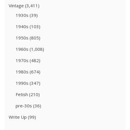
Vintage
(3,411)
1930s
(39)
1940s
(103)
1950s
(805)
1960s
(1,008)
1970s
(482)
1980s
(674)
1990s
(347)
Fetish
(210)
pre-30s
(36)
Write Up
(99)