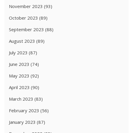
November 2023
(93)
October 2023
(89)
September 2023
(88)
August 2023
(89)
July 2023
(87)
June 2023
(74)
May 2023
(92)
April 2023
(90)
March 2023
(83)
February 2023
(56)
January 2023
(87)