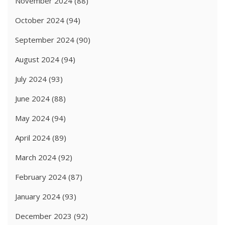
November 2024
(88)
October 2024
(94)
September 2024
(90)
August 2024
(94)
July 2024
(93)
June 2024
(88)
May 2024
(94)
April 2024
(89)
March 2024
(92)
February 2024
(87)
January 2024
(93)
December 2023
(92)