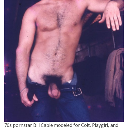
70s pornstar Bill Cable modeled for Colt, Playgirl, and