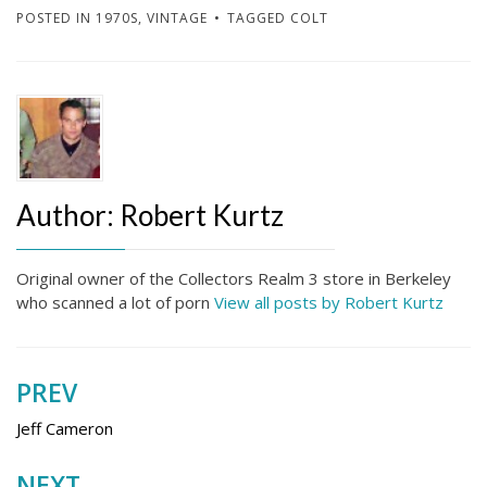
POSTED IN
1970S
,
VINTAGE
TAGGED
COLT
Author:
Robert Kurtz
Original owner of the Collectors Realm 3 store in Berkeley
who scanned a lot of porn
View all posts by Robert Kurtz
PREV
Post
navigation
Jeff Cameron
NEXT