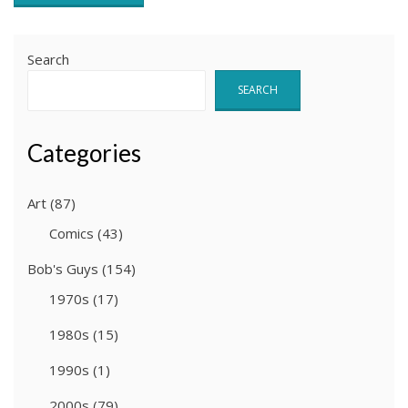
Search
SEARCH
Categories
Art
(87)
Comics
(43)
Bob's Guys
(154)
1970s
(17)
1980s
(15)
1990s
(1)
2000s
(79)