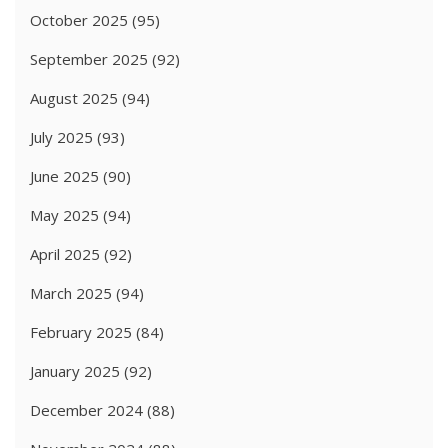
October 2025
(95)
September 2025
(92)
August 2025
(94)
July 2025
(93)
June 2025
(90)
May 2025
(94)
April 2025
(92)
March 2025
(94)
February 2025
(84)
January 2025
(92)
December 2024
(88)