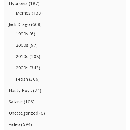
Hypnosis
(187)
Memes
(139)
Jack Drago
(608)
1990s
(6)
2000s
(97)
2010s
(108)
2020s
(343)
Fetish
(306)
Nasty Boys
(74)
Satanic
(106)
Uncategorized
(6)
Video
(594)