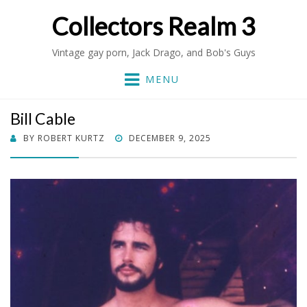
Collectors Realm 3
Vintage gay porn, Jack Drago, and Bob's Guys
MENU
Bill Cable
POSTED
BY
ROBERT KURTZ
DECEMBER 9, 2025
ON