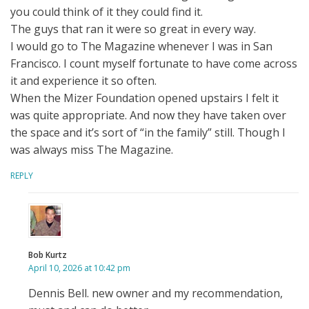
you could think of it they could find it.
The guys that ran it were so great in every way.
I would go to The Magazine whenever I was in San
Francisco. I count myself fortunate to have come across
it and experience it so often.
When the Mizer Foundation opened upstairs I felt it
was quite appropriate. And now they have taken over
the space and it’s sort of “in the family” still. Though I
was always miss The Magazine.
REPLY
Bob Kurtz
April 10, 2026 at 10:42 pm
Dennis Bell. new owner and my recommendation,