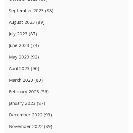
September 2023
(88)
August 2023
(89)
July 2023
(87)
June 2023
(74)
May 2023
(92)
April 2023
(90)
March 2023
(83)
February 2023
(56)
January 2023
(87)
December 2022
(93)
November 2022
(89)