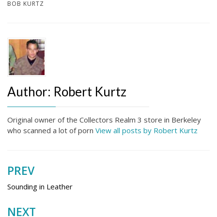
BOB KURTZ
Author:
Robert Kurtz
Original owner of the Collectors Realm 3 store in Berkeley
who scanned a lot of porn
View all posts by Robert Kurtz
PREV
Post
navigation
Sounding in Leather
NEXT