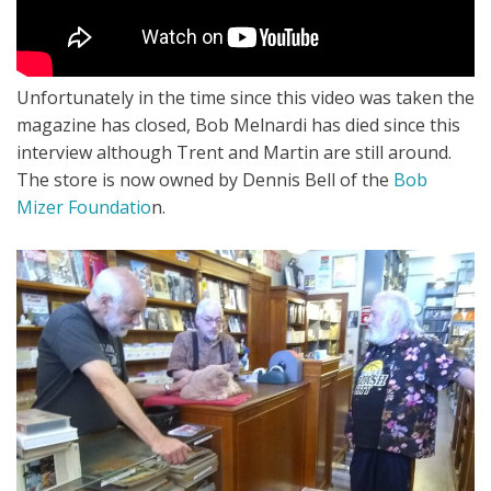
Unfortunately in the time since this video was taken the
magazine has closed, Bob Melnardi has died since this
interview although Trent and Martin are still around.
The store is now owned by Dennis Bell of the
Bob
Mizer Foundatio
n.