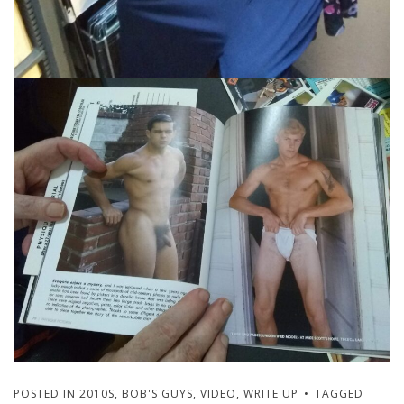
POSTED IN
2010S
,
BOB'S GUYS
,
VIDEO
,
WRITE UP
TAGGED