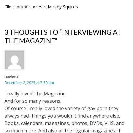
Clint Lockner arrests Mickey Squires
3 THOUGHTS TO “INTERVIEWING AT
THE MAGAZINE”
DaninPA
December 2, 2025 at 7:59 pm
I really loved The Magazine.
And for so many reasons.
Of course I really loved the variety of gay porn they
always had. Things you wouldn’t find anywhere else.
Books, calendars, magazines, photos, DVDs, VHS, and
so much more. And also all the regular magazines. If