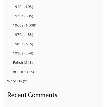
1940s
(103)
1950s
(805)
1960s
(1,008)
1970s
(483)
1980s
(675)
1990s
(348)
Fetish
(211)
pre-30s
(36)
Write Up
(99)
Recent Comments