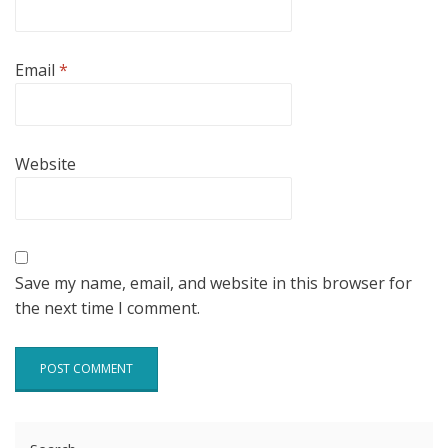
Email
*
Website
Save my name, email, and website in this browser for
the next time I comment.