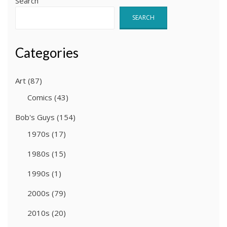
Search
SEARCH
Categories
Art
(87)
Comics
(43)
Bob's Guys
(154)
1970s
(17)
1980s
(15)
1990s
(1)
2000s
(79)
2010s
(20)