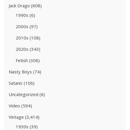
Jack Drago
(608)
1990s
(6)
2000s
(97)
2010s
(108)
2020s
(343)
Fetish
(306)
Nasty Boys
(74)
Satanic
(106)
Uncategorized
(6)
Video
(594)
Vintage
(3,414)
1930s
(39)