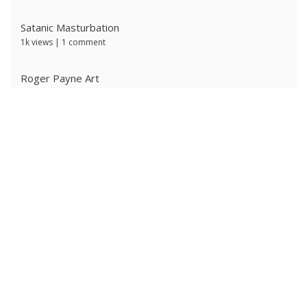
Satanic Masturbation
1k views
|
1 comment
Roger Payne Art
726 views
|
3 comments
Ivan Prescott by J Brian
629 views
|
0 comments
Ken Ryker
620 views
|
0 comments
The Ritter Brothers
614 views
|
0 comments
Alpha Male 4: Owned Cocksucker
591 views
|
0 comments