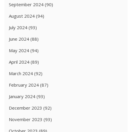
September 2024
(90)
August 2024
(94)
July 2024
(93)
June 2024
(88)
May 2024
(94)
April 2024
(89)
March 2024
(92)
February 2024
(87)
January 2024
(93)
December 2023
(92)
November 2023
(93)
October 2023
(89)