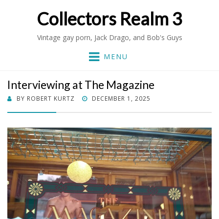
Collectors Realm 3
Vintage gay porn, Jack Drago, and Bob's Guys
MENU
Interviewing at The Magazine
POSTED
BY
ROBERT KURTZ
DECEMBER 1, 2025
ON