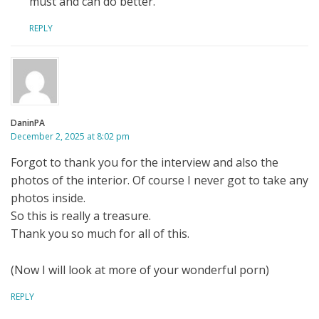
must and can do better.
REPLY
DaninPA
December 2, 2025 at 8:02 pm
Forgot to thank you for the interview and also the
photos of the interior. Of course I never got to take any
photos inside.
So this is really a treasure.
Thank you so much for all of this.
(Now I will look at more of your wonderful porn)
REPLY