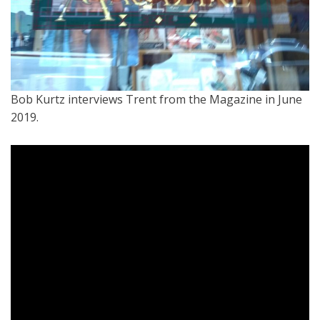
Bob Kurtz interviews Trent from the Magazine in June
2019.