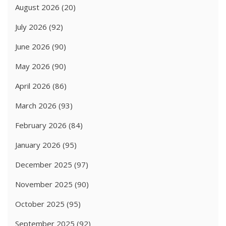
August 2026
(20)
July 2026
(92)
June 2026
(90)
May 2026
(90)
April 2026
(86)
March 2026
(93)
February 2026
(84)
January 2026
(95)
December 2025
(97)
November 2025
(90)
October 2025
(95)
September 2025
(92)