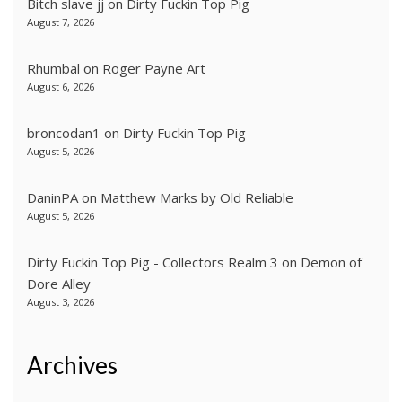
Bitch slave jj
on
Dirty Fuckin Top Pig
August 7, 2026
Rhumbal
on
Roger Payne Art
August 6, 2026
broncodan1
on
Dirty Fuckin Top Pig
August 5, 2026
DaninPA
on
Matthew Marks by Old Reliable
August 5, 2026
Dirty Fuckin Top Pig - Collectors Realm 3
on
Demon of
Dore Alley
August 3, 2026
Archives