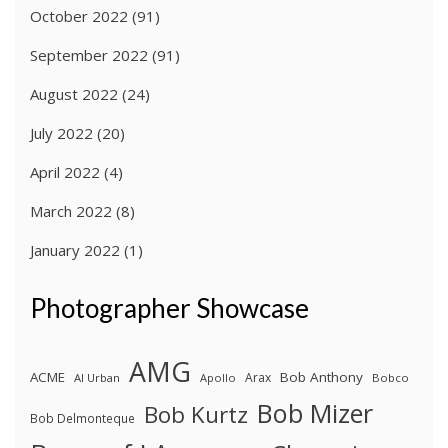
October 2022
(91)
September 2022
(91)
August 2022
(24)
July 2022
(20)
April 2022
(4)
March 2022
(8)
January 2022
(1)
Photographer Showcase
AMG
ACME
Bob Anthony
Arax
Al Urban
Apollo
Bobco
Bob Mizer
Bob Kurtz
Bob Delmonteque