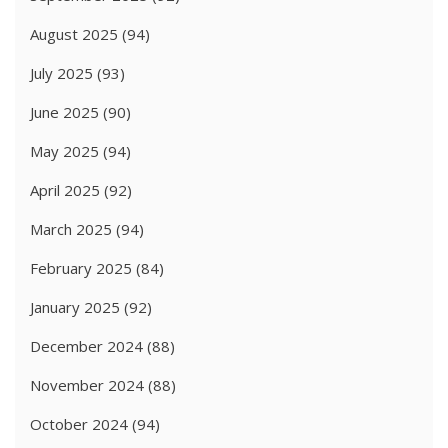
August 2025
(94)
July 2025
(93)
June 2025
(90)
May 2025
(94)
April 2025
(92)
March 2025
(94)
February 2025
(84)
January 2025
(92)
December 2024
(88)
November 2024
(88)
October 2024
(94)