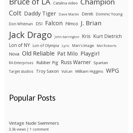
Bruce of LA
Champion
Catalina video
Colt
Daddy Tiger
Derek
Dominic Young
Dave Martin
J. Brian
Falcon
Filmco
DSI
Don Whitman
Jack Drago
Kris
Kurt Dietrich
John barrington
Lon of NY
Lon of Olympia
Man's Image
Lyric
Mel Roberts
Old Reliable
Pat Milo
Playgirl
Nova
Russ Warner
Rubber Pig
Spartan
RA Enterprises
WPG
Troy Saxon
William Higgins
Target studios
Vulcan
Popular Posts
Vintage Nude Swimmers
3.3k views
|
1 comment