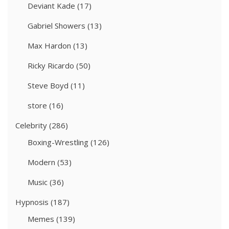
Deviant Kade
(17)
Gabriel Showers
(13)
Max Hardon
(13)
Ricky Ricardo
(50)
Steve Boyd
(11)
store
(16)
Celebrity
(286)
Boxing-Wrestling
(126)
Modern
(53)
Music
(36)
Hypnosis
(187)
Memes
(139)