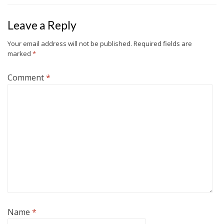
Leave a Reply
Your email address will not be published.
Required fields are
marked
*
Comment
*
Name
*