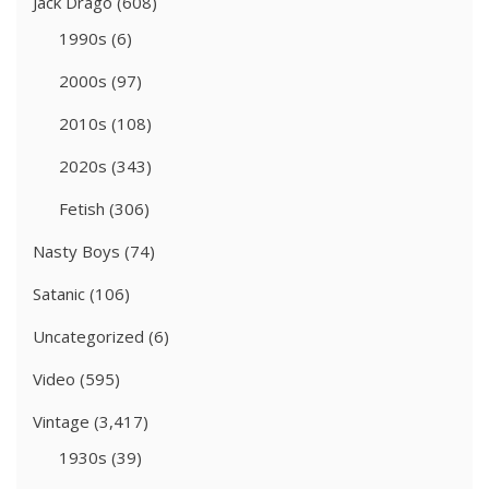
Jack Drago
(608)
1990s
(6)
2000s
(97)
2010s
(108)
2020s
(343)
Fetish
(306)
Nasty Boys
(74)
Satanic
(106)
Uncategorized
(6)
Video
(595)
Vintage
(3,417)
1930s
(39)