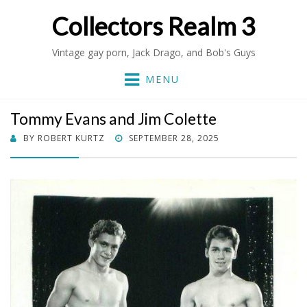
Collectors Realm 3
Vintage gay porn, Jack Drago, and Bob's Guys
MENU
Tommy Evans and Jim Colette
POSTED
BY
ROBERT KURTZ
SEPTEMBER 28, 2025
ON