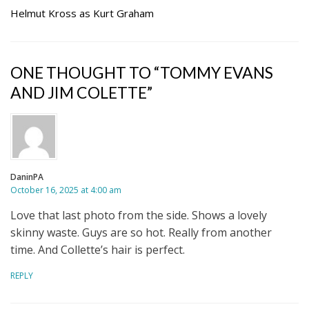
Helmut Kross as Kurt Graham
ONE THOUGHT TO “TOMMY EVANS
AND JIM COLETTE”
DaninPA
October 16, 2025 at 4:00 am
Love that last photo from the side. Shows a lovely
skinny waste. Guys are so hot. Really from another
time. And Collette’s hair is perfect.
REPLY