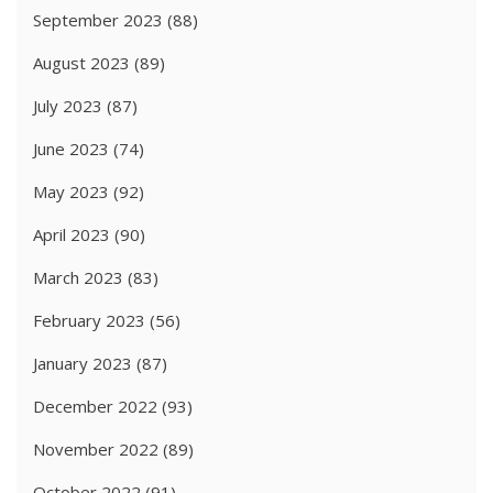
September 2023
(88)
August 2023
(89)
July 2023
(87)
June 2023
(74)
May 2023
(92)
April 2023
(90)
March 2023
(83)
February 2023
(56)
January 2023
(87)
December 2022
(93)
November 2022
(89)
October 2022
(91)