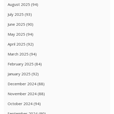
August 2025
(94)
July 2025
(93)
June 2025
(90)
May 2025
(94)
April 2025
(92)
March 2025
(94)
February 2025
(84)
January 2025
(92)
December 2024
(88)
November 2024
(88)
October 2024
(94)
September 2024
(90)