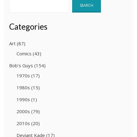
SEARCH
Categories
Art
(87)
Comics
(43)
Bob's Guys
(154)
1970s
(17)
1980s
(15)
1990s
(1)
2000s
(79)
2010s
(20)
Deviant Kade
(17)