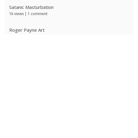
Satanic Masturbation
1k views
|
1 comment
Roger Payne Art
719 views
|
3 comments
Ivan Prescott by J Brian
638 views
|
0 comments
The Ritter Brothers
632 views
|
0 comments
Ken Ryker
627 views
|
0 comments
Alpha Male 4: Owned Cocksucker
584 views
|
0 comments