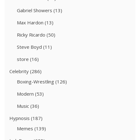
Gabriel Showers
(13)
Max Hardon
(13)
Ricky Ricardo
(50)
Steve Boyd
(11)
store
(16)
Celebrity
(286)
Boxing-Wrestling
(126)
Modern
(53)
Music
(36)
Hypnosis
(187)
Memes
(139)