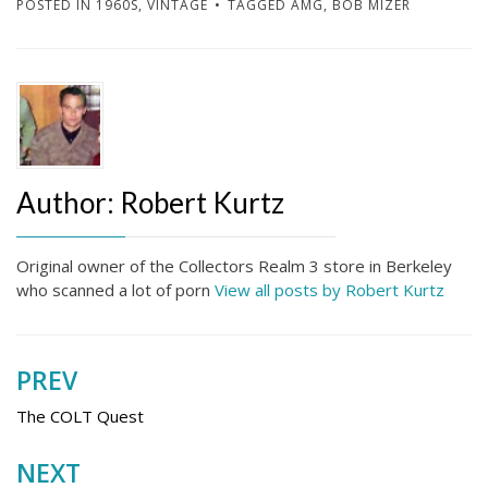
POSTED IN
1960S
,
VINTAGE
TAGGED
AMG
,
BOB MIZER
Author:
Robert Kurtz
Original owner of the Collectors Realm 3 store in Berkeley
who scanned a lot of porn
View all posts by Robert Kurtz
PREV
Post
navigation
The COLT Quest
NEXT