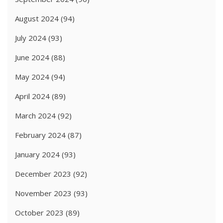
August 2024
(94)
July 2024
(93)
June 2024
(88)
May 2024
(94)
April 2024
(89)
March 2024
(92)
February 2024
(87)
January 2024
(93)
December 2023
(92)
November 2023
(93)
October 2023
(89)