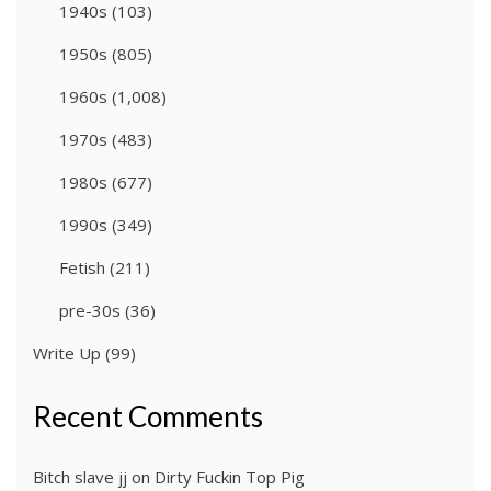
1940s
(103)
1950s
(805)
1960s
(1,008)
1970s
(483)
1980s
(677)
1990s
(349)
Fetish
(211)
pre-30s
(36)
Write Up
(99)
Recent Comments
Bitch slave jj
on
Dirty Fuckin Top Pig