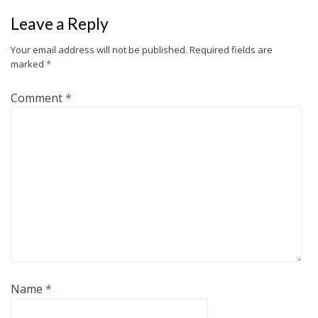
Leave a Reply
Your email address will not be published.
Required fields are
marked
*
Comment
*
Name
*