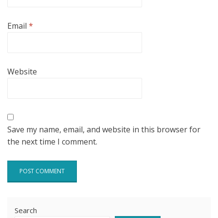
Email
*
Website
Save my name, email, and website in this browser for
the next time I comment.
Search