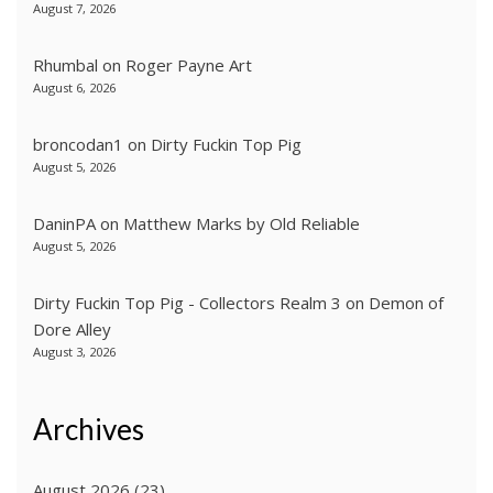
August 7, 2026
Rhumbal
on
Roger Payne Art
August 6, 2026
broncodan1
on
Dirty Fuckin Top Pig
August 5, 2026
DaninPA
on
Matthew Marks by Old Reliable
August 5, 2026
Dirty Fuckin Top Pig - Collectors Realm 3
on
Demon of
Dore Alley
August 3, 2026
Archives
August 2026
(23)