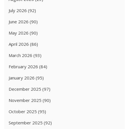
July 2026
(92)
June 2026
(90)
May 2026
(90)
April 2026
(86)
March 2026
(93)
February 2026
(84)
January 2026
(95)
December 2025
(97)
November 2025
(90)
October 2025
(95)
September 2025
(92)