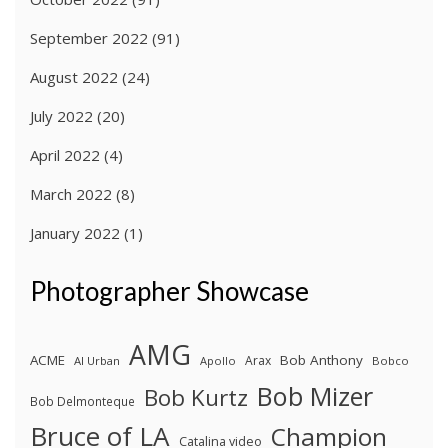
September 2022
(91)
August 2022
(24)
July 2022
(20)
April 2022
(4)
March 2022
(8)
January 2022
(1)
Photographer Showcase
AMG
ACME
Bob Anthony
Arax
Al Urban
Apollo
Bobco
Bob Mizer
Bob Kurtz
Bob Delmonteque
Bruce of LA
Champion
Catalina video