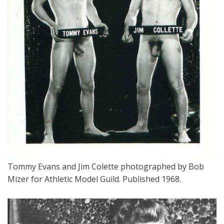
Tommy Evans and Jim Colette photographed by Bob
Mizer for Athletic Model Guild. Published 1968.