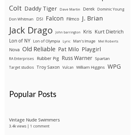
Colt
Daddy Tiger
Derek
Dominic Young
Dave Martin
J. Brian
Falcon
Filmco
DSI
Don Whitman
Jack Drago
Kris
Kurt Dietrich
John barrington
Lon of NY
Lon of Olympia
Man's Image
Lyric
Mel Roberts
Old Reliable
Pat Milo
Playgirl
Nova
Russ Warner
Rubber Pig
Spartan
RA Enterprises
WPG
Troy Saxon
William Higgins
Target studios
Vulcan
Popular Posts
Vintage Nude Swimmers
3.4k views
|
1 comment