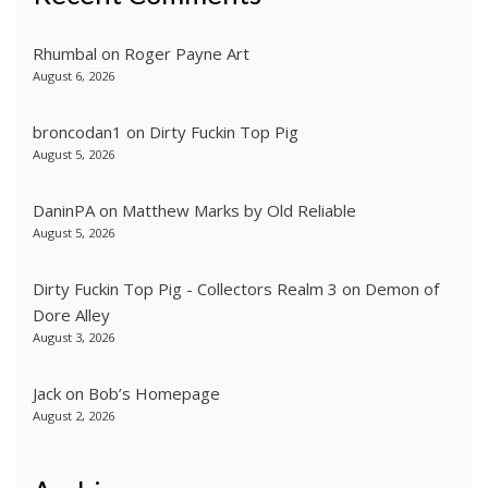
Rhumbal
on
Roger Payne Art
August 6, 2026
broncodan1
on
Dirty Fuckin Top Pig
August 5, 2026
DaninPA
on
Matthew Marks by Old Reliable
August 5, 2026
Dirty Fuckin Top Pig - Collectors Realm 3
on
Demon of
Dore Alley
August 3, 2026
Jack
on
Bob’s Homepage
August 2, 2026