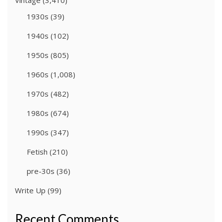
Vintage
(3,410)
1930s
(39)
1940s
(102)
1950s
(805)
1960s
(1,008)
1970s
(482)
1980s
(674)
1990s
(347)
Fetish
(210)
pre-30s
(36)
Write Up
(99)
Recent Comments