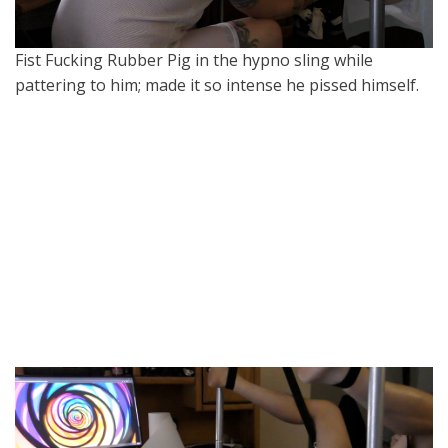
Fist Fucking Rubber Pig in the hypno sling while
pattering to him; made it so intense he pissed himself.