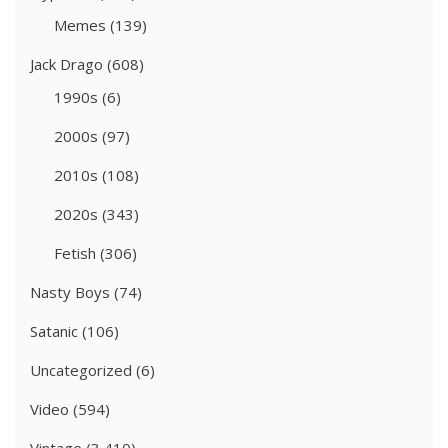
Memes
(139)
Jack Drago
(608)
1990s
(6)
2000s
(97)
2010s
(108)
2020s
(343)
Fetish
(306)
Nasty Boys
(74)
Satanic
(106)
Uncategorized
(6)
Video
(594)