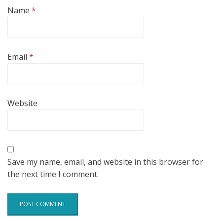
Name
*
Email
*
Website
Save my name, email, and website in this browser for
the next time I comment.