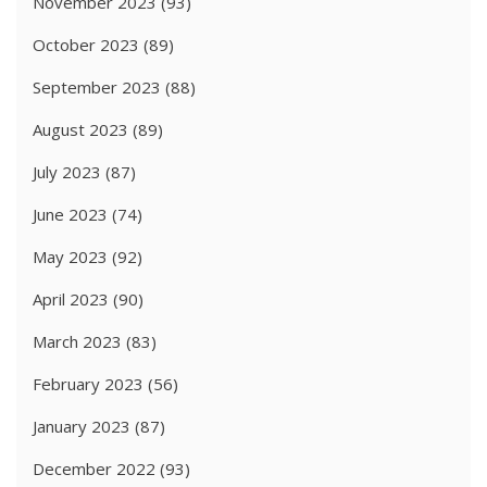
November 2023
(93)
October 2023
(89)
September 2023
(88)
August 2023
(89)
July 2023
(87)
June 2023
(74)
May 2023
(92)
April 2023
(90)
March 2023
(83)
February 2023
(56)
January 2023
(87)
December 2022
(93)