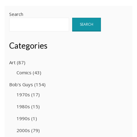
Search
SEARCH
Categories
Art
(87)
Comics
(43)
Bob's Guys
(154)
1970s
(17)
1980s
(15)
1990s
(1)
2000s
(79)