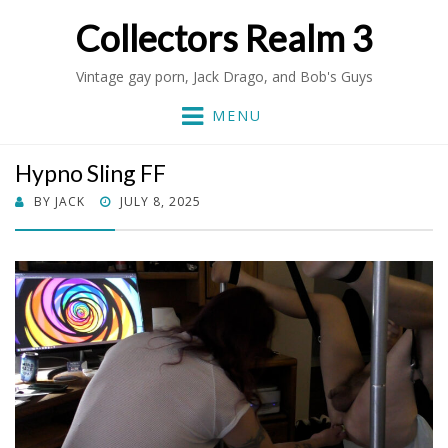
Collectors Realm 3
Vintage gay porn, Jack Drago, and Bob's Guys
MENU
Hypno Sling FF
POSTED
BY
JACK
JULY 8, 2025
ON