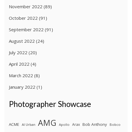
November 2022
(89)
October 2022
(91)
September 2022
(91)
August 2022
(24)
July 2022
(20)
April 2022
(4)
March 2022
(8)
January 2022
(1)
Photographer Showcase
AMG
ACME
Bob Anthony
Arax
Al Urban
Apollo
Bobco