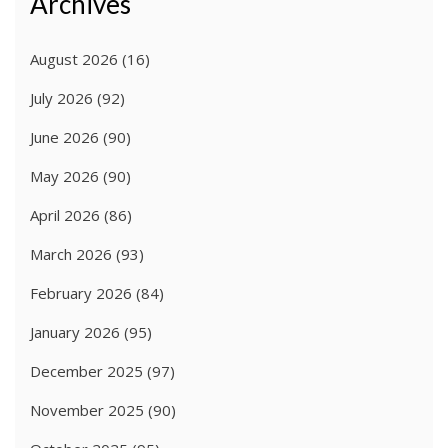
Archives
August 2026
(16)
July 2026
(92)
June 2026
(90)
May 2026
(90)
April 2026
(86)
March 2026
(93)
February 2026
(84)
January 2026
(95)
December 2025
(97)
November 2025
(90)