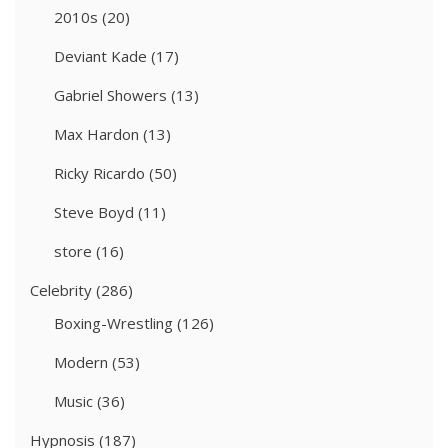
2010s
(20)
Deviant Kade
(17)
Gabriel Showers
(13)
Max Hardon
(13)
Ricky Ricardo
(50)
Steve Boyd
(11)
store
(16)
Celebrity
(286)
Boxing-Wrestling
(126)
Modern
(53)
Music
(36)
Hypnosis
(187)