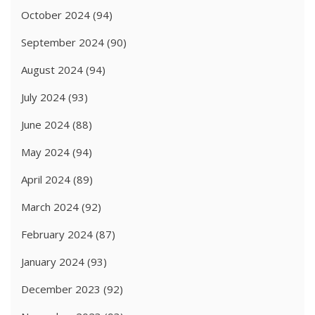
October 2024
(94)
September 2024
(90)
August 2024
(94)
July 2024
(93)
June 2024
(88)
May 2024
(94)
April 2024
(89)
March 2024
(92)
February 2024
(87)
January 2024
(93)
December 2023
(92)