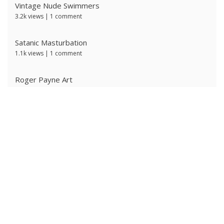
Vintage Nude Swimmers
3.2k views
|
1 comment
Satanic Masturbation
1.1k views
|
1 comment
Roger Payne Art
743 views
|
3 comments
Ivan Prescott by J Brian
607 views
|
0 comments
Red Satanic Spiral
599 views
|
0 comments
Ken Ryker
597 views
|
0 comments