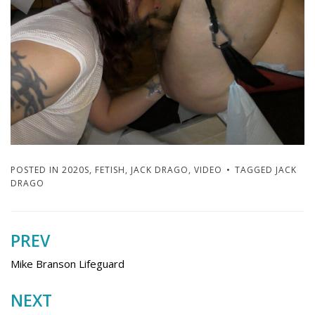
POSTED IN
2020S
,
FETISH
,
JACK DRAGO
,
VIDEO
TAGGED
JACK
DRAGO
PREV
Post
navigation
Mike Branson Lifeguard
NEXT