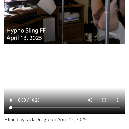
Filmed by Jack Drago on April 13, 2025.