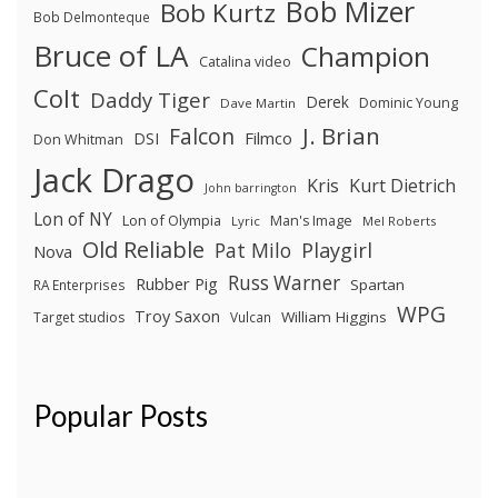
Bob Mizer
Bob Kurtz
Bob Delmonteque
Bruce of LA
Champion
Catalina video
Colt
Daddy Tiger
Derek
Dominic Young
Dave Martin
J. Brian
Falcon
Filmco
DSI
Don Whitman
Jack Drago
Kris
Kurt Dietrich
John barrington
Lon of NY
Lon of Olympia
Man's Image
Lyric
Mel Roberts
Old Reliable
Pat Milo
Playgirl
Nova
Russ Warner
Rubber Pig
Spartan
RA Enterprises
WPG
Troy Saxon
William Higgins
Target studios
Vulcan
Popular Posts