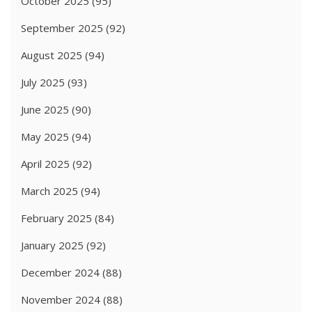
October 2025
(95)
September 2025
(92)
August 2025
(94)
July 2025
(93)
June 2025
(90)
May 2025
(94)
April 2025
(92)
March 2025
(94)
February 2025
(84)
January 2025
(92)
December 2024
(88)
November 2024
(88)