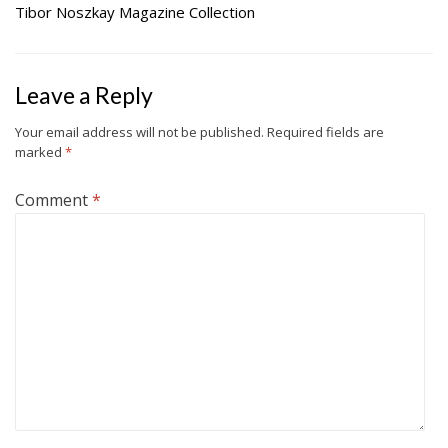
Tibor Noszkay Magazine Collection
Leave a Reply
Your email address will not be published.
Required fields are
marked
*
Comment
*