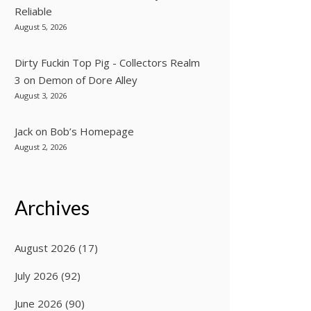
Reliable
August 5, 2026
Dirty Fuckin Top Pig - Collectors Realm
3
on
Demon of Dore Alley
August 3, 2026
Jack
on
Bob’s Homepage
August 2, 2026
Archives
August 2026
(17)
July 2026
(92)
June 2026
(90)