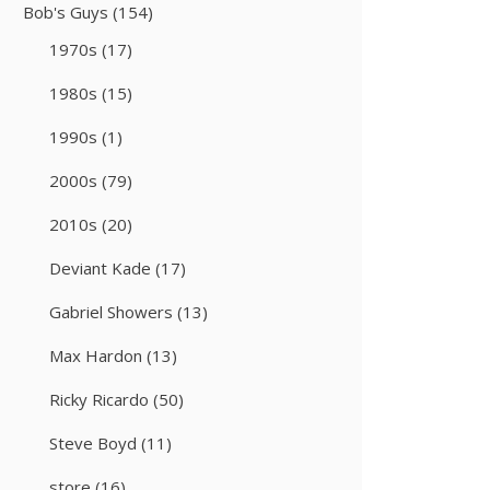
Bob's Guys
(154)
1970s
(17)
1980s
(15)
1990s
(1)
2000s
(79)
2010s
(20)
Deviant Kade
(17)
Gabriel Showers
(13)
Max Hardon
(13)
Ricky Ricardo
(50)
Steve Boyd
(11)
store
(16)