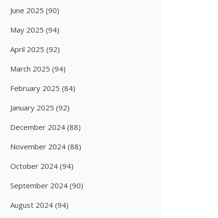
June 2025
(90)
May 2025
(94)
April 2025
(92)
March 2025
(94)
February 2025
(84)
January 2025
(92)
December 2024
(88)
November 2024
(88)
October 2024
(94)
September 2024
(90)
August 2024
(94)