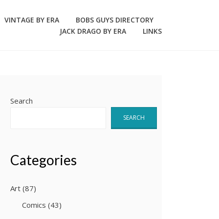
VINTAGE BY ERA
BOBS GUYS DIRECTORY
JACK DRAGO BY ERA
LINKS
Search
SEARCH
Categories
Art
(87)
Comics
(43)