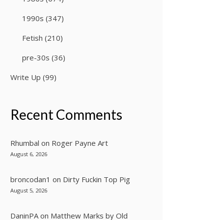
1990s
(347)
Fetish
(210)
pre-30s
(36)
Write Up
(99)
Recent Comments
Rhumbal
on
Roger Payne Art
August 6, 2026
broncodan1
on
Dirty Fuckin Top Pig
August 5, 2026
DaninPA
on
Matthew Marks by Old