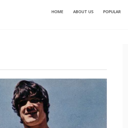
HOME
ABOUT US
POPULAR