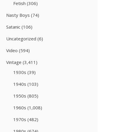
Fetish
(306)
Nasty Boys
(74)
Satanic
(106)
Uncategorized
(6)
Video
(594)
Vintage
(3,411)
1930s
(39)
1940s
(103)
1950s
(805)
1960s
(1,008)
1970s
(482)
1980s
(674)