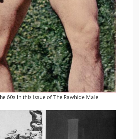
the 60s in this issue of The Rawhide Male.