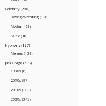
Celebrity
(286)
Boxing-Wrestling
(126)
Modern
(53)
Music
(36)
Hypnosis
(187)
Memes
(139)
Jack Drago
(608)
1990s
(6)
2000s
(97)
2010s
(108)
2020s
(343)