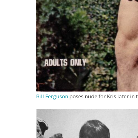
Bill Ferguson
poses nude for Kris later in 