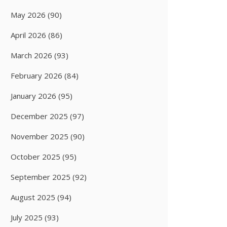
May 2026
(90)
April 2026
(86)
March 2026
(93)
February 2026
(84)
January 2026
(95)
December 2025
(97)
November 2025
(90)
October 2025
(95)
September 2025
(92)
August 2025
(94)
July 2025
(93)