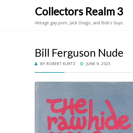
Collectors Realm 3
Vintage gay porn, Jack Drago, and Bob's Guys
Bill Ferguson Nude
POSTED
BY
ROBERT KURTZ
JUNE 9, 2025
ON