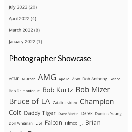
July 2022
(20)
April 2022
(4)
March 2022
(8)
January 2022
(1)
Photographer Showcase
AMG
ACME
Bob Anthony
Arax
Al Urban
Apollo
Bobco
Bob Mizer
Bob Kurtz
Bob Delmonteque
Bruce of LA
Champion
Catalina video
Colt
Daddy Tiger
Derek
Dominic Young
Dave Martin
J. Brian
Falcon
Filmco
DSI
Don Whitman