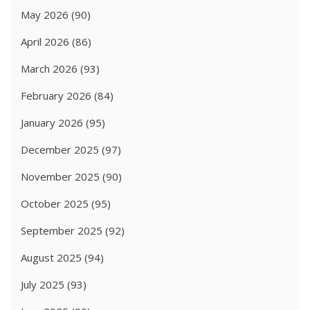
May 2026
(90)
April 2026
(86)
March 2026
(93)
February 2026
(84)
January 2026
(95)
December 2025
(97)
November 2025
(90)
October 2025
(95)
September 2025
(92)
August 2025
(94)
July 2025
(93)