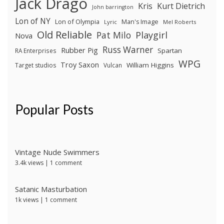
Jack Drago
Kris
Kurt Dietrich
John barrington
Lon of NY
Lon of Olympia
Man's Image
Lyric
Mel Roberts
Old Reliable
Pat Milo
Playgirl
Nova
Russ Warner
Rubber Pig
Spartan
RA Enterprises
WPG
Troy Saxon
William Higgins
Target studios
Vulcan
Popular Posts
Vintage Nude Swimmers
3.4k views
|
1 comment
Satanic Masturbation
1k views
|
1 comment