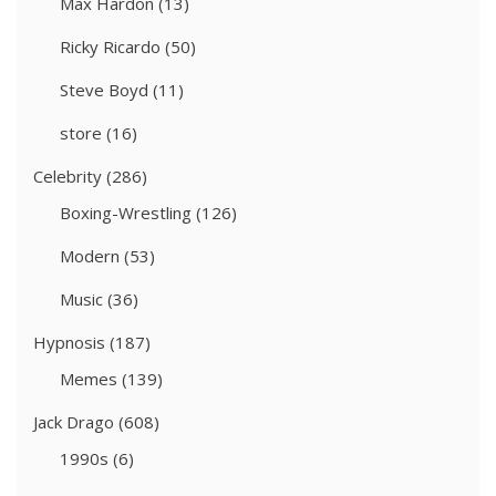
Max Hardon
(13)
Ricky Ricardo
(50)
Steve Boyd
(11)
store
(16)
Celebrity
(286)
Boxing-Wrestling
(126)
Modern
(53)
Music
(36)
Hypnosis
(187)
Memes
(139)
Jack Drago
(608)
1990s
(6)