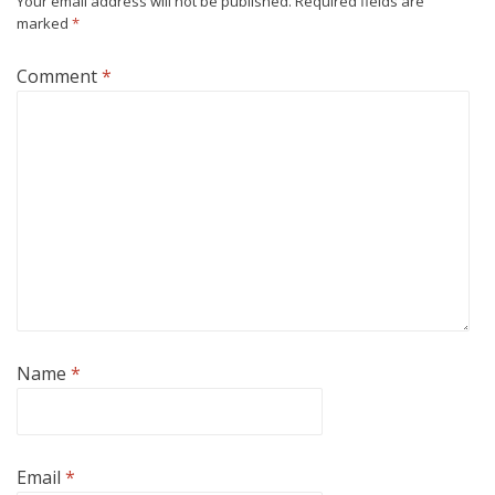
Your email address will not be published.
Required fields are
marked
*
Comment
*
Name
*
Email
*