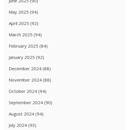
June 2025
(90)
May 2025
(94)
April 2025
(92)
March 2025
(94)
February 2025
(84)
January 2025
(92)
December 2024
(88)
November 2024
(88)
October 2024
(94)
September 2024
(90)
August 2024
(94)
July 2024
(93)