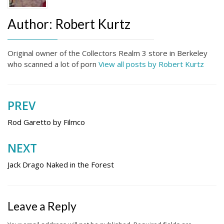
Author:
Robert Kurtz
Original owner of the Collectors Realm 3 store in Berkeley
who scanned a lot of porn
View all posts by Robert Kurtz
PREV
Post
navigation
Rod Garetto by Filmco
NEXT
Jack Drago Naked in the Forest
Leave a Reply