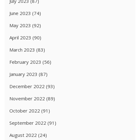
July 2023
(87)
June 2023
(74)
May 2023
(92)
April 2023
(90)
March 2023
(83)
February 2023
(56)
January 2023
(87)
December 2022
(93)
November 2022
(89)
October 2022
(91)
September 2022
(91)
August 2022
(24)