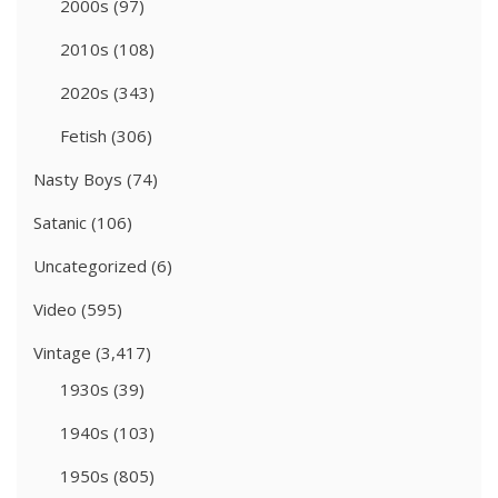
2000s
(97)
2010s
(108)
2020s
(343)
Fetish
(306)
Nasty Boys
(74)
Satanic
(106)
Uncategorized
(6)
Video
(595)
Vintage
(3,417)
1930s
(39)
1940s
(103)
1950s
(805)