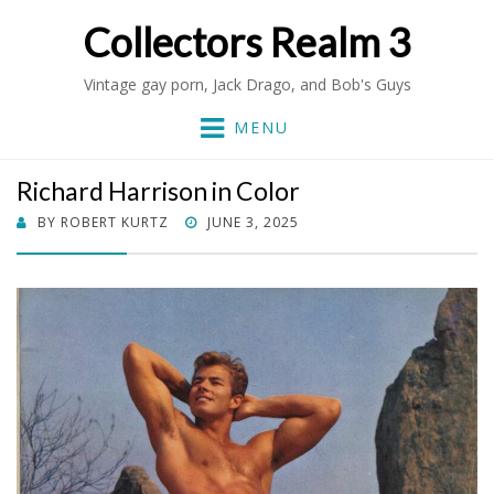
Collectors Realm 3
Vintage gay porn, Jack Drago, and Bob's Guys
MENU
Richard Harrison in Color
POSTED
BY
ROBERT KURTZ
JUNE 3, 2025
ON