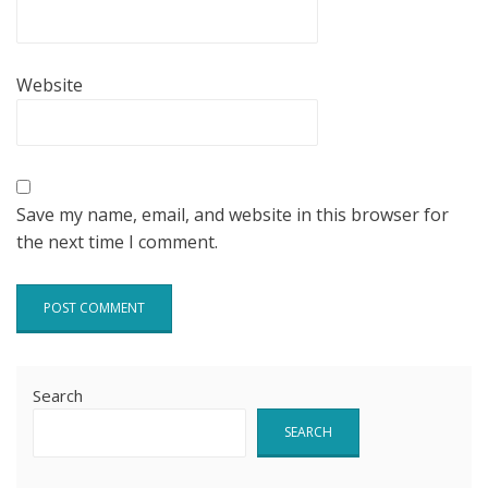
Website
Save my name, email, and website in this browser for
the next time I comment.
Search
SEARCH