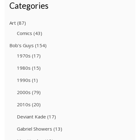
Categories
Art
(87)
Comics
(43)
Bob's Guys
(154)
1970s
(17)
1980s
(15)
1990s
(1)
2000s
(79)
2010s
(20)
Deviant Kade
(17)
Gabriel Showers
(13)