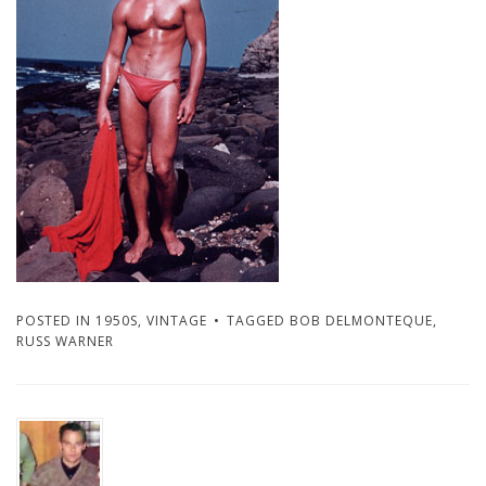
POSTED IN
1950S
,
VINTAGE
TAGGED
BOB DELMONTEQUE
,
RUSS WARNER