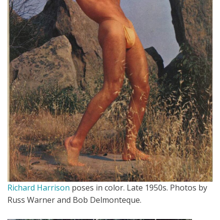
Richard Harrison
poses in color. Late 1950s. Photos by
Russ Warner and Bob Delmonteque.