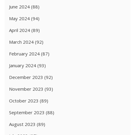
June 2024
(88)
May 2024
(94)
April 2024
(89)
March 2024
(92)
February 2024
(87)
January 2024
(93)
December 2023
(92)
November 2023
(93)
October 2023
(89)
September 2023
(88)
August 2023
(89)