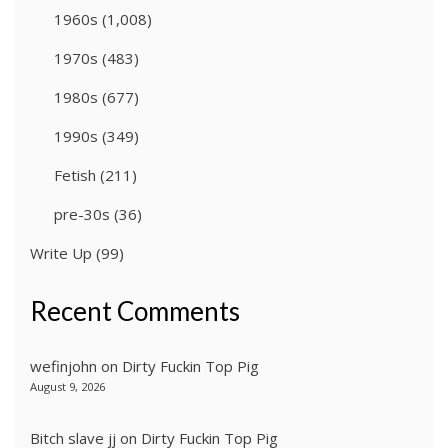
1960s
(1,008)
1970s
(483)
1980s
(677)
1990s
(349)
Fetish
(211)
pre-30s
(36)
Write Up
(99)
Recent Comments
wefinjohn
on
Dirty Fuckin Top Pig
August 9, 2026
Bitch slave jj
on
Dirty Fuckin Top Pig