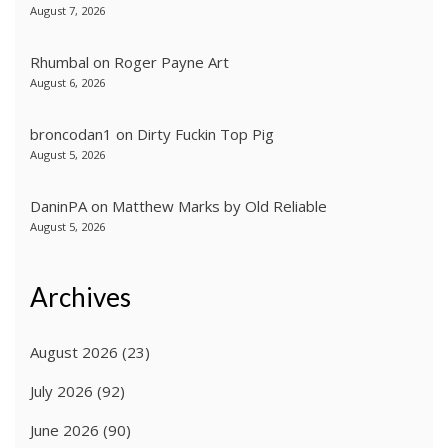
August 7, 2026
Rhumbal
on
Roger Payne Art
August 6, 2026
broncodan1
on
Dirty Fuckin Top Pig
August 5, 2026
DaninPA
on
Matthew Marks by Old Reliable
August 5, 2026
Archives
August 2026
(23)
July 2026
(92)
June 2026
(90)