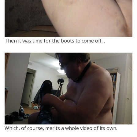
Then it was time for the boots to come off…
Which, of course, merits a whole video of its own.