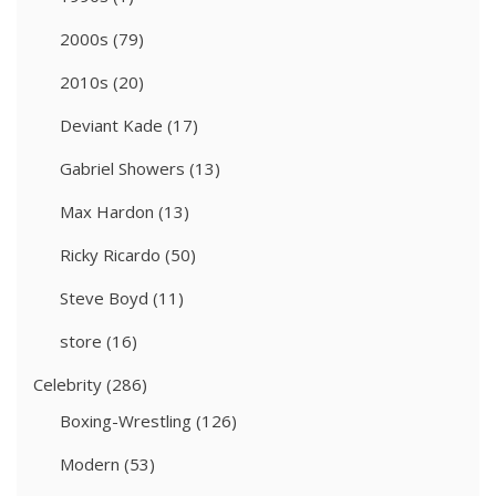
2000s
(79)
2010s
(20)
Deviant Kade
(17)
Gabriel Showers
(13)
Max Hardon
(13)
Ricky Ricardo
(50)
Steve Boyd
(11)
store
(16)
Celebrity
(286)
Boxing-Wrestling
(126)
Modern
(53)