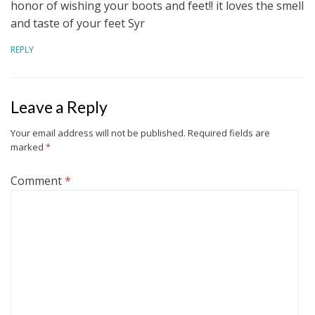
honor of wishing your boots and feet!! it loves the smell
and taste of your feet Syr
REPLY
Leave a Reply
Your email address will not be published.
Required fields are
marked
*
Comment
*