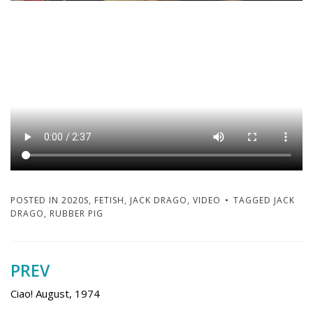
POSTED IN
2020S
,
FETISH
,
JACK DRAGO
,
VIDEO
TAGGED
JACK
DRAGO
,
RUBBER PIG
PREV
Post
navigation
Ciao! August, 1974