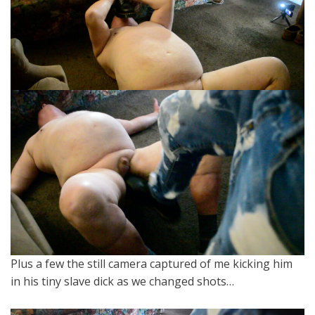
Plus a few the still camera captured of me kicking him
in his tiny slave dick as we changed shots…