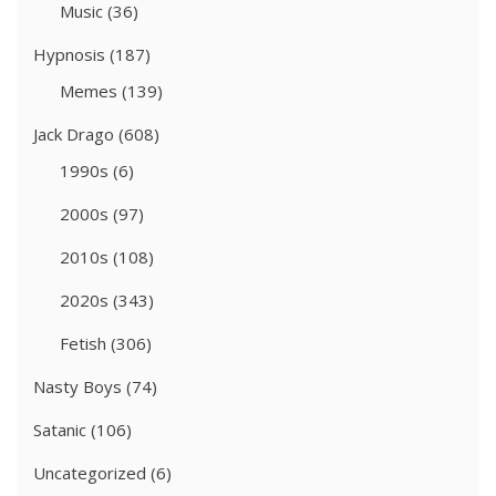
Music
(36)
Hypnosis
(187)
Memes
(139)
Jack Drago
(608)
1990s
(6)
2000s
(97)
2010s
(108)
2020s
(343)
Fetish
(306)
Nasty Boys
(74)
Satanic
(106)
Uncategorized
(6)