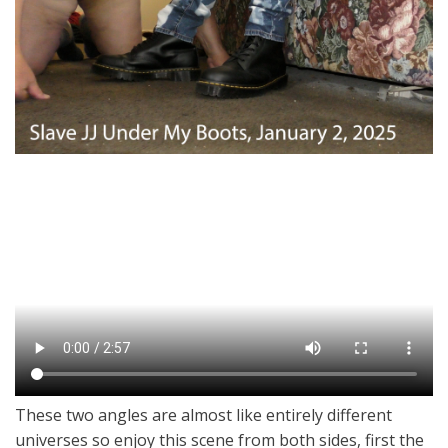
These two angles are almost like entirely different
universes so enjoy this scene from both sides, first the