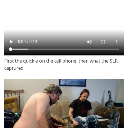
First the quickie on the cell phone, then what the SLR
captured.