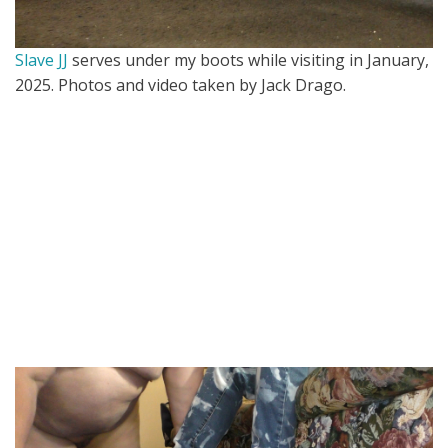
Slave JJ
serves under my boots while visiting in January,
2025. Photos and video taken by Jack Drago.