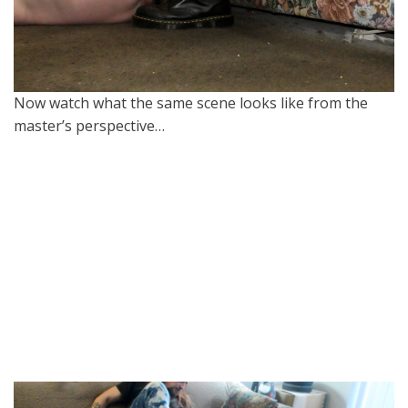
Now watch what the same scene looks like from the
master’s perspective…