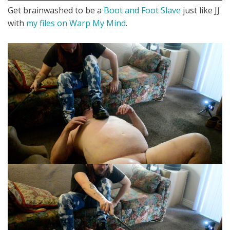
Get brainwashed to be a
Boot and Foot Slave
just like JJ
with
my files on Warp My Mind
.