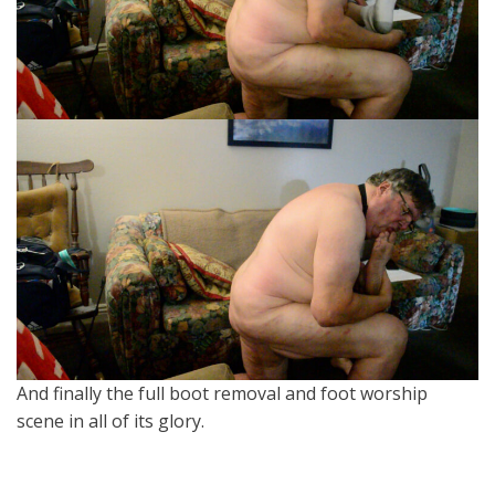
And finally the full boot removal and foot worship
scene in all of its glory.