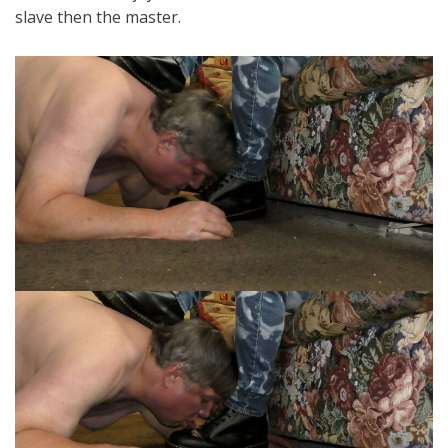
slave then the master.