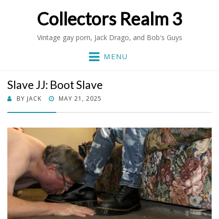
Collectors Realm 3
Vintage gay porn, Jack Drago, and Bob's Guys
MENU
Slave JJ: Boot Slave
POSTED
BY
JACK
MAY 21, 2025
ON