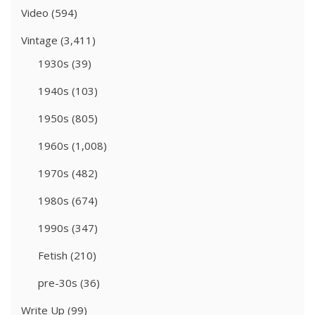
Video
(594)
Vintage
(3,411)
1930s
(39)
1940s
(103)
1950s
(805)
1960s
(1,008)
1970s
(482)
1980s
(674)
1990s
(347)
Fetish
(210)
pre-30s
(36)
Write Up
(99)