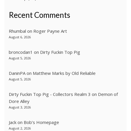
Recent Comments
Rhumbal
on
Roger Payne Art
August 6, 2026
broncodan1
on
Dirty Fuckin Top Pig
August 5, 2026
DaninPA
on
Matthew Marks by Old Reliable
August 5, 2026
Dirty Fuckin Top Pig - Collectors Realm 3
on
Demon of
Dore Alley
August 3, 2026
Jack
on
Bob’s Homepage
August 2, 2026