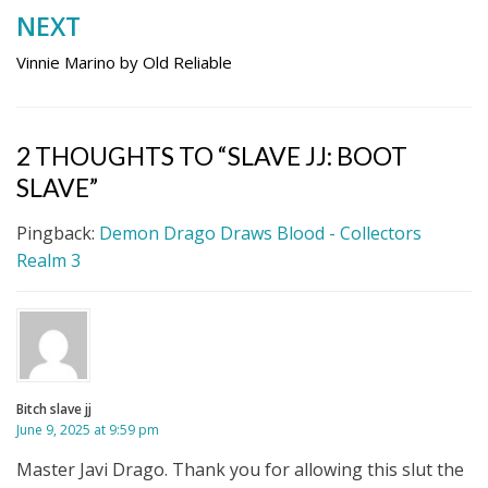
NEXT
Vinnie Marino by Old Reliable
2 THOUGHTS TO “SLAVE JJ: BOOT
SLAVE”
Pingback:
Demon Drago Draws Blood - Collectors
Realm 3
Bitch slave jj
June 9, 2025 at 9:59 pm
Master Javi Drago. Thank you for allowing this slut the