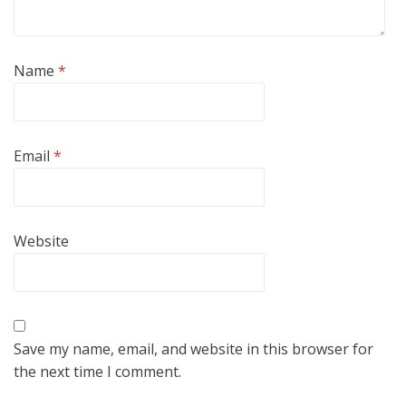
Name
*
Email
*
Website
Save my name, email, and website in this browser for
the next time I comment.