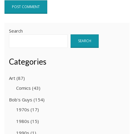
Search
SEARCH
Categories
Art
(87)
Comics
(43)
Bob's Guys
(154)
1970s
(17)
1980s
(15)
1990s
(1)