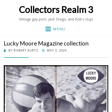
Collectors Realm 3
Vintage gay porn, Jack Drago, and Bob's Guys
MENU
Lucky Moore Magazine collection
POSTED
BY
ROBERT KURTZ
MAY 3, 2025
ON