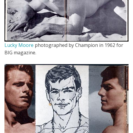
Lucky Moore
photographed by Champion in 1962 for
BIG magazine.