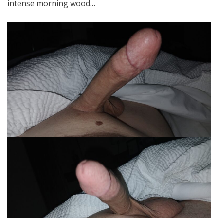
intense morning wood…