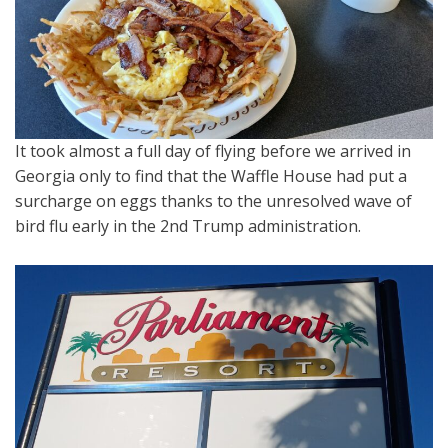
It took almost a full day of flying before we arrived in
Georgia only to find that the Waffle House had put a
surcharge on eggs thanks to the unresolved wave of
bird flu early in the 2nd Trump administration.