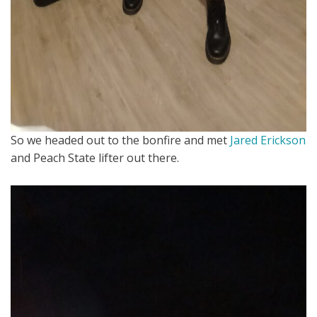
So we headed out to the bonfire and met
Jared Erickson
and Peach State lifter out there.