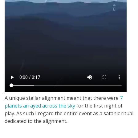
A unique stellar alignment meant that there were
7
planets arrayed across the sky
for the first night of
play. As such I regard the entire event as a satanic ritual
dedicated to the alignment.