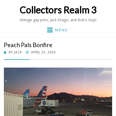
Collectors Realm 3
Vintage gay porn, Jack Drago, and Bob's Guys
MENU
Peach Pals Bonfire
POSTED
BY
JACK
APRIL 25, 2025
ON