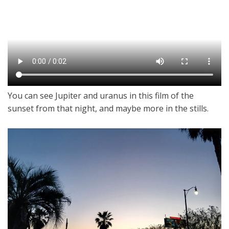
You can see Jupiter and uranus in this film of the
sunset from that night, and maybe more in the stills.