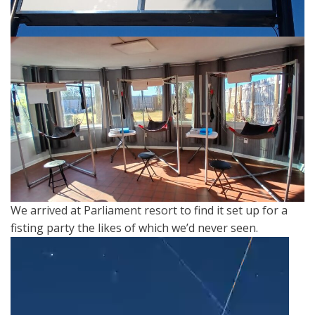
We arrived at Parliament resort to find it set up for a
fisting party the likes of which we’d never seen.