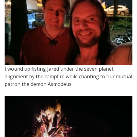
I wound up fisting Jared under the seven planet
alignment by the campfire while chanting to our mutual
patron the demon Asmodeus.