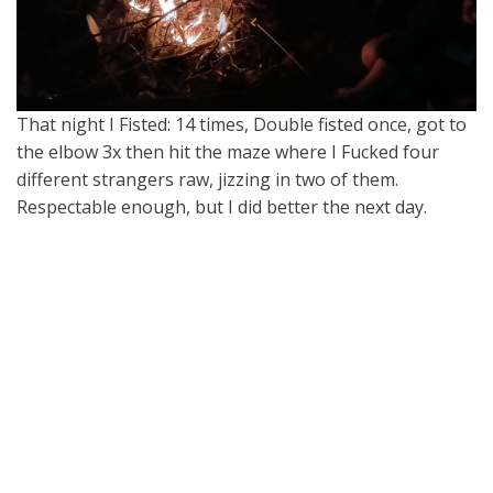
That night I Fisted: 14 times, Double fisted once, got to
the elbow 3x then hit the maze where I Fucked four
different strangers raw, jizzing in two of them.
Respectable enough, but I did better the next day.