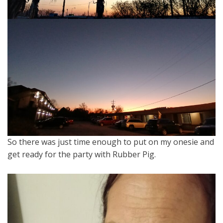
So there was just time enough to put on my onesie and
get ready for the party with Rubber Pig.