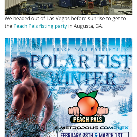
We headed out of Las Vegas before sunrise to get to
the
Peach Pals fisting party
in Augusta, GA.