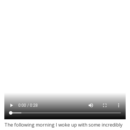
The following morning I woke up with some incredibly