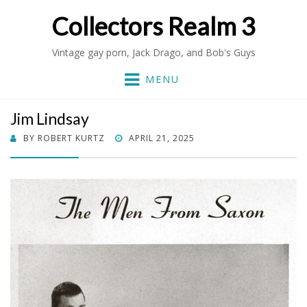
Collectors Realm 3
Vintage gay porn, Jack Drago, and Bob's Guys
MENU
Jim Lindsay
POSTED
BY
ROBERT KURTZ
APRIL 21, 2025
ON