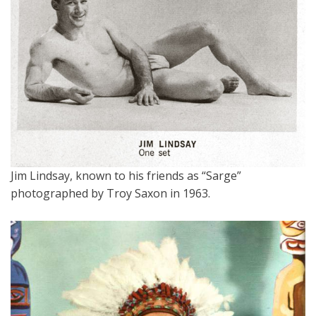
Jim Lindsay, known to his friends as “Sarge”
photographed by Troy Saxon in 1963.