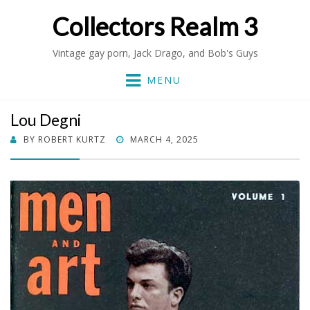
Collectors Realm 3
Vintage gay porn, Jack Drago, and Bob's Guys
MENU
Lou Degni
POSTED
BY
ROBERT KURTZ
MARCH 4, 2025
ON