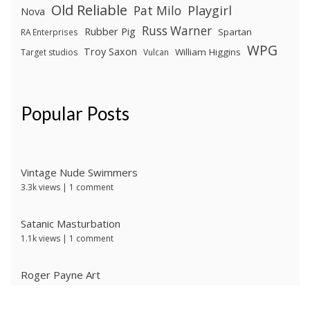
Old Reliable
Pat Milo
Playgirl
Nova
Russ Warner
Rubber Pig
Spartan
RA Enterprises
WPG
Troy Saxon
William Higgins
Target studios
Vulcan
Popular Posts
Vintage Nude Swimmers
3.3k views
|
1 comment
Satanic Masturbation
1.1k views
|
1 comment
Roger Payne Art
739 views
|
3 comments