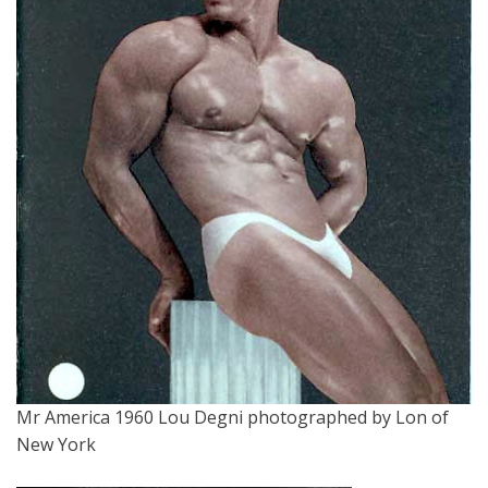
Mr America 1960 Lou Degni photographed by Lon of
New York