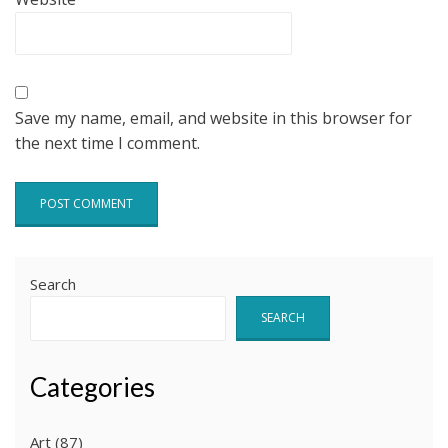
Save my name, email, and website in this browser for
the next time I comment.
Search
SEARCH
Categories
Art
(87)