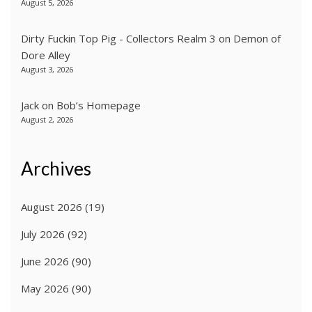
August 5, 2026
Dirty Fuckin Top Pig - Collectors Realm 3
on
Demon of
Dore Alley
August 3, 2026
Jack
on
Bob’s Homepage
August 2, 2026
Archives
August 2026
(19)
July 2026
(92)
June 2026
(90)
May 2026
(90)