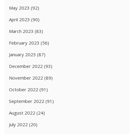
May 2023
(92)
April 2023
(90)
March 2023
(83)
February 2023
(56)
January 2023
(87)
December 2022
(93)
November 2022
(89)
October 2022
(91)
September 2022
(91)
August 2022
(24)
July 2022
(20)