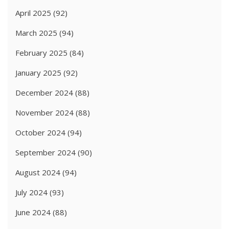
April 2025
(92)
March 2025
(94)
February 2025
(84)
January 2025
(92)
December 2024
(88)
November 2024
(88)
October 2024
(94)
September 2024
(90)
August 2024
(94)
July 2024
(93)
June 2024
(88)