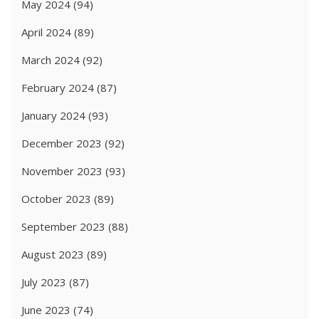
May 2024
(94)
April 2024
(89)
March 2024
(92)
February 2024
(87)
January 2024
(93)
December 2023
(92)
November 2023
(93)
October 2023
(89)
September 2023
(88)
August 2023
(89)
July 2023
(87)
June 2023
(74)