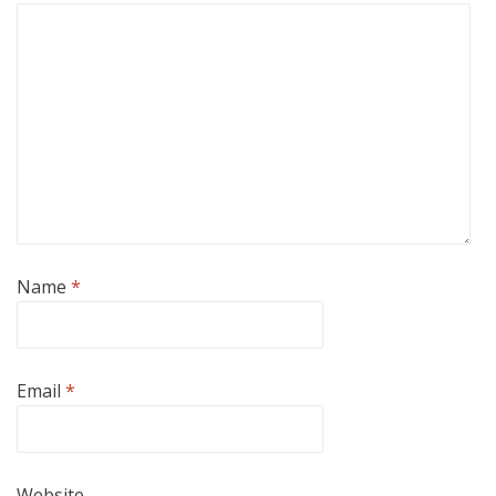
Name
*
Email
*
Website