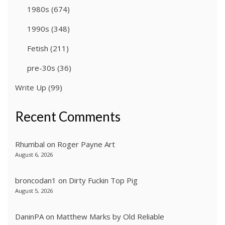
1980s
(674)
1990s
(348)
Fetish
(211)
pre-30s
(36)
Write Up
(99)
Recent Comments
Rhumbal
on
Roger Payne Art
August 6, 2026
broncodan1
on
Dirty Fuckin Top Pig
August 5, 2026
DaninPA
on
Matthew Marks by Old Reliable