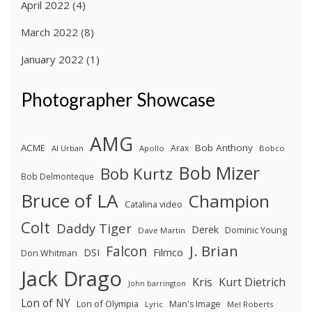
April 2022
(4)
March 2022
(8)
January 2022
(1)
Photographer Showcase
AMG
ACME
Bob Anthony
Arax
Al Urban
Apollo
Bobco
Bob Mizer
Bob Kurtz
Bob Delmonteque
Bruce of LA
Champion
Catalina video
Colt
Daddy Tiger
Derek
Dominic Young
Dave Martin
J. Brian
Falcon
Filmco
DSI
Don Whitman
Jack Drago
Kris
Kurt Dietrich
John barrington
Lon of NY
Lon of Olympia
Man's Image
Lyric
Mel Roberts