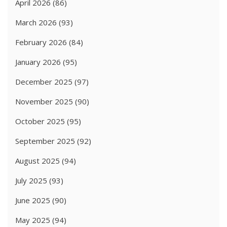
April 2026
(86)
March 2026
(93)
February 2026
(84)
January 2026
(95)
December 2025
(97)
November 2025
(90)
October 2025
(95)
September 2025
(92)
August 2025
(94)
July 2025
(93)
June 2025
(90)
May 2025
(94)