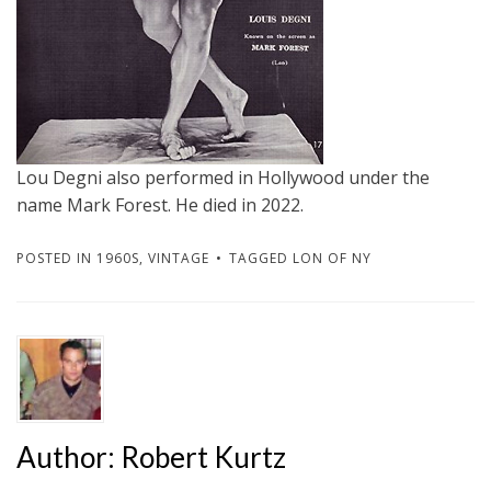
Lou Degni also performed in Hollywood under the
name Mark Forest. He died in 2022.
POSTED IN
1960S
,
VINTAGE
TAGGED
LON OF NY
Author:
Robert Kurtz