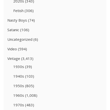
2020s
(343)
Fetish
(306)
Nasty Boys
(74)
Satanic
(106)
Uncategorized
(6)
Video
(594)
Vintage
(3,413)
1930s
(39)
1940s
(103)
1950s
(805)
1960s
(1,008)
1970s
(483)