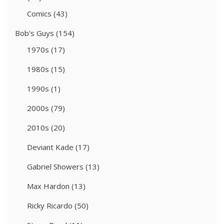
Comics
(43)
Bob's Guys
(154)
1970s
(17)
1980s
(15)
1990s
(1)
2000s
(79)
2010s
(20)
Deviant Kade
(17)
Gabriel Showers
(13)
Max Hardon
(13)
Ricky Ricardo
(50)