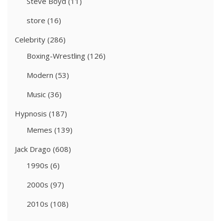
Steve Boyd
(11)
store
(16)
Celebrity
(286)
Boxing-Wrestling
(126)
Modern
(53)
Music
(36)
Hypnosis
(187)
Memes
(139)
Jack Drago
(608)
1990s
(6)
2000s
(97)
2010s
(108)