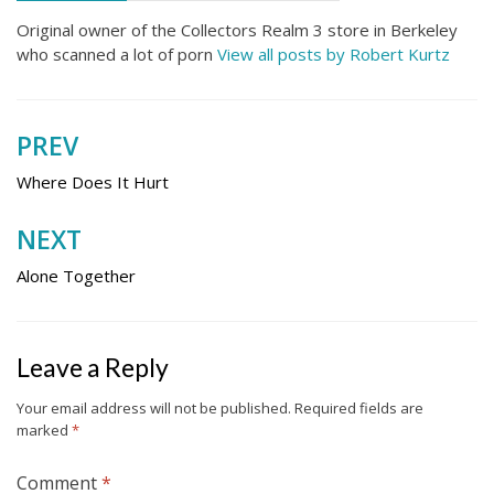
Original owner of the Collectors Realm 3 store in Berkeley
who scanned a lot of porn
View all posts by Robert Kurtz
PREV
Post
navigation
Where Does It Hurt
NEXT
Alone Together
Leave a Reply
Your email address will not be published.
Required fields are
marked
*
Comment
*