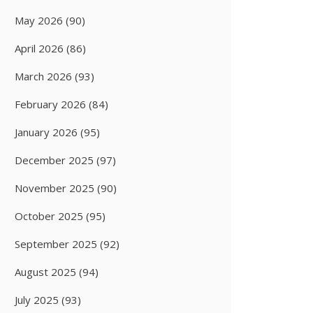
May 2026
(90)
April 2026
(86)
March 2026
(93)
February 2026
(84)
January 2026
(95)
December 2025
(97)
November 2025
(90)
October 2025
(95)
September 2025
(92)
August 2025
(94)
July 2025
(93)