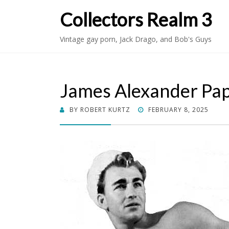
Collectors Realm 3
Vintage gay porn, Jack Drago, and Bob's Guys
James Alexander Pa
POSTED
BY
ROBERT KURTZ
FEBRUARY 8, 2025
ON