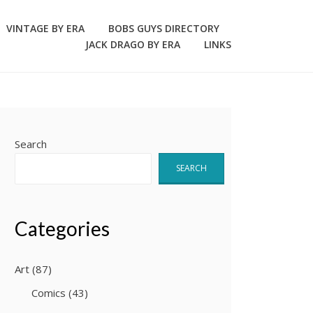
VINTAGE BY ERA
BOBS GUYS DIRECTORY
JACK DRAGO BY ERA
LINKS
Search
SEARCH
Categories
Art
(87)
Comics
(43)