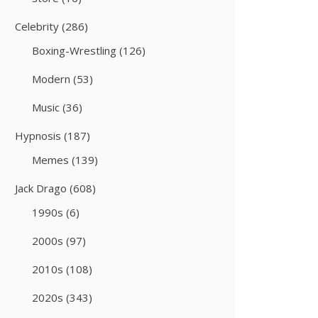
Celebrity
(286)
Boxing-Wrestling
(126)
Modern
(53)
Music
(36)
Hypnosis
(187)
Memes
(139)
Jack Drago
(608)
1990s
(6)
2000s
(97)
2010s
(108)
2020s
(343)