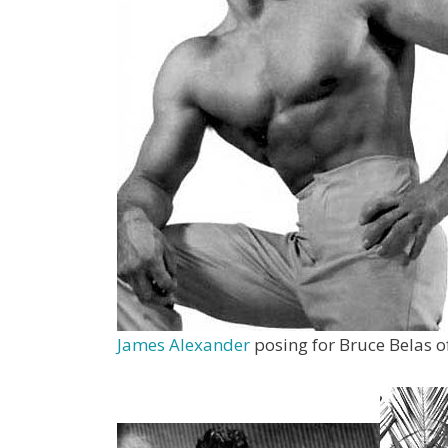
James Alexander
posing for Bruce Belas 