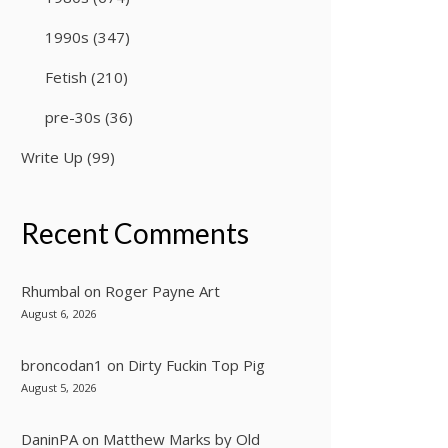
1990s
(347)
Fetish
(210)
pre-30s
(36)
Write Up
(99)
Recent Comments
Rhumbal
on
Roger Payne Art
August 6, 2026
broncodan1
on
Dirty Fuckin Top Pig
August 5, 2026
DaninPA
on
Matthew Marks by Old