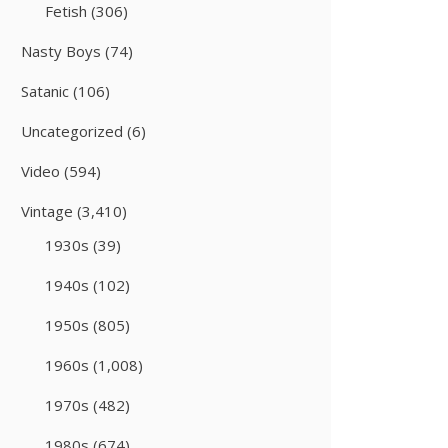
Fetish
(306)
Nasty Boys
(74)
Satanic
(106)
Uncategorized
(6)
Video
(594)
Vintage
(3,410)
1930s
(39)
1940s
(102)
1950s
(805)
1960s
(1,008)
1970s
(482)
1980s
(674)