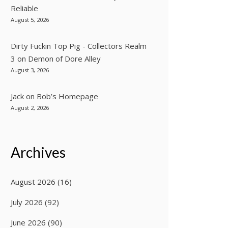
Reliable
August 5, 2026
Dirty Fuckin Top Pig - Collectors Realm
3
on
Demon of Dore Alley
August 3, 2026
Jack
on
Bob’s Homepage
August 2, 2026
Archives
August 2026
(16)
July 2026
(92)
June 2026
(90)