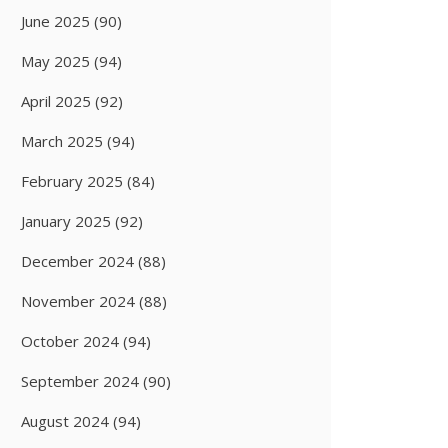
June 2025
(90)
May 2025
(94)
April 2025
(92)
March 2025
(94)
February 2025
(84)
January 2025
(92)
December 2024
(88)
November 2024
(88)
October 2024
(94)
September 2024
(90)
August 2024
(94)