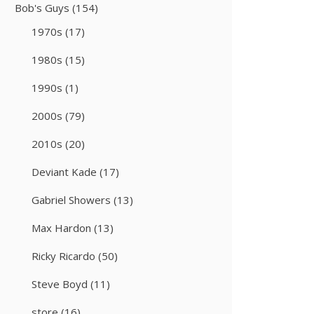
Bob's Guys
(154)
1970s
(17)
1980s
(15)
1990s
(1)
2000s
(79)
2010s
(20)
Deviant Kade
(17)
Gabriel Showers
(13)
Max Hardon
(13)
Ricky Ricardo
(50)
Steve Boyd
(11)
store
(16)