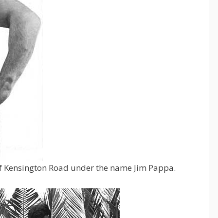
of Kensington Road under the name Jim Pappa.