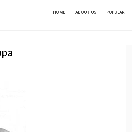
HOME
ABOUT US
POPULAR
ppa