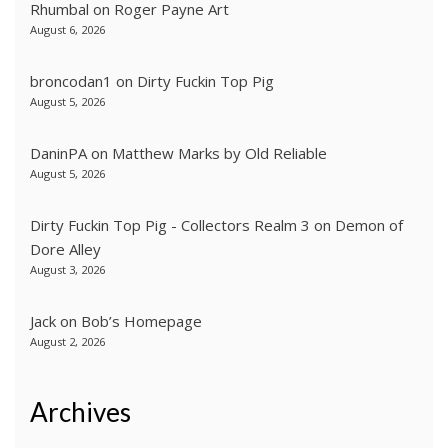
Rhumbal
on
Roger Payne Art
August 6, 2026
broncodan1
on
Dirty Fuckin Top Pig
August 5, 2026
DaninPA
on
Matthew Marks by Old Reliable
August 5, 2026
Dirty Fuckin Top Pig - Collectors Realm 3
on
Demon of
Dore Alley
August 3, 2026
Jack
on
Bob’s Homepage
August 2, 2026
Archives