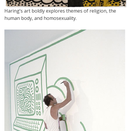
Haring’s art boldly explores themes of religion, the
human body, and homosexuality.