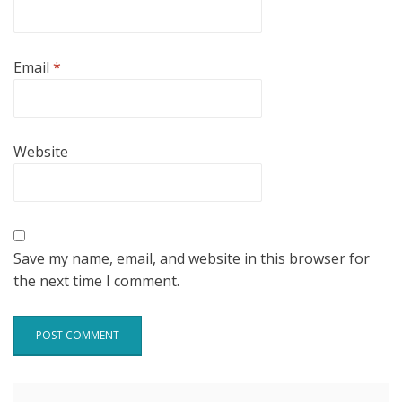
Email
*
Website
Save my name, email, and website in this browser for
the next time I comment.