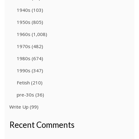
1940s
(103)
1950s
(805)
1960s
(1,008)
1970s
(482)
1980s
(674)
1990s
(347)
Fetish
(210)
pre-30s
(36)
Write Up
(99)
Recent Comments