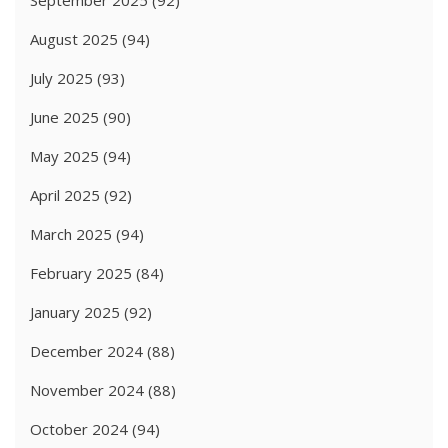
August 2025
(94)
July 2025
(93)
June 2025
(90)
May 2025
(94)
April 2025
(92)
March 2025
(94)
February 2025
(84)
January 2025
(92)
December 2024
(88)
November 2024
(88)
October 2024
(94)