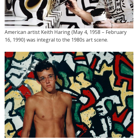
American artist Keith Haring (May 4, 1958 – February
16, 1990) was integral to the 1980s art scene.