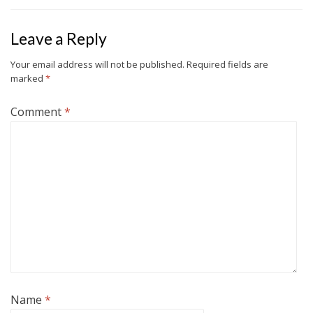
Leave a Reply
Your email address will not be published.
Required fields are
marked
*
Comment
*
Name
*