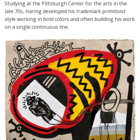
Studying at the Pittsburgh Center for the arts in the
late 70s, Haring developed his trademark primitivist
style working in bold colors and often building his work
on a single continuous line.