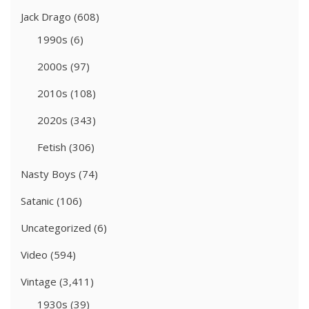
Jack Drago
(608)
1990s
(6)
2000s
(97)
2010s
(108)
2020s
(343)
Fetish
(306)
Nasty Boys
(74)
Satanic
(106)
Uncategorized
(6)
Video
(594)
Vintage
(3,411)
1930s
(39)