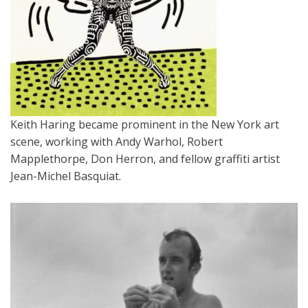
Keith Haring became prominent in the New York art
scene, working with Andy Warhol, Robert
Mapplethorpe, Don Herron, and fellow graffiti artist
Jean-Michel Basquiat.