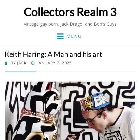
Collectors Realm 3
Vintage gay porn, Jack Drago, and Bob's Guys
MENU
Keith Haring: A Man and his art
POSTED
BY
JACK
JANUARY 7, 2025
ON