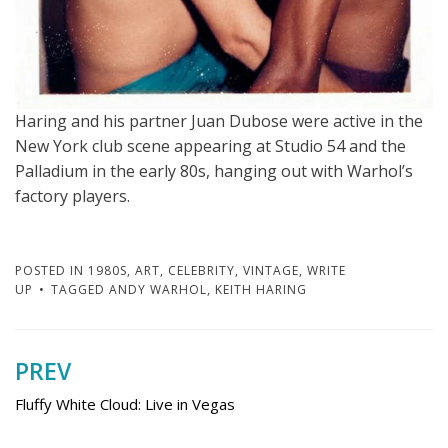
Haring and his partner Juan Dubose were active in the
New York club scene appearing at Studio 54 and the
Palladium in the early 80s, hanging out with Warhol’s
factory players.
POSTED IN
1980S
,
ART
,
CELEBRITY
,
VINTAGE
,
WRITE
UP
TAGGED
ANDY WARHOL
,
KEITH HARING
PREV
Post
navigation
Fluffy White Cloud: Live in Vegas