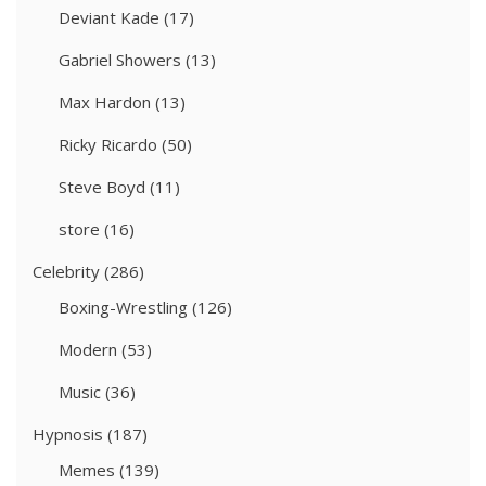
Deviant Kade
(17)
Gabriel Showers
(13)
Max Hardon
(13)
Ricky Ricardo
(50)
Steve Boyd
(11)
store
(16)
Celebrity
(286)
Boxing-Wrestling
(126)
Modern
(53)
Music
(36)
Hypnosis
(187)
Memes
(139)