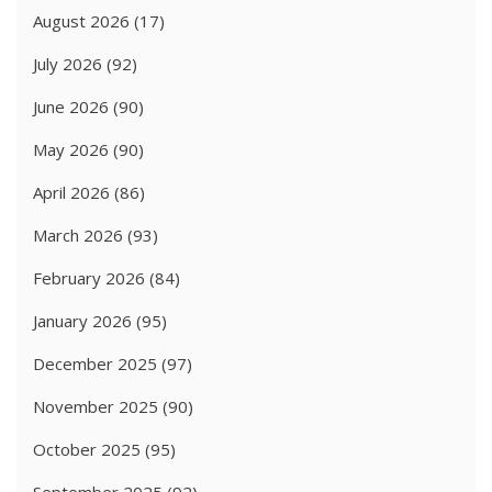
August 2026
(17)
July 2026
(92)
June 2026
(90)
May 2026
(90)
April 2026
(86)
March 2026
(93)
February 2026
(84)
January 2026
(95)
December 2025
(97)
November 2025
(90)
October 2025
(95)
September 2025
(92)