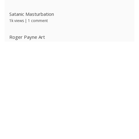
Satanic Masturbation
1k views
|
1 comment
Roger Payne Art
733 views
|
3 comments
Ivan Prescott by J Brian
620 views
|
0 comments
Ken Ryker
606 views
|
0 comments
The Ritter Brothers
603 views
|
0 comments
Alpha Male 4: Owned Cocksucker
592 views
|
0 comments