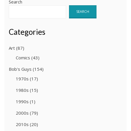
Search
SEARCH
Categories
Art
(87)
Comics
(43)
Bob's Guys
(154)
1970s
(17)
1980s
(15)
1990s
(1)
2000s
(79)
2010s
(20)