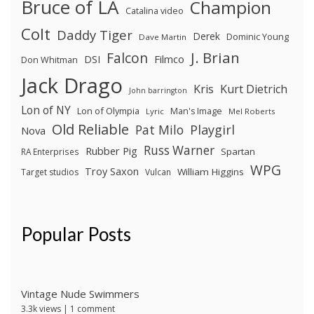
Bruce of LA
Champion
Catalina video
Colt
Daddy Tiger
Derek
Dominic Young
Dave Martin
J. Brian
Falcon
Filmco
DSI
Don Whitman
Jack Drago
Kris
Kurt Dietrich
John barrington
Lon of NY
Lon of Olympia
Man's Image
Lyric
Mel Roberts
Old Reliable
Pat Milo
Playgirl
Nova
Russ Warner
Rubber Pig
Spartan
RA Enterprises
WPG
Troy Saxon
William Higgins
Target studios
Vulcan
Popular Posts
Vintage Nude Swimmers
3.3k views
|
1 comment