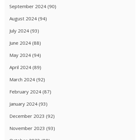
September 2024
(90)
August 2024
(94)
July 2024
(93)
June 2024
(88)
May 2024
(94)
April 2024
(89)
March 2024
(92)
February 2024
(87)
January 2024
(93)
December 2023
(92)
November 2023
(93)