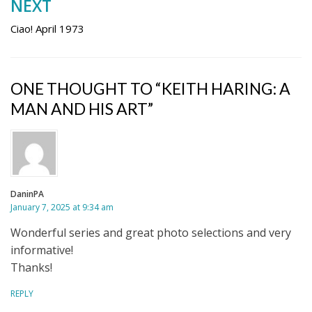
NEXT
Ciao! April 1973
ONE THOUGHT TO “KEITH HARING: A
MAN AND HIS ART”
DaninPA
January 7, 2025 at 9:34 am
Wonderful series and great photo selections and very
informative!
Thanks!
REPLY