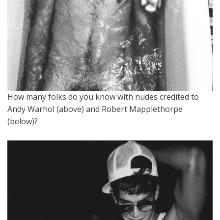
How many folks do you know with nudes credited to
Andy Warhol (above) and Robert Mapplethorpe
(below)?