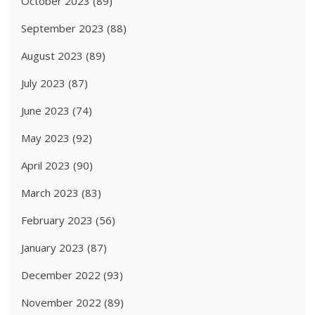
October 2023
(89)
September 2023
(88)
August 2023
(89)
July 2023
(87)
June 2023
(74)
May 2023
(92)
April 2023
(90)
March 2023
(83)
February 2023
(56)
January 2023
(87)
December 2022
(93)
November 2022
(89)