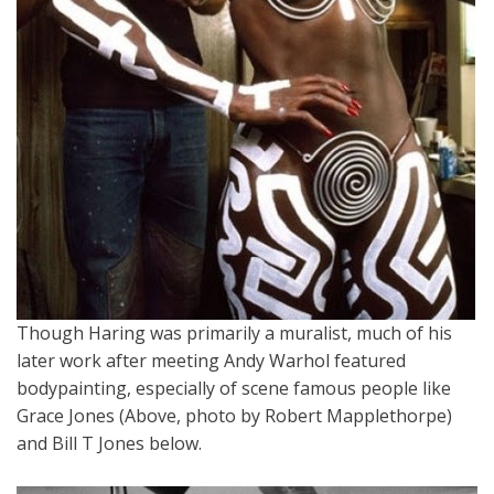
Though Haring was primarily a muralist, much of his
later work after meeting Andy Warhol featured
bodypainting, especially of scene famous people like
Grace Jones (Above, photo by Robert Mapplethorpe)
and Bill T Jones below.