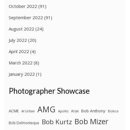
October 2022
(91)
September 2022
(91)
August 2022
(24)
July 2022
(20)
April 2022
(4)
March 2022
(8)
January 2022
(1)
Photographer Showcase
AMG
ACME
Bob Anthony
Arax
Al Urban
Apollo
Bobco
Bob Mizer
Bob Kurtz
Bob Delmonteque