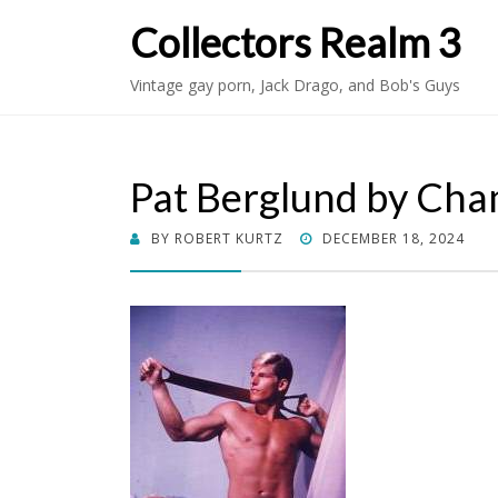
Collectors Realm 3
Vintage gay porn, Jack Drago, and Bob's Guys
Pat Berglund by Ch
POSTED
BY
ROBERT KURTZ
DECEMBER 18, 2024
ON