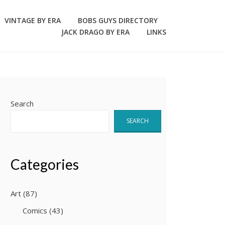
VINTAGE BY ERA
BOBS GUYS DIRECTORY
JACK DRAGO BY ERA
LINKS
Search
SEARCH
Categories
Art
(87)
Comics
(43)