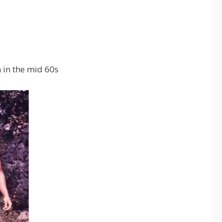
in the mid 60s