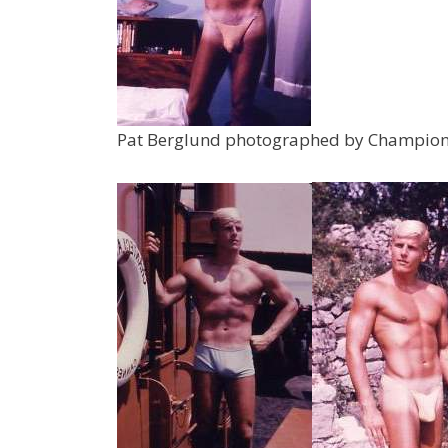
Pat Berglund photographed by Champion 