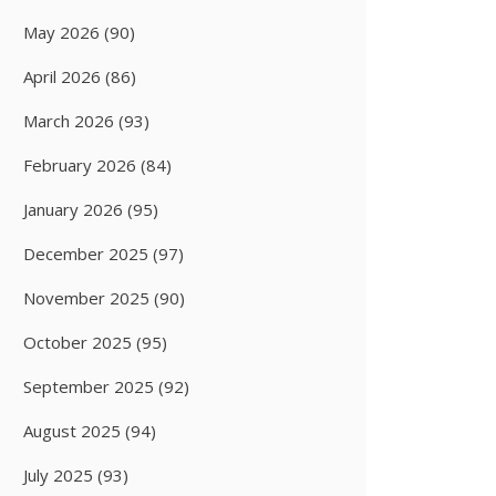
May 2026
(90)
April 2026
(86)
March 2026
(93)
February 2026
(84)
January 2026
(95)
December 2025
(97)
November 2025
(90)
October 2025
(95)
September 2025
(92)
August 2025
(94)
July 2025
(93)