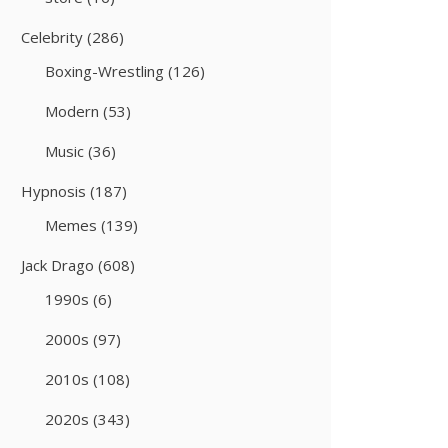
Celebrity
(286)
Boxing-Wrestling
(126)
Modern
(53)
Music
(36)
Hypnosis
(187)
Memes
(139)
Jack Drago
(608)
1990s
(6)
2000s
(97)
2010s
(108)
2020s
(343)