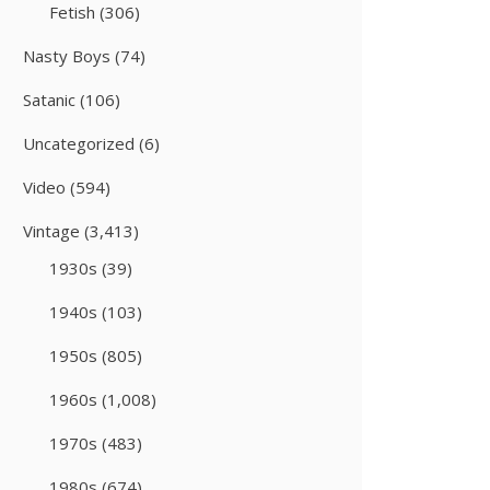
Fetish
(306)
Nasty Boys
(74)
Satanic
(106)
Uncategorized
(6)
Video
(594)
Vintage
(3,413)
1930s
(39)
1940s
(103)
1950s
(805)
1960s
(1,008)
1970s
(483)
1980s
(674)