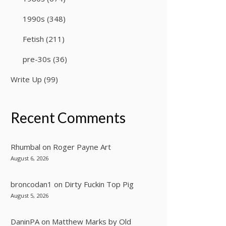
1990s
(348)
Fetish
(211)
pre-30s
(36)
Write Up
(99)
Recent Comments
Rhumbal
on
Roger Payne Art
August 6, 2026
broncodan1
on
Dirty Fuckin Top Pig
August 5, 2026
DaninPA
on
Matthew Marks by Old