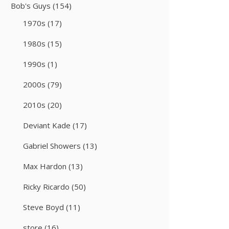
Bob's Guys
(154)
1970s
(17)
1980s
(15)
1990s
(1)
2000s
(79)
2010s
(20)
Deviant Kade
(17)
Gabriel Showers
(13)
Max Hardon
(13)
Ricky Ricardo
(50)
Steve Boyd
(11)
store
(16)