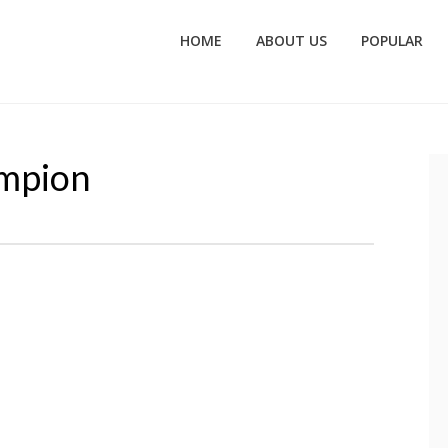
HOME
ABOUT US
POPULAR
ampion