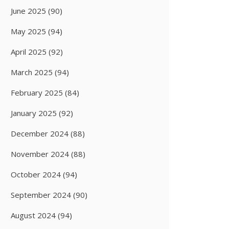
June 2025
(90)
May 2025
(94)
April 2025
(92)
March 2025
(94)
February 2025
(84)
January 2025
(92)
December 2024
(88)
November 2024
(88)
October 2024
(94)
September 2024
(90)
August 2024
(94)