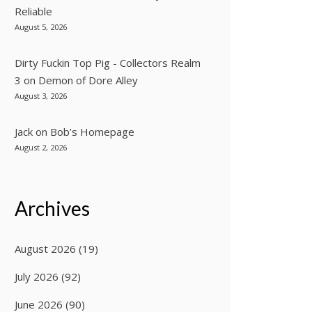
Reliable
August 5, 2026
Dirty Fuckin Top Pig - Collectors Realm
3
on
Demon of Dore Alley
August 3, 2026
Jack
on
Bob’s Homepage
August 2, 2026
Archives
August 2026
(19)
July 2026
(92)
June 2026
(90)