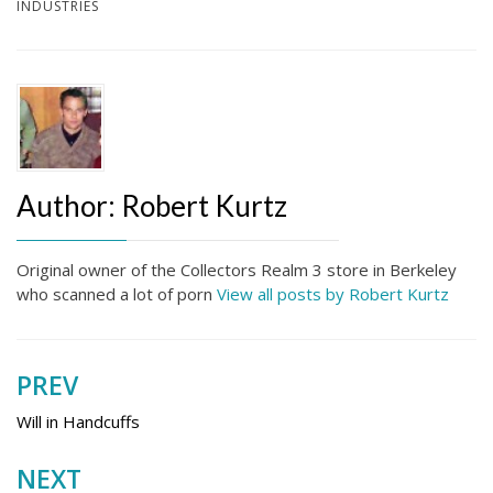
INDUSTRIES
Author:
Robert Kurtz
Original owner of the Collectors Realm 3 store in Berkeley
who scanned a lot of porn
View all posts by Robert Kurtz
PREV
Post
navigation
Will in Handcuffs
NEXT