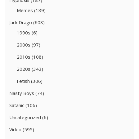
Hypnosis
(187)
Memes
(139)
Jack Drago
(608)
1990s
(6)
2000s
(97)
2010s
(108)
2020s
(343)
Fetish
(306)
Nasty Boys
(74)
Satanic
(106)
Uncategorized
(6)
Video
(595)