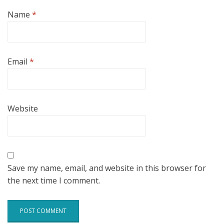
Name
*
Email
*
Website
Save my name, email, and website in this browser for
the next time I comment.