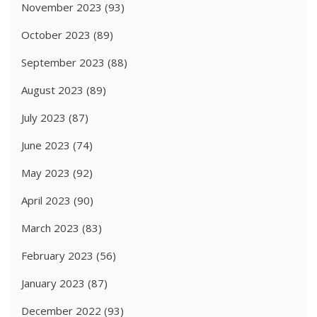
November 2023
(93)
October 2023
(89)
September 2023
(88)
August 2023
(89)
July 2023
(87)
June 2023
(74)
May 2023
(92)
April 2023
(90)
March 2023
(83)
February 2023
(56)
January 2023
(87)
December 2022
(93)