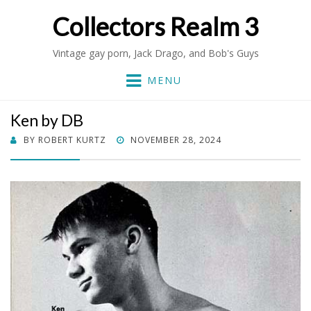
Collectors Realm 3
Vintage gay porn, Jack Drago, and Bob's Guys
MENU
Ken by DB
POSTED
BY
ROBERT KURTZ
NOVEMBER 28, 2024
ON