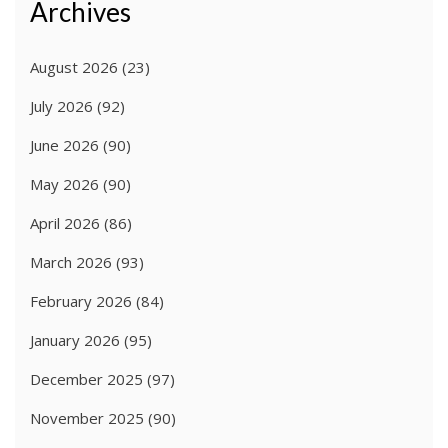
Archives
August 2026
(23)
July 2026
(92)
June 2026
(90)
May 2026
(90)
April 2026
(86)
March 2026
(93)
February 2026
(84)
January 2026
(95)
December 2025
(97)
November 2025
(90)