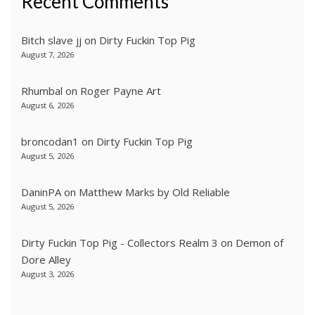
Recent Comments
Bitch slave jj
on
Dirty Fuckin Top Pig
August 7, 2026
Rhumbal
on
Roger Payne Art
August 6, 2026
broncodan1
on
Dirty Fuckin Top Pig
August 5, 2026
DaninPA
on
Matthew Marks by Old Reliable
August 5, 2026
Dirty Fuckin Top Pig - Collectors Realm 3
on
Demon of
Dore Alley
August 3, 2026