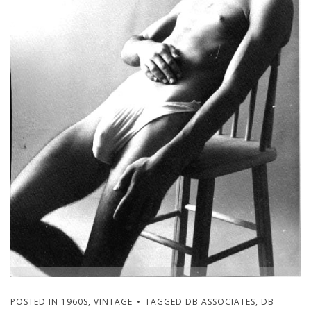
POSTED IN
1960S
,
VINTAGE
TAGGED
DB ASSOCIATES
,
DB