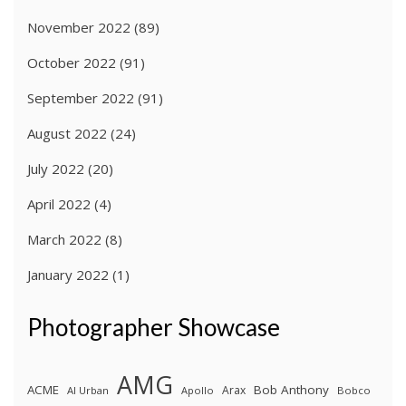
November 2022
(89)
October 2022
(91)
September 2022
(91)
August 2022
(24)
July 2022
(20)
April 2022
(4)
March 2022
(8)
January 2022
(1)
Photographer Showcase
AMG
ACME
Bob Anthony
Arax
Al Urban
Apollo
Bobco