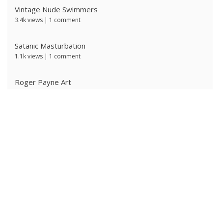
Vintage Nude Swimmers
3.4k views
|
1 comment
Satanic Masturbation
1.1k views
|
1 comment
Roger Payne Art
739 views
|
3 comments
Ivan Prescott by J Brian
635 views
|
0 comments
The Ritter Brothers
628 views
|
0 comments
Ken Ryker
624 views
|
0 comments