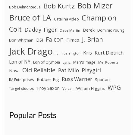
Bob Mizer
Bob Kurtz
Bob Delmonteque
Bruce of LA
Champion
Catalina video
Colt
Daddy Tiger
Derek
Dominic Young
Dave Martin
J. Brian
Falcon
Filmco
DSI
Don Whitman
Jack Drago
Kris
Kurt Dietrich
John barrington
Lon of NY
Lon of Olympia
Man's Image
Lyric
Mel Roberts
Old Reliable
Pat Milo
Playgirl
Nova
Russ Warner
Rubber Pig
Spartan
RA Enterprises
WPG
Troy Saxon
William Higgins
Target studios
Vulcan
Popular Posts