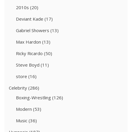
2010s
(20)
Deviant Kade
(17)
Gabriel Showers
(13)
Max Hardon
(13)
Ricky Ricardo
(50)
Steve Boyd
(11)
store
(16)
Celebrity
(286)
Boxing-Wrestling
(126)
Modern
(53)
Music
(36)