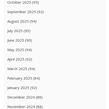
October 2025
(95)
September 2025
(92)
August 2025
(94)
July 2025
(93)
June 2025
(90)
May 2025
(94)
April 2025
(92)
March 2025
(94)
February 2025
(84)
January 2025
(92)
December 2024
(88)
November 2024
(88)