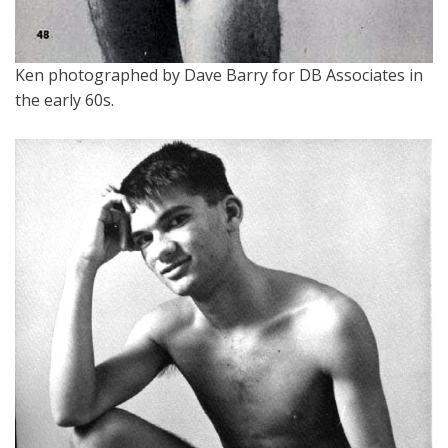
Ken photographed by Dave Barry for DB Associates in
the early 60s.