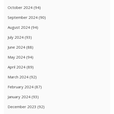
October 2024
(94)
September 2024
(90)
August 2024
(94)
July 2024
(93)
June 2024
(88)
May 2024
(94)
April 2024
(89)
March 2024
(92)
February 2024
(87)
January 2024
(93)
December 2023
(92)