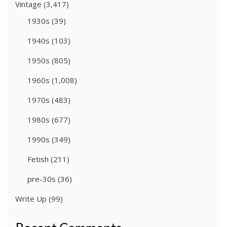
Vintage
(3,417)
1930s
(39)
1940s
(103)
1950s
(805)
1960s
(1,008)
1970s
(483)
1980s
(677)
1990s
(349)
Fetish
(211)
pre-30s
(36)
Write Up
(99)