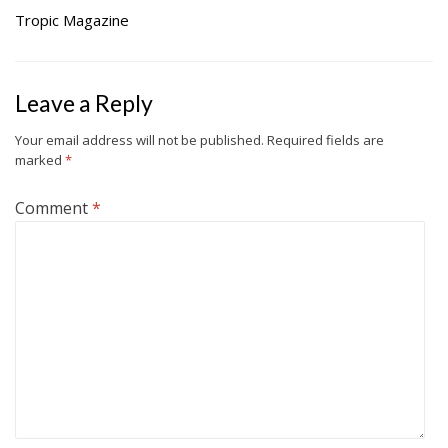
Tropic Magazine
Leave a Reply
Your email address will not be published.
Required fields are
marked
*
Comment
*