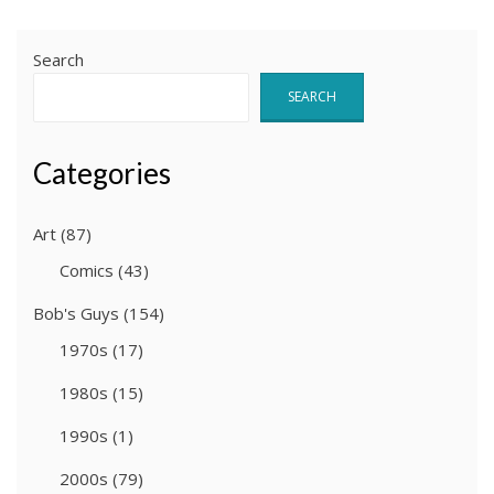
Search
SEARCH
Categories
Art
(87)
Comics
(43)
Bob's Guys
(154)
1970s
(17)
1980s
(15)
1990s
(1)
2000s
(79)