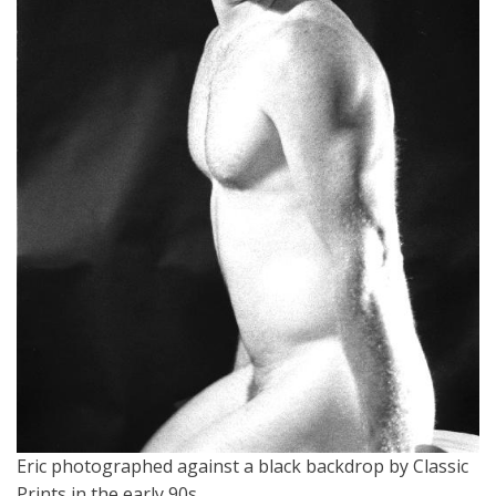
Eric photographed against a black backdrop by Classic
Prints in the early 90s.