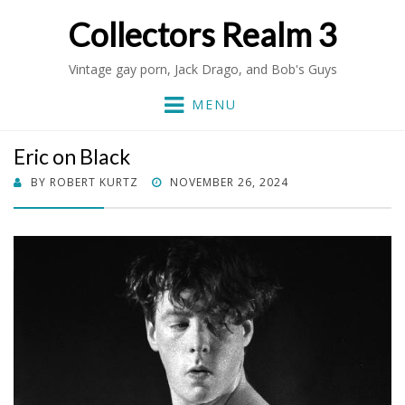
Collectors Realm 3
Vintage gay porn, Jack Drago, and Bob's Guys
MENU
Eric on Black
POSTED
BY
ROBERT KURTZ
NOVEMBER 26, 2024
ON