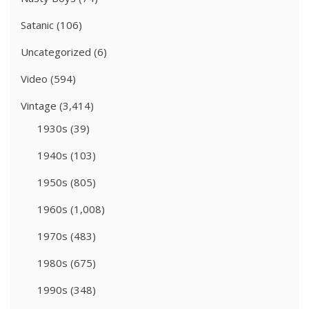
Satanic
(106)
Uncategorized
(6)
Video
(594)
Vintage
(3,414)
1930s
(39)
1940s
(103)
1950s
(805)
1960s
(1,008)
1970s
(483)
1980s
(675)
1990s
(348)