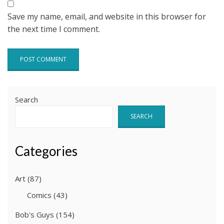
Save my name, email, and website in this browser for
the next time I comment.
Search
SEARCH
Categories
Art
(87)
Comics
(43)
Bob's Guys
(154)