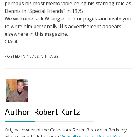
perhaps his most memorable being his starring role as
Dennis in “Special Friends” in 1975.
We welcome Jack Wrangler to our pages-and invite you
to write him personally. His advertisement appears
elsewhere in this magazine.
CIAO!
POSTED IN
1970S
,
VINTAGE
Author:
Robert Kurtz
Original owner of the Collectors Realm 3 store in Berkeley
who scanned a lot of porn
View all posts by Robert Kurtz