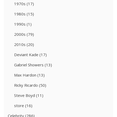
1970s
(17)
1980s
(15)
1990s
(1)
2000s
(79)
2010s
(20)
Deviant Kade
(17)
Gabriel Showers
(13)
Max Hardon
(13)
Ricky Ricardo
(50)
Steve Boyd
(11)
store
(16)
Celebrity
(286)