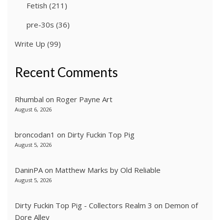
Fetish
(211)
pre-30s
(36)
Write Up
(99)
Recent Comments
Rhumbal
on
Roger Payne Art
August 6, 2026
broncodan1
on
Dirty Fuckin Top Pig
August 5, 2026
DaninPA
on
Matthew Marks by Old Reliable
August 5, 2026
Dirty Fuckin Top Pig - Collectors Realm 3
on
Demon of
Dore Alley