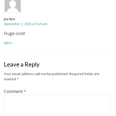
Joe Kira
September 3, 2025 at 5:29 am
Huge cock!
REPLY
Leave a Reply
Your email address will not be published.
Required fields are
marked
*
Comment
*