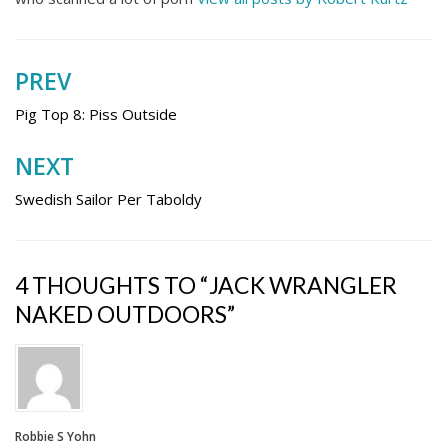
PREV
Post
navigation
Pig Top 8: Piss Outside
NEXT
Swedish Sailor Per Taboldy
4 THOUGHTS TO “JACK WRANGLER
NAKED OUTDOORS”
Robbie S Yohn