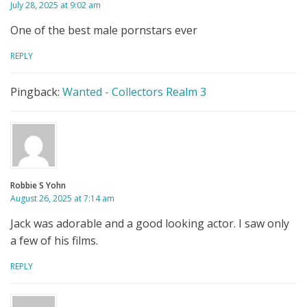
July 28, 2025 at 9:02 am
One of the best male pornstars ever
REPLY
Pingback:
Wanted - Collectors Realm 3
Robbie S Yohn
August 26, 2025 at 7:14 am
Jack was adorable and a good looking actor. I saw only
a few of his films.
REPLY