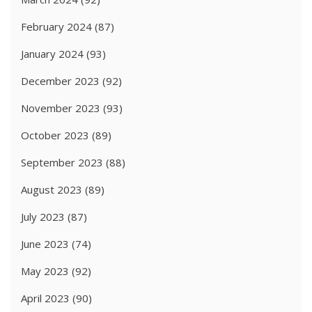
February 2024
(87)
January 2024
(93)
December 2023
(92)
November 2023
(93)
October 2023
(89)
September 2023
(88)
August 2023
(89)
July 2023
(87)
June 2023
(74)
May 2023
(92)
April 2023
(90)