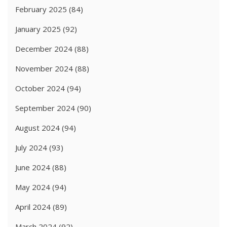
February 2025
(84)
January 2025
(92)
December 2024
(88)
November 2024
(88)
October 2024
(94)
September 2024
(90)
August 2024
(94)
July 2024
(93)
June 2024
(88)
May 2024
(94)
April 2024
(89)
March 2024
(92)