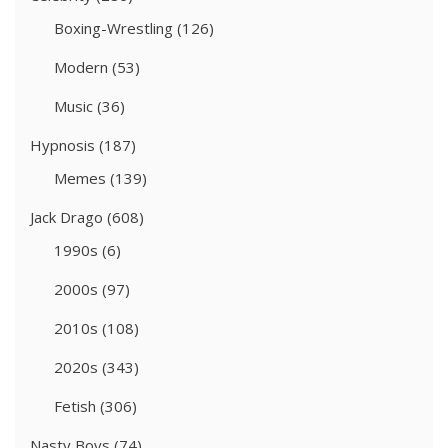
Boxing-Wrestling
(126)
Modern
(53)
Music
(36)
Hypnosis
(187)
Memes
(139)
Jack Drago
(608)
1990s
(6)
2000s
(97)
2010s
(108)
2020s
(343)
Fetish
(306)
Nasty Boys
(74)