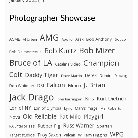
January 2022
(1)
Photographer Showcase
AMG
ACME
Bob Anthony
Arax
Al Urban
Apollo
Bobco
Bob Mizer
Bob Kurtz
Bob Delmonteque
Bruce of LA
Champion
Catalina video
Colt
Daddy Tiger
Derek
Dominic Young
Dave Martin
J. Brian
Falcon
Filmco
DSI
Don Whitman
Jack Drago
Kris
Kurt Dietrich
John barrington
Lon of NY
Lon of Olympia
Man's Image
Lyric
Mel Roberts
Old Reliable
Pat Milo
Playgirl
Nova
Russ Warner
Rubber Pig
Spartan
RA Enterprises
WPG
Troy Saxon
William Higgins
Target studios
Vulcan