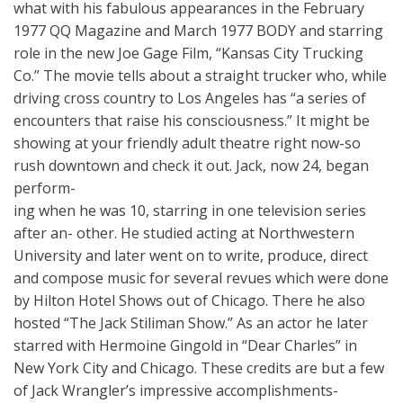
what with his fabulous appearances in the February
1977 QQ Magazine and March 1977 BODY and starring
role in the new Joe Gage Film, “Kansas City Trucking
Co.” The movie tells about a straight trucker who, while
driving cross country to Los Angeles has “a series of
encounters that raise his consciousness.” It might be
showing at your friendly adult theatre right now-so
rush downtown and check it out. Jack, now 24, began
perform-
ing when he was 10, starring in one television series
after an- other. He studied acting at Northwestern
University and later went on to write, produce, direct
and compose music for several revues which were done
by Hilton Hotel Shows out of Chicago. There he also
hosted “The Jack Stiliman Show.” As an actor he later
starred with Hermoine Gingold in “Dear Charles” in
New York City and Chicago. These credits are but a few
of Jack Wrangler’s impressive accomplishments-