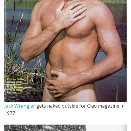
Jack Wrangler
gets naked outside for Ciao magazine in
1977