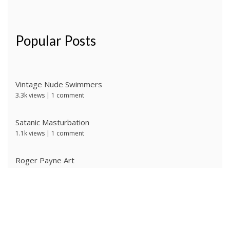
Popular Posts
Vintage Nude Swimmers
3.3k views
|
1 comment
Satanic Masturbation
1.1k views
|
1 comment
Roger Payne Art
744 views
|
3 comments
Ivan Prescott by J Brian
624 views
|
0 comments