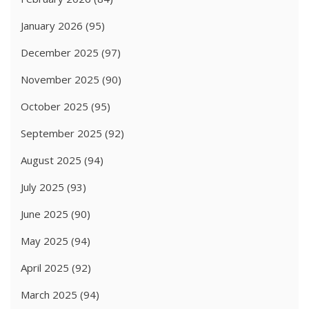
January 2026
(95)
December 2025
(97)
November 2025
(90)
October 2025
(95)
September 2025
(92)
August 2025
(94)
July 2025
(93)
June 2025
(90)
May 2025
(94)
April 2025
(92)
March 2025
(94)