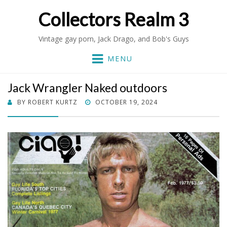
Collectors Realm 3
Vintage gay porn, Jack Drago, and Bob's Guys
MENU
Jack Wrangler Naked outdoors
POSTED
BY
ROBERT KURTZ
OCTOBER 19, 2024
ON