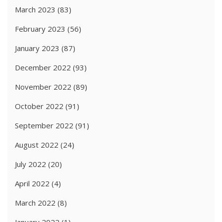
March 2023
(83)
February 2023
(56)
January 2023
(87)
December 2022
(93)
November 2022
(89)
October 2022
(91)
September 2022
(91)
August 2022
(24)
July 2022
(20)
April 2022
(4)
March 2022
(8)