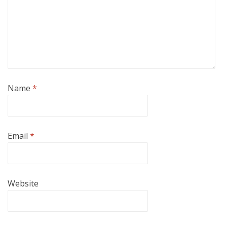
Name
*
Email
*
Website