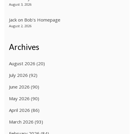
August 3, 2026
Jack
on
Bob’s Homepage
August 2, 2026
Archives
August 2026
(20)
July 2026
(92)
June 2026
(90)
May 2026
(90)
April 2026
(86)
March 2026
(93)
February 2026
(84)