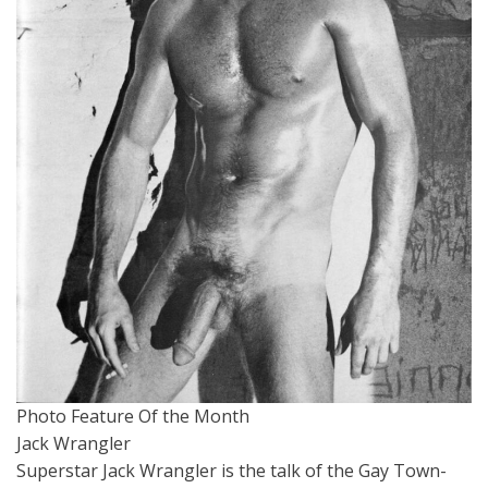
Photo Feature Of the Month
Jack Wrangler
Superstar Jack Wrangler is the talk of the Gay Town-