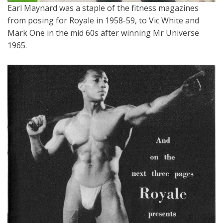
Earl Maynard was a staple of the fitness magazines
from posing for Royale in 1958-59, to Vic White and
Mark One in the mid 60s after winning Mr Universe
1965.