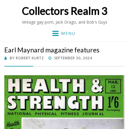
Collectors Realm 3
Vintage gay porn, Jack Drago, and Bob's Guys
MENU
Earl Maynard magazine features
POSTED
BY
ROBERT KURTZ
SEPTEMBER 30, 2024
ON