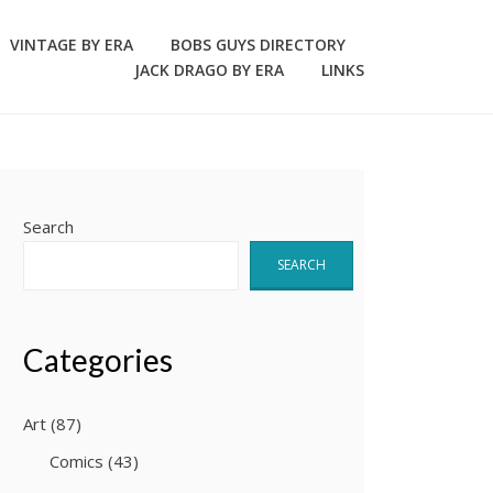
VINTAGE BY ERA
BOBS GUYS DIRECTORY
JACK DRAGO BY ERA
LINKS
Search
SEARCH
Categories
Art
(87)
Comics
(43)