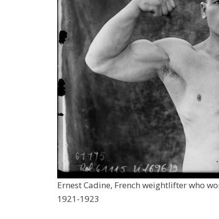
Ernest Cadine, French weightlifter who w
1921-1923