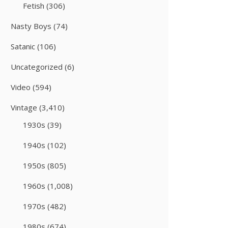
Fetish
(306)
Nasty Boys
(74)
Satanic
(106)
Uncategorized
(6)
Video
(594)
Vintage
(3,410)
1930s
(39)
1940s
(102)
1950s
(805)
1960s
(1,008)
1970s
(482)
1980s
(674)