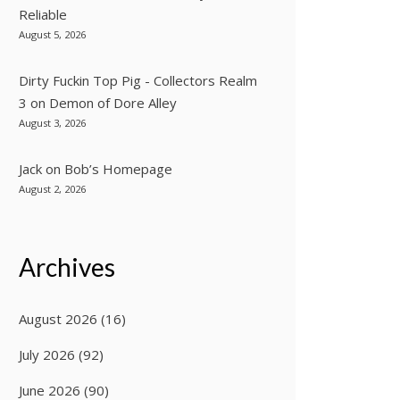
Reliable
August 5, 2026
Dirty Fuckin Top Pig - Collectors Realm
3
on
Demon of Dore Alley
August 3, 2026
Jack
on
Bob’s Homepage
August 2, 2026
Archives
August 2026
(16)
July 2026
(92)
June 2026
(90)