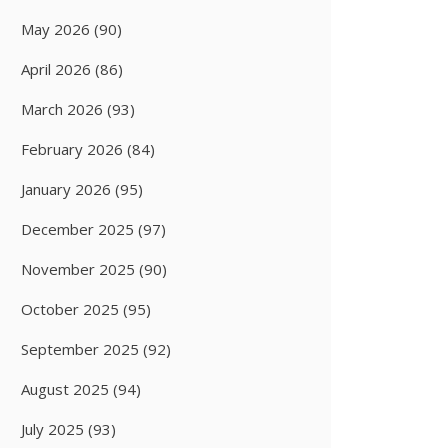
May 2026
(90)
April 2026
(86)
March 2026
(93)
February 2026
(84)
January 2026
(95)
December 2025
(97)
November 2025
(90)
October 2025
(95)
September 2025
(92)
August 2025
(94)
July 2025
(93)