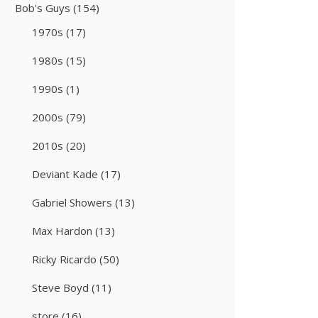
Bob's Guys
(154)
1970s
(17)
1980s
(15)
1990s
(1)
2000s
(79)
2010s
(20)
Deviant Kade
(17)
Gabriel Showers
(13)
Max Hardon
(13)
Ricky Ricardo
(50)
Steve Boyd
(11)
store
(16)