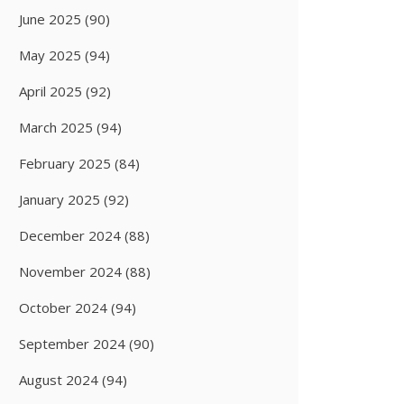
June 2025
(90)
May 2025
(94)
April 2025
(92)
March 2025
(94)
February 2025
(84)
January 2025
(92)
December 2024
(88)
November 2024
(88)
October 2024
(94)
September 2024
(90)
August 2024
(94)