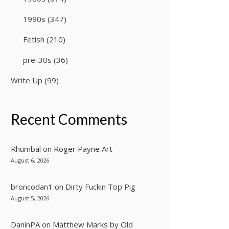
1990s
(347)
Fetish
(210)
pre-30s
(36)
Write Up
(99)
Recent Comments
Rhumbal
on
Roger Payne Art
August 6, 2026
broncodan1
on
Dirty Fuckin Top Pig
August 5, 2026
DaninPA
on
Matthew Marks by Old