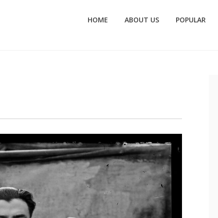
HOME
ABOUT US
POPULAR