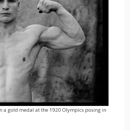
on a gold medal at the 1920 Olympics posing in