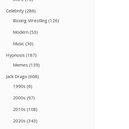
Celebrity
(286)
Boxing-Wrestling
(126)
Modern
(53)
Music
(36)
Hypnosis
(187)
Memes
(139)
Jack Drago
(608)
1990s
(6)
2000s
(97)
2010s
(108)
2020s
(343)