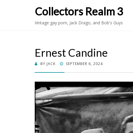
Collectors Realm 3
Vintage gay porn, Jack Drago, and Bob's Guys
Ernest Candine
POSTED
BY
JACK
SEPTEMBER 6, 2024
ON