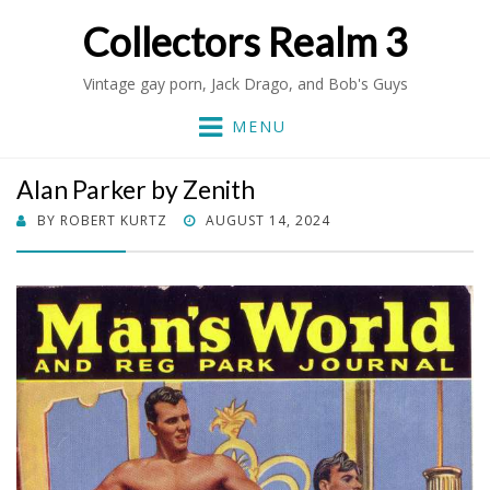
Collectors Realm 3
Vintage gay porn, Jack Drago, and Bob's Guys
MENU
Alan Parker by Zenith
POSTED
BY
ROBERT KURTZ
AUGUST 14, 2024
ON