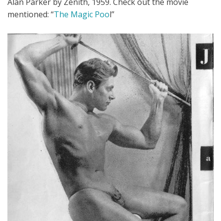
Alan Parker by Zenith, 1959. Check out the movie
mentioned: “
The Magic Poo
l”