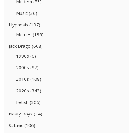
Modern
(53)
Music
(36)
Hypnosis
(187)
Memes
(139)
Jack Drago
(608)
1990s
(6)
2000s
(97)
2010s
(108)
2020s
(343)
Fetish
(306)
Nasty Boys
(74)
Satanic
(106)