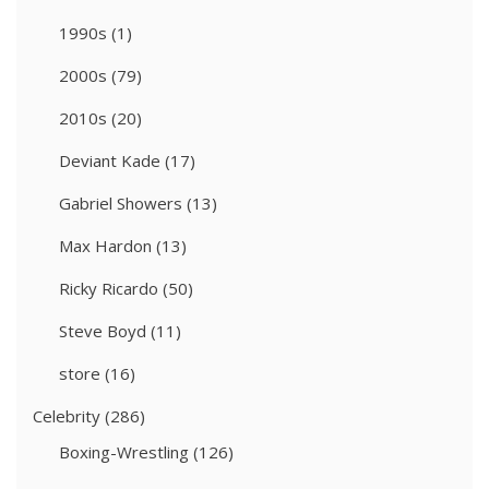
1990s
(1)
2000s
(79)
2010s
(20)
Deviant Kade
(17)
Gabriel Showers
(13)
Max Hardon
(13)
Ricky Ricardo
(50)
Steve Boyd
(11)
store
(16)
Celebrity
(286)
Boxing-Wrestling
(126)