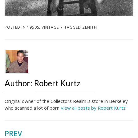
POSTED IN
1950S
,
VINTAGE
TAGGED
ZENITH
Author:
Robert Kurtz
Original owner of the Collectors Realm 3 store in Berkeley
who scanned a lot of porn
View all posts by Robert Kurtz
PREV
Post