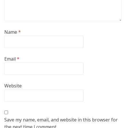
Name
*
Email
*
Website
Save my name, email, and website in this browser for
the next time I comment.