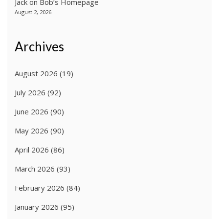
Jack
on
Bob’s Homepage
August 2, 2026
Archives
August 2026
(19)
July 2026
(92)
June 2026
(90)
May 2026
(90)
April 2026
(86)
March 2026
(93)
February 2026
(84)
January 2026
(95)