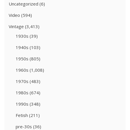
Uncategorized
(6)
Video
(594)
Vintage
(3,413)
1930s
(39)
1940s
(103)
1950s
(805)
1960s
(1,008)
1970s
(483)
1980s
(674)
1990s
(348)
Fetish
(211)
pre-30s
(36)