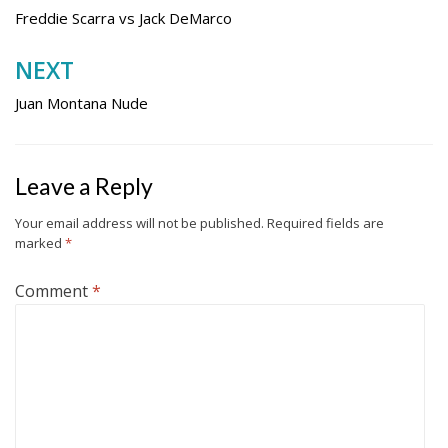
navigation
Freddie Scarra vs Jack DeMarco
NEXT
Juan Montana Nude
Leave a Reply
Your email address will not be published.
Required fields are
marked
*
Comment
*