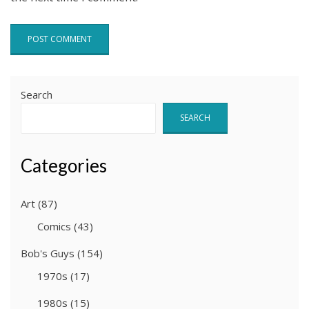
Search
SEARCH
Categories
Art
(87)
Comics
(43)
Bob's Guys
(154)
1970s
(17)
1980s
(15)