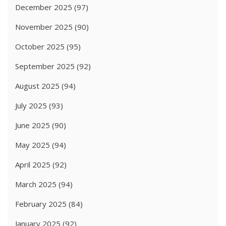
December 2025
(97)
November 2025
(90)
October 2025
(95)
September 2025
(92)
August 2025
(94)
July 2025
(93)
June 2025
(90)
May 2025
(94)
April 2025
(92)
March 2025
(94)
February 2025
(84)
January 2025
(92)