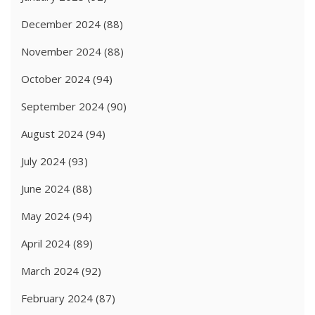
December 2024
(88)
November 2024
(88)
October 2024
(94)
September 2024
(90)
August 2024
(94)
July 2024
(93)
June 2024
(88)
May 2024
(94)
April 2024
(89)
March 2024
(92)
February 2024
(87)