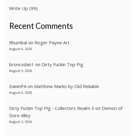
Write Up
(99)
Recent Comments
Rhumbal
on
Roger Payne Art
August 6, 2026
broncodan1
on
Dirty Fuckin Top Pig
August 5, 2026
DaninPA
on
Matthew Marks by Old Reliable
August 5, 2026
Dirty Fuckin Top Pig - Collectors Realm 3
on
Demon of
Dore Alley
August 3, 2026