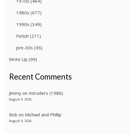
1970s
(484)
1980s
(677)
1990s
(349)
Fetish
(211)
pre-30s
(36)
Write Up
(99)
Recent Comments
Jimmy
on
Intruders (1988)
August 9, 2026
Bob
on
Michael and Phillip
August 9, 2026