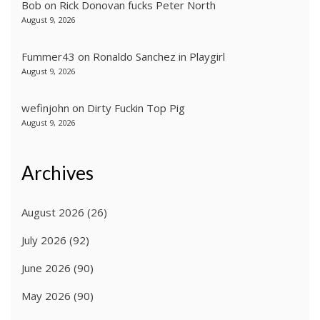
Bob
on
Rick Donovan fucks Peter North
August 9, 2026
Fummer43
on
Ronaldo Sanchez in Playgirl
August 9, 2026
wefinjohn
on
Dirty Fuckin Top Pig
August 9, 2026
Archives
August 2026
(26)
July 2026
(92)
June 2026
(90)
May 2026
(90)