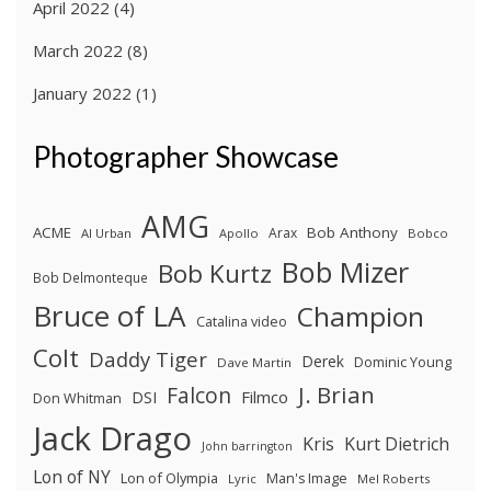
April 2022
(4)
March 2022
(8)
January 2022
(1)
Photographer Showcase
AMG
ACME
Bob Anthony
Arax
Al Urban
Apollo
Bobco
Bob Mizer
Bob Kurtz
Bob Delmonteque
Bruce of LA
Champion
Catalina video
Colt
Daddy Tiger
Derek
Dominic Young
Dave Martin
J. Brian
Falcon
Filmco
DSI
Don Whitman
Jack Drago
Kris
Kurt Dietrich
John barrington
Lon of NY
Lon of Olympia
Man's Image
Lyric
Mel Roberts