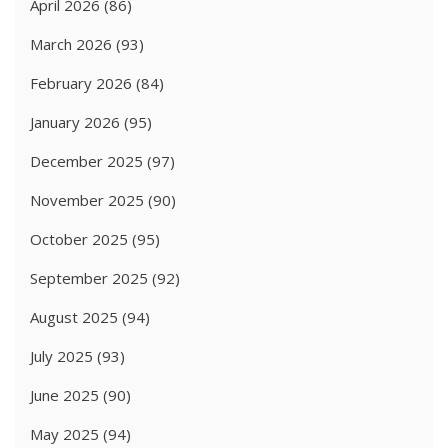
April 2026
(86)
March 2026
(93)
February 2026
(84)
January 2026
(95)
December 2025
(97)
November 2025
(90)
October 2025
(95)
September 2025
(92)
August 2025
(94)
July 2025
(93)
June 2025
(90)
May 2025
(94)