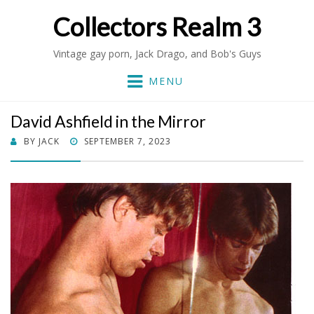
Collectors Realm 3
Vintage gay porn, Jack Drago, and Bob's Guys
MENU
David Ashfield in the Mirror
POSTED
BY
JACK
SEPTEMBER 7, 2023
ON