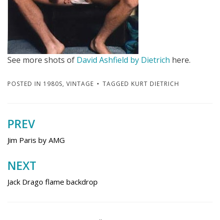
See more shots of
David Ashfield by Dietrich
here.
POSTED IN
1980S
,
VINTAGE
TAGGED
KURT DIETRICH
PREV
Post
navigation
Jim Paris by AMG
NEXT
Jack Drago flame backdrop