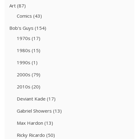
Art
(87)
Comics
(43)
Bob's Guys
(154)
1970s
(17)
1980s
(15)
1990s
(1)
2000s
(79)
2010s
(20)
Deviant Kade
(17)
Gabriel Showers
(13)
Max Hardon
(13)
Ricky Ricardo
(50)