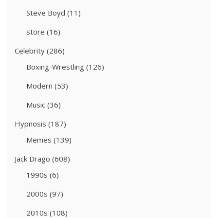
Steve Boyd
(11)
store
(16)
Celebrity
(286)
Boxing-Wrestling
(126)
Modern
(53)
Music
(36)
Hypnosis
(187)
Memes
(139)
Jack Drago
(608)
1990s
(6)
2000s
(97)
2010s
(108)