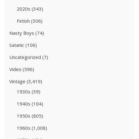
2020s
(343)
Fetish
(306)
Nasty Boys
(74)
Satanic
(106)
Uncategorized
(7)
Video
(596)
Vintage
(3,419)
1930s
(39)
1940s
(104)
1950s
(805)
1960s
(1,008)