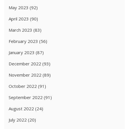
May 2023
(92)
April 2023
(90)
March 2023
(83)
February 2023
(56)
January 2023
(87)
December 2022
(93)
November 2022
(89)
October 2022
(91)
September 2022
(91)
August 2022
(24)
July 2022
(20)