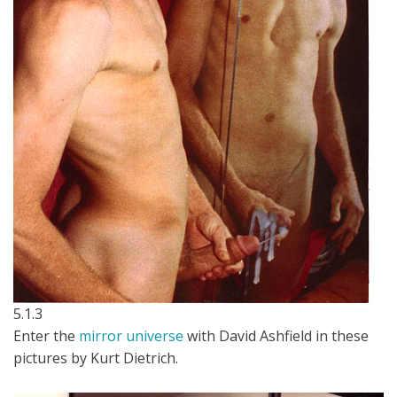
5.1.3
Enter the
mirror universe
with David Ashfield in these
pictures by Kurt Dietrich.