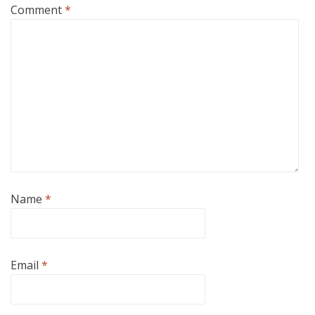
Comment
*
Name
*
Email
*