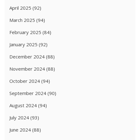
April 2025
(92)
March 2025
(94)
February 2025
(84)
January 2025
(92)
December 2024
(88)
November 2024
(88)
October 2024
(94)
September 2024
(90)
August 2024
(94)
July 2024
(93)
June 2024
(88)