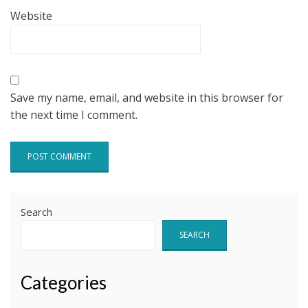
Website
Save my name, email, and website in this browser for
the next time I comment.
Search
SEARCH
Categories