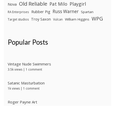
Old Reliable
Pat Milo
Playgirl
Nova
Russ Warner
Rubber Pig
Spartan
RA Enterprises
WPG
Troy Saxon
William Higgins
Target studios
Vulcan
Popular Posts
Vintage Nude Swimmers
3.5k views
|
1 comment
Satanic Masturbation
1k views
|
1 comment
Roger Payne Art
718 views
|
3 comments