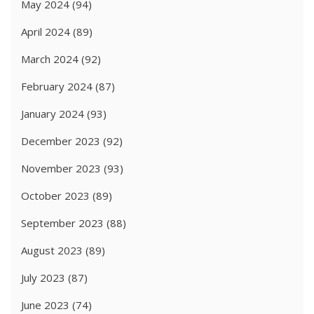
May 2024
(94)
April 2024
(89)
March 2024
(92)
February 2024
(87)
January 2024
(93)
December 2023
(92)
November 2023
(93)
October 2023
(89)
September 2023
(88)
August 2023
(89)
July 2023
(87)
June 2023
(74)