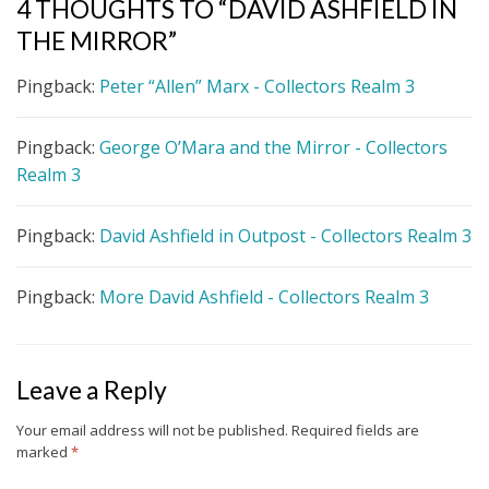
4 THOUGHTS TO “DAVID ASHFIELD IN
THE MIRROR”
Pingback:
Peter “Allen” Marx - Collectors Realm 3
Pingback:
George O’Mara and the Mirror - Collectors
Realm 3
Pingback:
David Ashfield in Outpost - Collectors Realm 3
Pingback:
More David Ashfield - Collectors Realm 3
Leave a Reply
Your email address will not be published.
Required fields are
marked
*