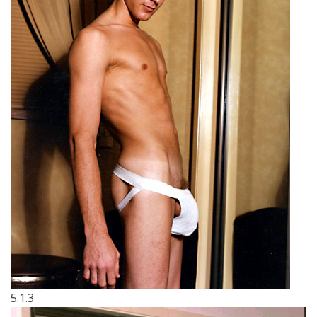
5.1.3