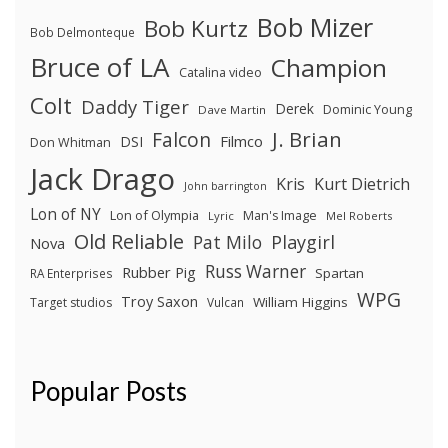
Bob Mizer
Bob Kurtz
Bob Delmonteque
Bruce of LA
Champion
Catalina video
Colt
Daddy Tiger
Derek
Dominic Young
Dave Martin
J. Brian
Falcon
Filmco
DSI
Don Whitman
Jack Drago
Kris
Kurt Dietrich
John barrington
Lon of NY
Lon of Olympia
Man's Image
Lyric
Mel Roberts
Old Reliable
Pat Milo
Playgirl
Nova
Russ Warner
Rubber Pig
Spartan
RA Enterprises
WPG
Troy Saxon
William Higgins
Target studios
Vulcan
Popular Posts