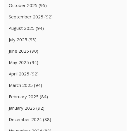
October 2025
(95)
September 2025
(92)
August 2025
(94)
July 2025
(93)
June 2025
(90)
May 2025
(94)
April 2025
(92)
March 2025
(94)
February 2025
(84)
January 2025
(92)
December 2024
(88)
November 2024
(88)