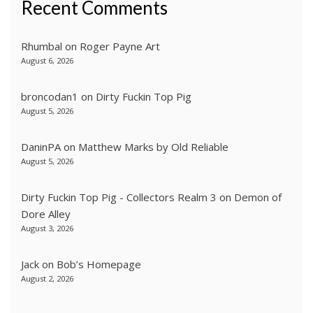
Recent Comments
Rhumbal
on
Roger Payne Art
August 6, 2026
broncodan1
on
Dirty Fuckin Top Pig
August 5, 2026
DaninPA
on
Matthew Marks by Old Reliable
August 5, 2026
Dirty Fuckin Top Pig - Collectors Realm 3
on
Demon of
Dore Alley
August 3, 2026
Jack
on
Bob’s Homepage
August 2, 2026