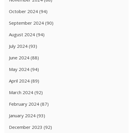
October 2024
(94)
September 2024
(90)
August 2024
(94)
July 2024
(93)
June 2024
(88)
May 2024
(94)
April 2024
(89)
March 2024
(92)
February 2024
(87)
January 2024
(93)
December 2023
(92)