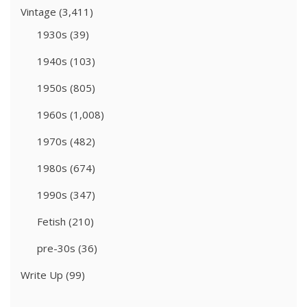
Vintage
(3,411)
1930s
(39)
1940s
(103)
1950s
(805)
1960s
(1,008)
1970s
(482)
1980s
(674)
1990s
(347)
Fetish
(210)
pre-30s
(36)
Write Up
(99)