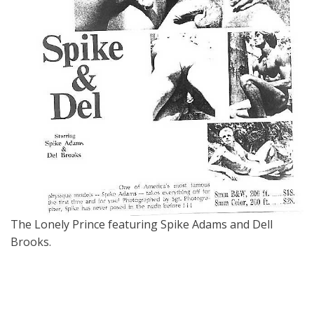
The Lonely Prince featuring Spike Adams and Dell
Brooks.