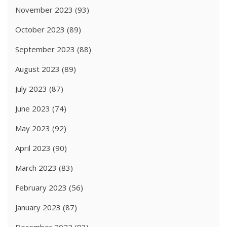
November 2023
(93)
October 2023
(89)
September 2023
(88)
August 2023
(89)
July 2023
(87)
June 2023
(74)
May 2023
(92)
April 2023
(90)
March 2023
(83)
February 2023
(56)
January 2023
(87)
December 2022
(93)