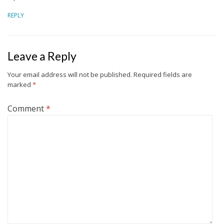
REPLY
Leave a Reply
Your email address will not be published.
Required fields are
marked
*
Comment
*