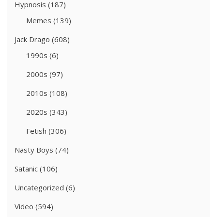
Hypnosis
(187)
Memes
(139)
Jack Drago
(608)
1990s
(6)
2000s
(97)
2010s
(108)
2020s
(343)
Fetish
(306)
Nasty Boys
(74)
Satanic
(106)
Uncategorized
(6)
Video
(594)