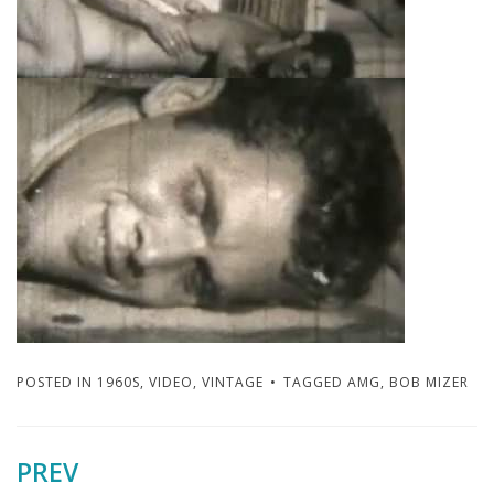
POSTED IN
1960S
,
VIDEO
,
VINTAGE
TAGGED
AMG
,
BOB MIZER
PREV
Post