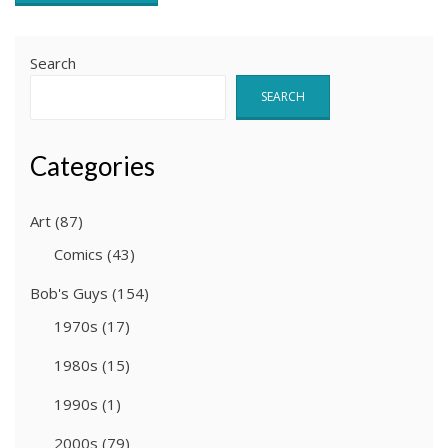
Search
SEARCH
Categories
Art
(87)
Comics
(43)
Bob's Guys
(154)
1970s
(17)
1980s
(15)
1990s
(1)
2000s
(79)