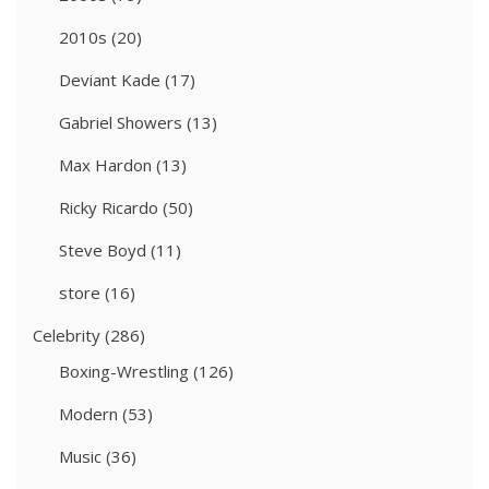
2010s
(20)
Deviant Kade
(17)
Gabriel Showers
(13)
Max Hardon
(13)
Ricky Ricardo
(50)
Steve Boyd
(11)
store
(16)
Celebrity
(286)
Boxing-Wrestling
(126)
Modern
(53)
Music
(36)