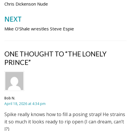
navigation
Chris Dickenson Nude
NEXT
Mike O’Shale wrestles Steve Espie
ONE THOUGHT TO “THE LONELY
PRINCE”
Bob N.
April 18, 2026 at 4:34 pm
Spike really knows how to fill a posing strap! He strains
it so much it looks ready to rip open (I can dream, can’t
I?)