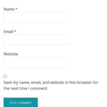
Name
*
Email
*
Website
Save my name, email, and website in this browser for
the next time I comment.