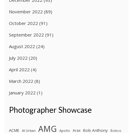
November 2022
(89)
October 2022
(91)
September 2022
(91)
August 2022
(24)
July 2022
(20)
April 2022
(4)
March 2022
(8)
January 2022
(1)
Photographer Showcase
AMG
ACME
Bob Anthony
Arax
Al Urban
Apollo
Bobco