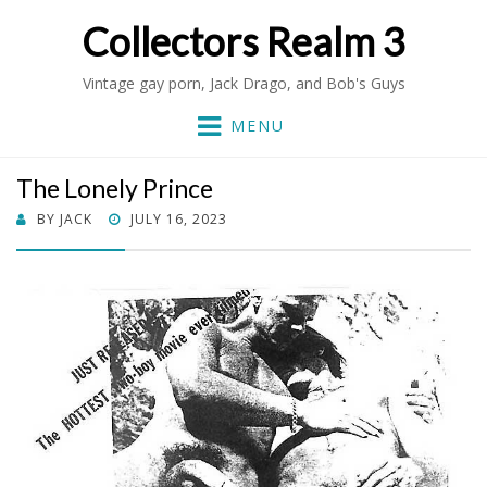
Collectors Realm 3
Vintage gay porn, Jack Drago, and Bob's Guys
MENU
The Lonely Prince
POSTED
BY
JACK
JULY 16, 2023
ON