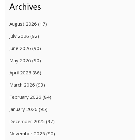
Archives
August 2026
(17)
July 2026
(92)
June 2026
(90)
May 2026
(90)
April 2026
(86)
March 2026
(93)
February 2026
(84)
January 2026
(95)
December 2025
(97)
November 2025
(90)