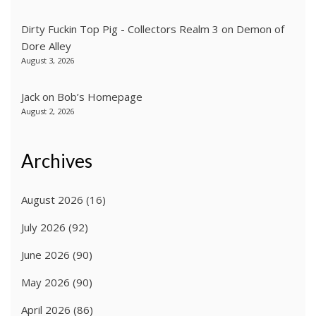
Dirty Fuckin Top Pig - Collectors Realm 3
on
Demon of
Dore Alley
August 3, 2026
Jack
on
Bob’s Homepage
August 2, 2026
Archives
August 2026
(16)
July 2026
(92)
June 2026
(90)
May 2026
(90)
April 2026
(86)