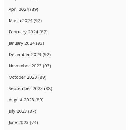
April 2024
(89)
March 2024
(92)
February 2024
(87)
January 2024
(93)
December 2023
(92)
November 2023
(93)
October 2023
(89)
September 2023
(88)
August 2023
(89)
July 2023
(87)
June 2023
(74)