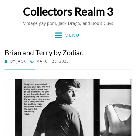
Collectors Realm 3
Vintage gay porn, Jack Drago, and Bob's Guys
MENU
Brian and Terry by Zodiac
POSTED
BY
JACK
MARCH 28, 2023
ON