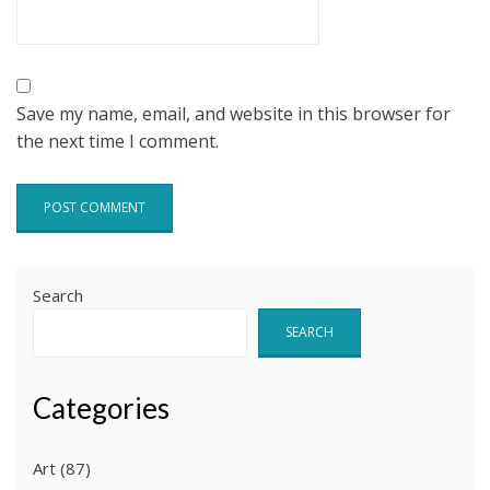
Save my name, email, and website in this browser for
the next time I comment.
Search
SEARCH
Categories
Art
(87)