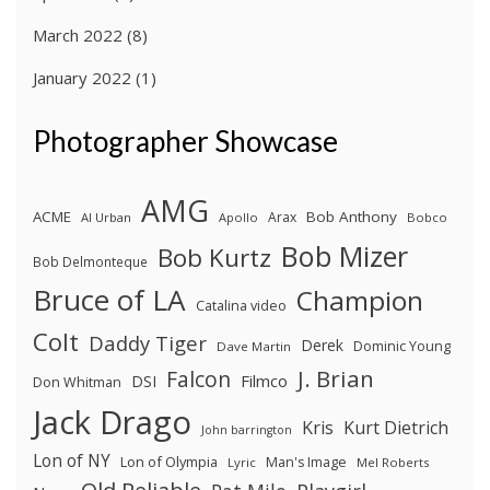
March 2022
(8)
January 2022
(1)
Photographer Showcase
AMG
ACME
Bob Anthony
Arax
Al Urban
Apollo
Bobco
Bob Mizer
Bob Kurtz
Bob Delmonteque
Bruce of LA
Champion
Catalina video
Colt
Daddy Tiger
Derek
Dominic Young
Dave Martin
J. Brian
Falcon
Filmco
DSI
Don Whitman
Jack Drago
Kris
Kurt Dietrich
John barrington
Lon of NY
Lon of Olympia
Man's Image
Lyric
Mel Roberts