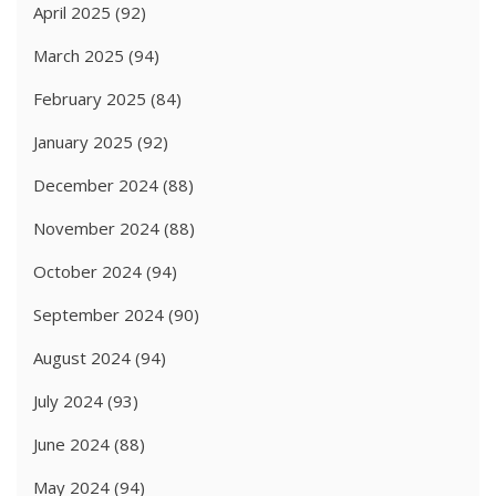
April 2025
(92)
March 2025
(94)
February 2025
(84)
January 2025
(92)
December 2024
(88)
November 2024
(88)
October 2024
(94)
September 2024
(90)
August 2024
(94)
July 2024
(93)
June 2024
(88)
May 2024
(94)