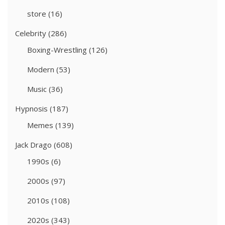
store
(16)
Celebrity
(286)
Boxing-Wrestling
(126)
Modern
(53)
Music
(36)
Hypnosis
(187)
Memes
(139)
Jack Drago
(608)
1990s
(6)
2000s
(97)
2010s
(108)
2020s
(343)