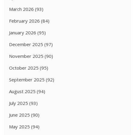
March 2026
(93)
February 2026
(84)
January 2026
(95)
December 2025
(97)
November 2025
(90)
October 2025
(95)
September 2025
(92)
August 2025
(94)
July 2025
(93)
June 2025
(90)
May 2025
(94)