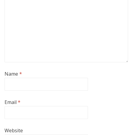
Name
*
Email
*
Website