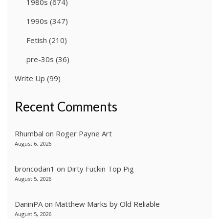
1980s
(674)
1990s
(347)
Fetish
(210)
pre-30s
(36)
Write Up
(99)
Recent Comments
Rhumbal
on
Roger Payne Art
August 6, 2026
broncodan1
on
Dirty Fuckin Top Pig
August 5, 2026
DaninPA
on
Matthew Marks by Old Reliable
August 5, 2026