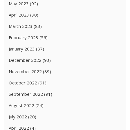
May 2023
(92)
April 2023
(90)
March 2023
(83)
February 2023
(56)
January 2023
(87)
December 2022
(93)
November 2022
(89)
October 2022
(91)
September 2022
(91)
August 2022
(24)
July 2022
(20)
April 2022
(4)