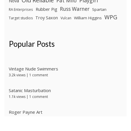
Old Reliable
Pat Milo
Playgirl
Nova
Russ Warner
Rubber Pig
Spartan
RA Enterprises
WPG
Troy Saxon
William Higgins
Target studios
Vulcan
Popular Posts
Vintage Nude Swimmers
3.2k views
|
1 comment
Satanic Masturbation
1.1k views
|
1 comment
Roger Payne Art
736 views
|
3 comments