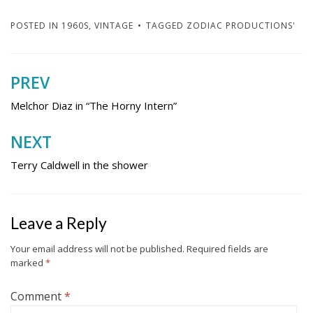
POSTED IN
1960S
,
VINTAGE
TAGGED
ZODIAC PRODUCTIONS'
PREV
Post
navigation
Melchor Diaz in “The Horny Intern”
NEXT
Terry Caldwell in the shower
Leave a Reply
Your email address will not be published.
Required fields are
marked
*
Comment
*