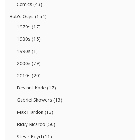
Comics
(43)
Bob's Guys
(154)
1970s
(17)
1980s
(15)
1990s
(1)
2000s
(79)
2010s
(20)
Deviant Kade
(17)
Gabriel Showers
(13)
Max Hardon
(13)
Ricky Ricardo
(50)
Steve Boyd
(11)