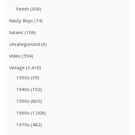
Fetish
(306)
Nasty Boys
(74)
Satanic
(106)
Uncategorized
(6)
Video
(594)
Vintage
(3,410)
1930s
(39)
1940s
(102)
1950s
(805)
1960s
(1,008)
1970s
(482)