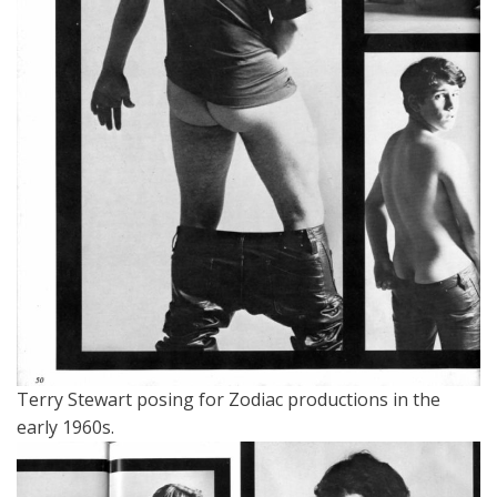
Terry Stewart posing for Zodiac productions in the
early 1960s.