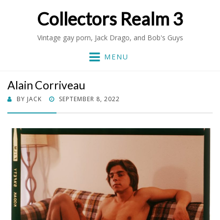
Collectors Realm 3
Vintage gay porn, Jack Drago, and Bob's Guys
MENU
Alain Corriveau
POSTED
BY
JACK
SEPTEMBER 8, 2022
ON