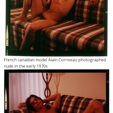
French canadian model Alain Corriveau photographed
nude in the early 1970s