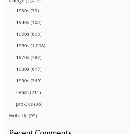
Vintage
(3,417)
1930s
(39)
1940s
(103)
1950s
(805)
1960s
(1,008)
1970s
(483)
1980s
(677)
1990s
(349)
Fetish
(211)
pre-30s
(36)
Write Up
(99)
Recent Comments