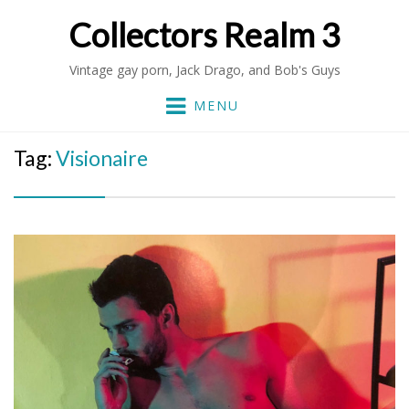
Collectors Realm 3
Vintage gay porn, Jack Drago, and Bob's Guys
MENU
Tag:
Visionaire