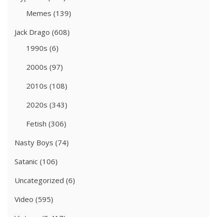
Memes
(139)
Jack Drago
(608)
1990s
(6)
2000s
(97)
2010s
(108)
2020s
(343)
Fetish
(306)
Nasty Boys
(74)
Satanic
(106)
Uncategorized
(6)
Video
(595)