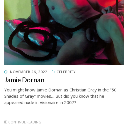
POSTED
NOVEMBER 26, 2022
CELEBRITY
ON
Jamie Dornan
You might know Jamie Dornan as Christian Gray in the “50
Shades of Gray” movies… But did you know that he
appeared nude in Visionaire in 2007?
CONTINUE READING