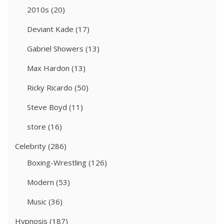
2010s
(20)
Deviant Kade
(17)
Gabriel Showers
(13)
Max Hardon
(13)
Ricky Ricardo
(50)
Steve Boyd
(11)
store
(16)
Celebrity
(286)
Boxing-Wrestling
(126)
Modern
(53)
Music
(36)
Hypnosis
(187)