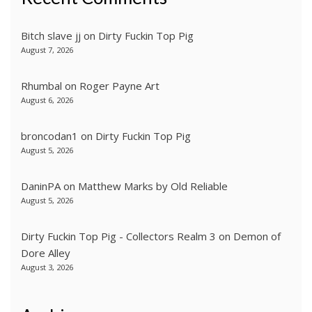
Bitch slave jj
on
Dirty Fuckin Top Pig
August 7, 2026
Rhumbal
on
Roger Payne Art
August 6, 2026
broncodan1
on
Dirty Fuckin Top Pig
August 5, 2026
DaninPA
on
Matthew Marks by Old Reliable
August 5, 2026
Dirty Fuckin Top Pig - Collectors Realm 3
on
Demon of
Dore Alley
August 3, 2026