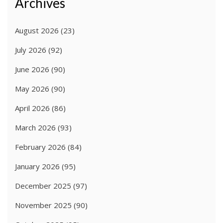
Archives
August 2026
(23)
July 2026
(92)
June 2026
(90)
May 2026
(90)
April 2026
(86)
March 2026
(93)
February 2026
(84)
January 2026
(95)
December 2025
(97)
November 2025
(90)