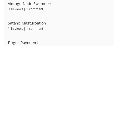
Vintage Nude Swimmers
3.4k views
|
1 comment
Satanic Masturbation
1.1k views
|
1 comment
Roger Payne Art
736 views
|
3 comments
Ivan Prescott by J Brian
635 views
|
0 comments
The Ritter Brothers
622 views
|
0 comments
Ken Ryker
621 views
|
0 comments