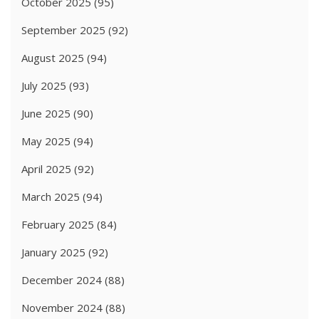
October 2025
(95)
September 2025
(92)
August 2025
(94)
July 2025
(93)
June 2025
(90)
May 2025
(94)
April 2025
(92)
March 2025
(94)
February 2025
(84)
January 2025
(92)
December 2024
(88)
November 2024
(88)