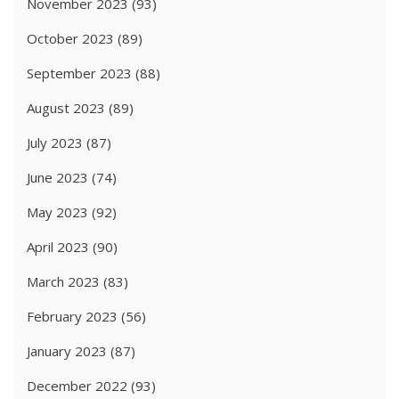
November 2023
(93)
October 2023
(89)
September 2023
(88)
August 2023
(89)
July 2023
(87)
June 2023
(74)
May 2023
(92)
April 2023
(90)
March 2023
(83)
February 2023
(56)
January 2023
(87)
December 2022
(93)