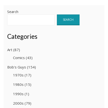
Search
SEARCH
Categories
Art
(87)
Comics
(43)
Bob's Guys
(154)
1970s
(17)
1980s
(15)
1990s
(1)
2000s
(79)