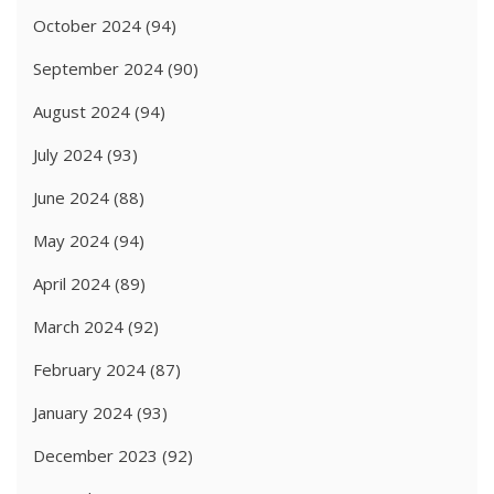
October 2024
(94)
September 2024
(90)
August 2024
(94)
July 2024
(93)
June 2024
(88)
May 2024
(94)
April 2024
(89)
March 2024
(92)
February 2024
(87)
January 2024
(93)
December 2023
(92)