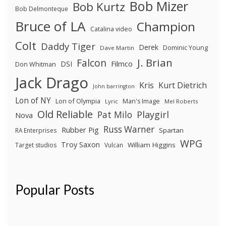
Bob Mizer
Bob Kurtz
Bob Delmonteque
Bruce of LA
Champion
Catalina video
Colt
Daddy Tiger
Derek
Dominic Young
Dave Martin
J. Brian
Falcon
Filmco
DSI
Don Whitman
Jack Drago
Kris
Kurt Dietrich
John barrington
Lon of NY
Lon of Olympia
Man's Image
Lyric
Mel Roberts
Old Reliable
Pat Milo
Playgirl
Nova
Russ Warner
Rubber Pig
Spartan
RA Enterprises
WPG
Troy Saxon
William Higgins
Target studios
Vulcan
Popular Posts