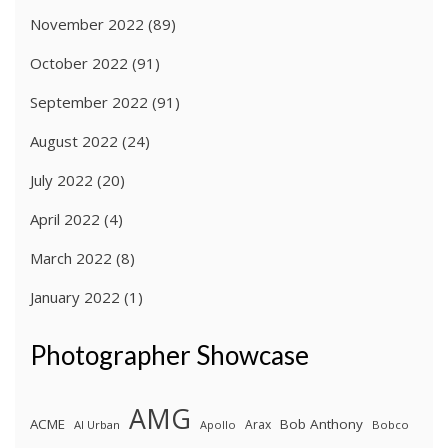
November 2022
(89)
October 2022
(91)
September 2022
(91)
August 2022
(24)
July 2022
(20)
April 2022
(4)
March 2022
(8)
January 2022
(1)
Photographer Showcase
AMG
ACME
Bob Anthony
Arax
Al Urban
Apollo
Bobco