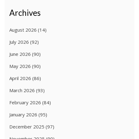
Archives
August 2026
(14)
July 2026
(92)
June 2026
(90)
May 2026
(90)
April 2026
(86)
March 2026
(93)
February 2026
(84)
January 2026
(95)
December 2025
(97)
November 2025
(90)