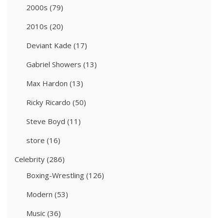
2000s
(79)
2010s
(20)
Deviant Kade
(17)
Gabriel Showers
(13)
Max Hardon
(13)
Ricky Ricardo
(50)
Steve Boyd
(11)
store
(16)
Celebrity
(286)
Boxing-Wrestling
(126)
Modern
(53)
Music
(36)