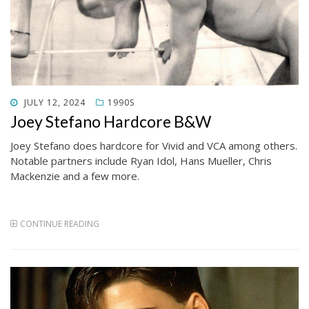
POSTED
JULY 12, 2024
1990S
ON
Joey Stefano Hardcore B&W
Joey Stefano does hardcore for Vivid and VCA among others.
Notable partners include Ryan Idol, Hans Mueller, Chris
Mackenzie and a few more.
CONTINUE READING