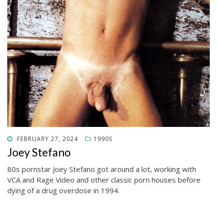
POSTED
FEBRUARY 27, 2024
1990S
ON
Joey Stefano
80s pornstar Joey Stefano got around a lot, working with
VCA and Rage Video and other classic porn houses before
dying of a drug overdose in 1994.