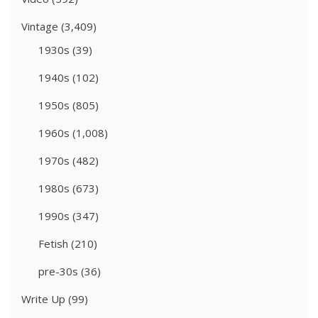
Vintage
(3,409)
1930s
(39)
1940s
(102)
1950s
(805)
1960s
(1,008)
1970s
(482)
1980s
(673)
1990s
(347)
Fetish
(210)
pre-30s
(36)
Write Up
(99)