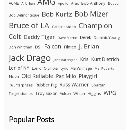
AMG
ACME
Bob Anthony
Arax
Al Urban
Apollo
Bobco
Bob Mizer
Bob Kurtz
Bob Delmonteque
Bruce of LA
Champion
Catalina video
Colt
Daddy Tiger
Derek
Dominic Young
Dave Martin
J. Brian
Falcon
Filmco
DSI
Don Whitman
Jack Drago
Kris
Kurt Dietrich
John barrington
Lon of NY
Lon of Olympia
Man's Image
Lyric
Mel Roberts
Old Reliable
Pat Milo
Playgirl
Nova
Russ Warner
Rubber Pig
Spartan
RA Enterprises
WPG
Troy Saxon
William Higgins
Target studios
Vulcan
Popular Posts