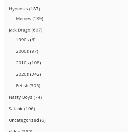
Hypnosis
(187)
Memes
(139)
Jack Drago
(607)
1990s
(6)
2000s
(97)
2010s
(108)
2020s
(342)
Fetish
(305)
Nasty Boys
(74)
Satanic
(106)
Uncategorized
(6)
Video
(592)