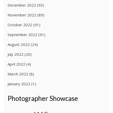
December 2022
(93)
November 2022
(89)
October 2022
(91)
September 2022
(91)
August 2022
(24)
July 2022
(20)
April 2022
(4)
March 2022
(8)
January 2022
(1)
Photographer Showcase