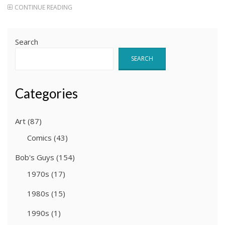
CONTINUE READING
Search
SEARCH
Categories
Art
(87)
Comics
(43)
Bob's Guys
(154)
1970s
(17)
1980s
(15)
1990s
(1)