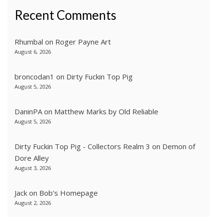
Recent Comments
Rhumbal
on
Roger Payne Art
August 6, 2026
broncodan1
on
Dirty Fuckin Top Pig
August 5, 2026
DaninPA
on
Matthew Marks by Old Reliable
August 5, 2026
Dirty Fuckin Top Pig - Collectors Realm 3
on
Demon of
Dore Alley
August 3, 2026
Jack
on
Bob’s Homepage
August 2, 2026