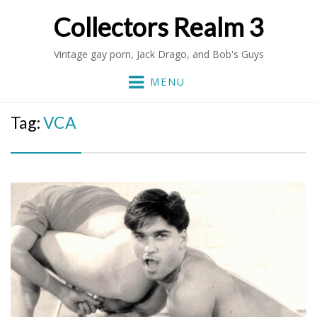
Collectors Realm 3
Vintage gay porn, Jack Drago, and Bob's Guys
MENU
Tag:
VCA