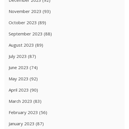
December 2023
(92)
November 2023
(93)
October 2023
(89)
September 2023
(88)
August 2023
(89)
July 2023
(87)
June 2023
(74)
May 2023
(92)
April 2023
(90)
March 2023
(83)
February 2023
(56)
January 2023
(87)