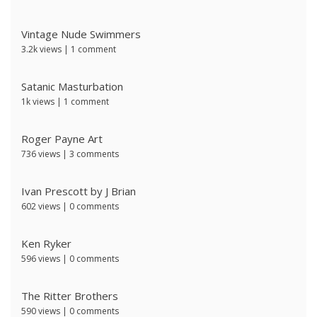
Vintage Nude Swimmers
3.2k views
|
1 comment
Satanic Masturbation
1k views
|
1 comment
Roger Payne Art
736 views
|
3 comments
Ivan Prescott by J Brian
602 views
|
0 comments
Ken Ryker
596 views
|
0 comments
The Ritter Brothers
590 views
|
0 comments