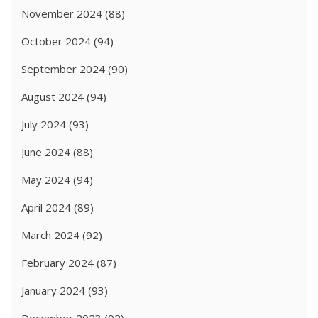
November 2024
(88)
October 2024
(94)
September 2024
(90)
August 2024
(94)
July 2024
(93)
June 2024
(88)
May 2024
(94)
April 2024
(89)
March 2024
(92)
February 2024
(87)
January 2024
(93)