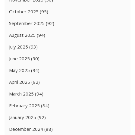
October 2025
(95)
September 2025
(92)
August 2025
(94)
July 2025
(93)
June 2025
(90)
May 2025
(94)
April 2025
(92)
March 2025
(94)
February 2025
(84)
January 2025
(92)
December 2024
(88)