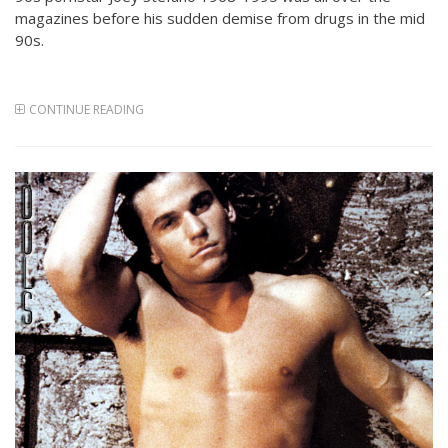
magazines before his sudden demise from drugs in the mid
90s.
CONTINUE READING