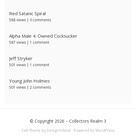
Red Satanic Spiral
588 views
|
0 comments
Alpha Male 4: Owned Cocksucker
587 views
|
1 comment
Jeff Stryker
501 views
|
1 comment
Young John Holmes
501 views
|
2 comments
© Copyright 2026 –
Collectors Realm 3
Cell Theme by
DesignOrbital
⋅
Powered by
WordPress