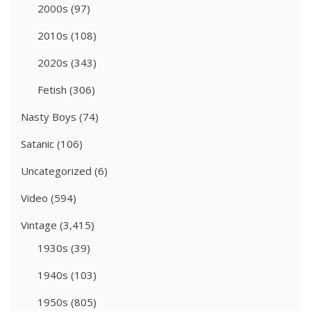
2000s
(97)
2010s
(108)
2020s
(343)
Fetish
(306)
Nasty Boys
(74)
Satanic
(106)
Uncategorized
(6)
Video
(594)
Vintage
(3,415)
1930s
(39)
1940s
(103)
1950s
(805)