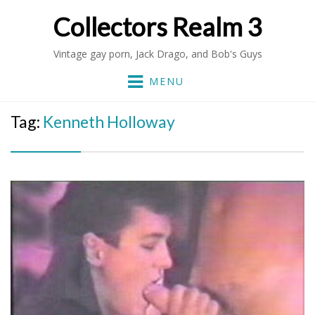
Collectors Realm 3
Vintage gay porn, Jack Drago, and Bob's Guys
MENU
Tag:
Kenneth Holloway