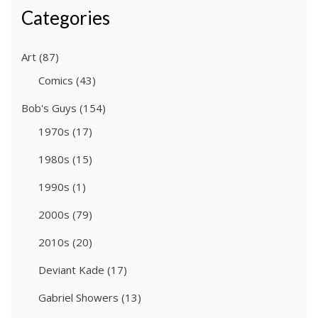
Categories
Art
(87)
Comics
(43)
Bob's Guys
(154)
1970s
(17)
1980s
(15)
1990s
(1)
2000s
(79)
2010s
(20)
Deviant Kade
(17)
Gabriel Showers
(13)