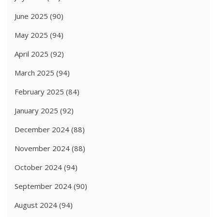
June 2025
(90)
May 2025
(94)
April 2025
(92)
March 2025
(94)
February 2025
(84)
January 2025
(92)
December 2024
(88)
November 2024
(88)
October 2024
(94)
September 2024
(90)
August 2024
(94)