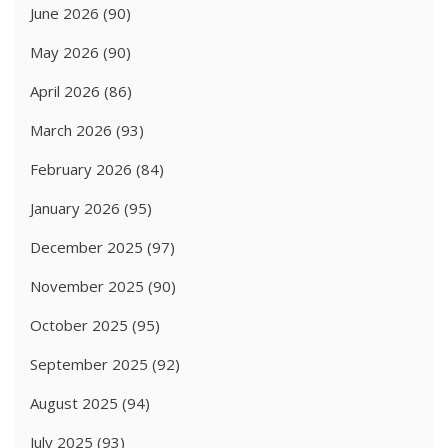
June 2026
(90)
May 2026
(90)
April 2026
(86)
March 2026
(93)
February 2026
(84)
January 2026
(95)
December 2025
(97)
November 2025
(90)
October 2025
(95)
September 2025
(92)
August 2025
(94)
July 2025
(93)