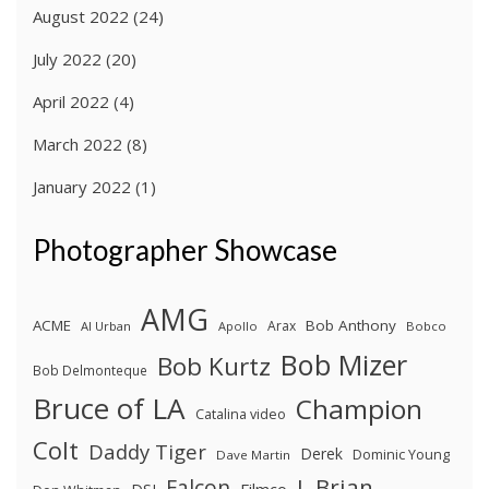
August 2022
(24)
July 2022
(20)
April 2022
(4)
March 2022
(8)
January 2022
(1)
Photographer Showcase
AMG
ACME
Bob Anthony
Arax
Al Urban
Apollo
Bobco
Bob Mizer
Bob Kurtz
Bob Delmonteque
Bruce of LA
Champion
Catalina video
Colt
Daddy Tiger
Derek
Dominic Young
Dave Martin
J. Brian
Falcon
Filmco