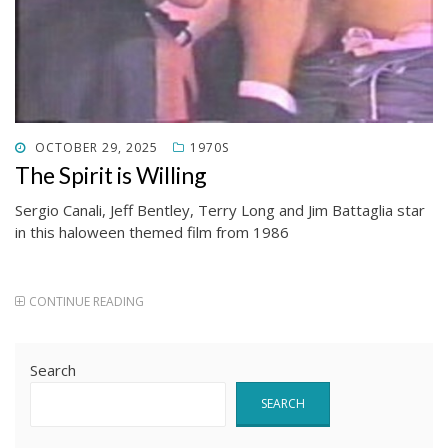
POSTED
OCTOBER 29, 2025
1970S
ON
The Spirit is Willing
Sergio Canali, Jeff Bentley, Terry Long and Jim Battaglia star
in this haloween themed film from 1986
CONTINUE READING
Search
SEARCH