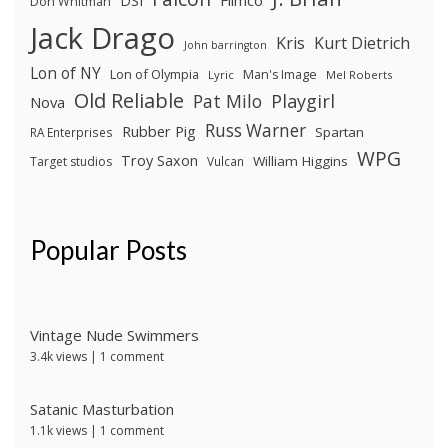
DSI
Don Whitman
Jack Drago
Kris
Kurt Dietrich
John barrington
Lon of NY
Lon of Olympia
Man's Image
Lyric
Mel Roberts
Old Reliable
Pat Milo
Playgirl
Nova
Russ Warner
Rubber Pig
Spartan
RA Enterprises
WPG
Troy Saxon
William Higgins
Target studios
Vulcan
Popular Posts
Vintage Nude Swimmers
3.4k views
|
1 comment
Satanic Masturbation
1.1k views
|
1 comment