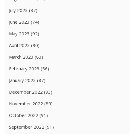
July 2023
(87)
June 2023
(74)
May 2023
(92)
April 2023
(90)
March 2023
(83)
February 2023
(56)
January 2023
(87)
December 2022
(93)
November 2022
(89)
October 2022
(91)
September 2022
(91)