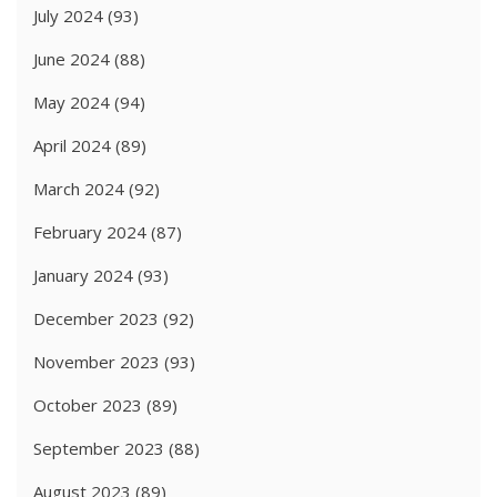
July 2024
(93)
June 2024
(88)
May 2024
(94)
April 2024
(89)
March 2024
(92)
February 2024
(87)
January 2024
(93)
December 2023
(92)
November 2023
(93)
October 2023
(89)
September 2023
(88)
August 2023
(89)