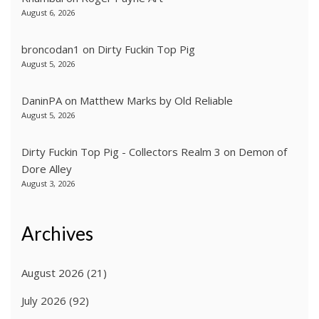
August 6, 2026
broncodan1
on
Dirty Fuckin Top Pig
August 5, 2026
DaninPA
on
Matthew Marks by Old Reliable
August 5, 2026
Dirty Fuckin Top Pig - Collectors Realm 3
on
Demon of
Dore Alley
August 3, 2026
Archives
August 2026
(21)
July 2026
(92)