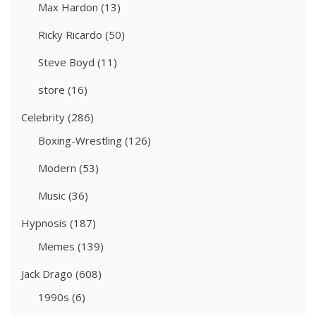
Max Hardon
(13)
Ricky Ricardo
(50)
Steve Boyd
(11)
store
(16)
Celebrity
(286)
Boxing-Wrestling
(126)
Modern
(53)
Music
(36)
Hypnosis
(187)
Memes
(139)
Jack Drago
(608)
1990s
(6)