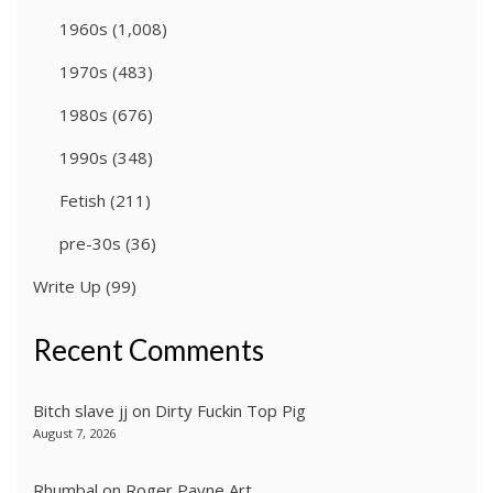
1960s
(1,008)
1970s
(483)
1980s
(676)
1990s
(348)
Fetish
(211)
pre-30s
(36)
Write Up
(99)
Recent Comments
Bitch slave jj
on
Dirty Fuckin Top Pig
August 7, 2026
Rhumbal
on
Roger Payne Art