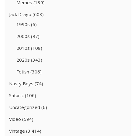
Memes
(139)
Jack Drago
(608)
1990s
(6)
2000s
(97)
2010s
(108)
2020s
(343)
Fetish
(306)
Nasty Boys
(74)
Satanic
(106)
Uncategorized
(6)
Video
(594)
Vintage
(3,414)