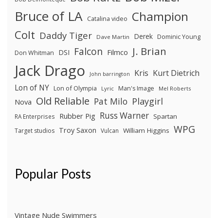
Bruce of LA
Champion
Catalina video
Colt
Daddy Tiger
Derek
Dominic Young
Dave Martin
J. Brian
Falcon
Filmco
DSI
Don Whitman
Jack Drago
Kris
Kurt Dietrich
John barrington
Lon of NY
Lon of Olympia
Man's Image
Lyric
Mel Roberts
Old Reliable
Pat Milo
Playgirl
Nova
Russ Warner
Rubber Pig
Spartan
RA Enterprises
WPG
Troy Saxon
William Higgins
Target studios
Vulcan
Popular Posts
Vintage Nude Swimmers