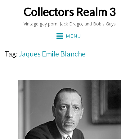
Collectors Realm 3
Vintage gay porn, Jack Drago, and Bob's Guys
MENU
Tag:
Jaques Emile Blanche