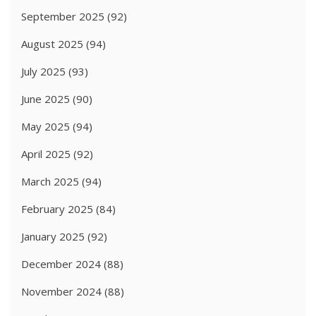
September 2025
(92)
August 2025
(94)
July 2025
(93)
June 2025
(90)
May 2025
(94)
April 2025
(92)
March 2025
(94)
February 2025
(84)
January 2025
(92)
December 2024
(88)
November 2024
(88)