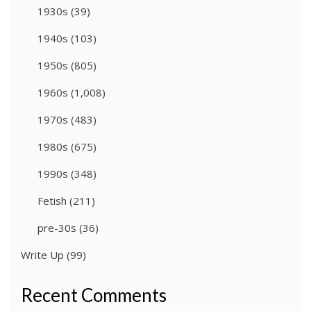
1930s
(39)
1940s
(103)
1950s
(805)
1960s
(1,008)
1970s
(483)
1980s
(675)
1990s
(348)
Fetish
(211)
pre-30s
(36)
Write Up
(99)
Recent Comments