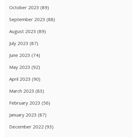
October 2023
(89)
September 2023
(88)
August 2023
(89)
July 2023
(87)
June 2023
(74)
May 2023
(92)
April 2023
(90)
March 2023
(83)
February 2023
(56)
January 2023
(87)
December 2022
(93)