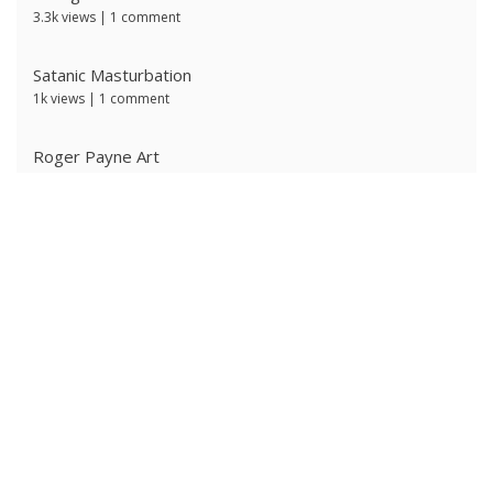
3.3k views
|
1 comment
Satanic Masturbation
1k views
|
1 comment
Roger Payne Art
723 views
|
3 comments
Ivan Prescott by J Brian
629 views
|
0 comments
Ken Ryker
620 views
|
0 comments
The Ritter Brothers
612 views
|
0 comments
Alpha Male 4: Owned Cocksucker