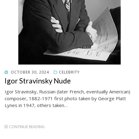
POSTED
OCTOBER 30, 2024
CELEBRITY
ON
Igor Stravinsky Nude
Igor Stravinsky, Russian (later French, eventually American)
composer, 1882-1971 first photo taken by George Platt
Lynes in 1947, others taken…
CONTINUE READING