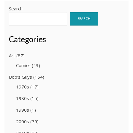
Search
SEARCH
Categories
Art
(87)
Comics
(43)
Bob's Guys
(154)
1970s
(17)
1980s
(15)
1990s
(1)
2000s
(79)