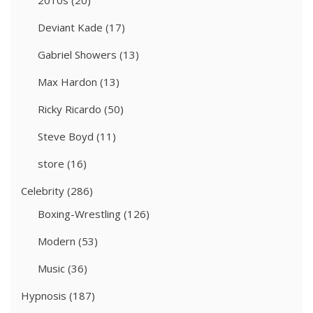
2010s
(20)
Deviant Kade
(17)
Gabriel Showers
(13)
Max Hardon
(13)
Ricky Ricardo
(50)
Steve Boyd
(11)
store
(16)
Celebrity
(286)
Boxing-Wrestling
(126)
Modern
(53)
Music
(36)
Hypnosis
(187)