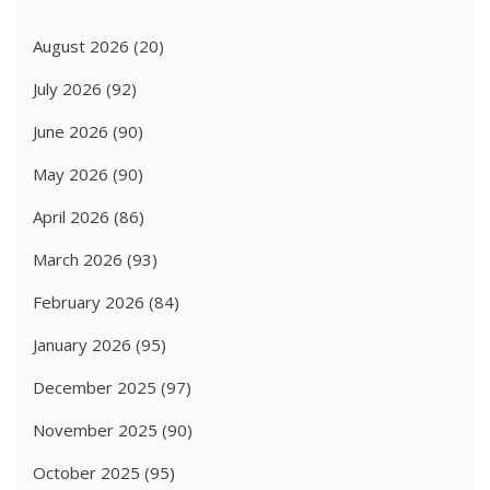
August 2026
(20)
July 2026
(92)
June 2026
(90)
May 2026
(90)
April 2026
(86)
March 2026
(93)
February 2026
(84)
January 2026
(95)
December 2025
(97)
November 2025
(90)
October 2025
(95)