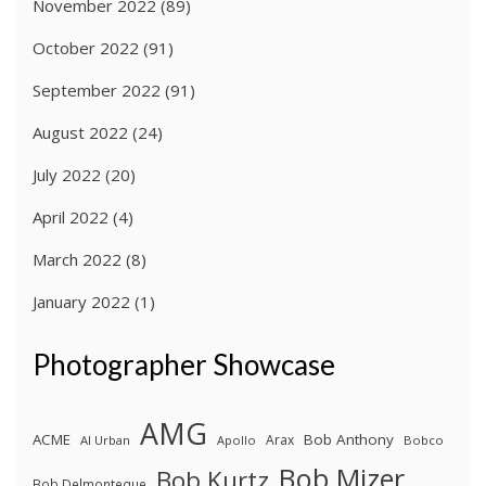
November 2022
(89)
October 2022
(91)
September 2022
(91)
August 2022
(24)
July 2022
(20)
April 2022
(4)
March 2022
(8)
January 2022
(1)
Photographer Showcase
AMG
ACME
Bob Anthony
Arax
Al Urban
Apollo
Bobco
Bob Mizer
Bob Kurtz
Bob Delmonteque