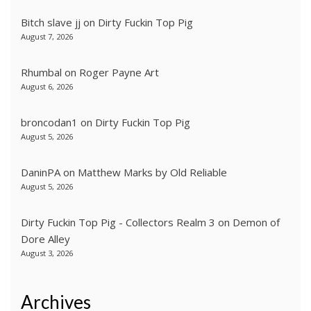
Bitch slave jj
on
Dirty Fuckin Top Pig
August 7, 2026
Rhumbal
on
Roger Payne Art
August 6, 2026
broncodan1
on
Dirty Fuckin Top Pig
August 5, 2026
DaninPA
on
Matthew Marks by Old Reliable
August 5, 2026
Dirty Fuckin Top Pig - Collectors Realm 3
on
Demon of
Dore Alley
August 3, 2026
Archives