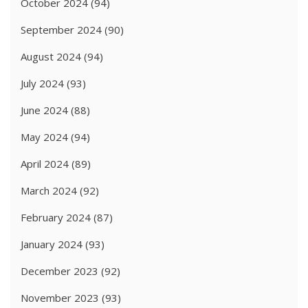
October 2024
(94)
September 2024
(90)
August 2024
(94)
July 2024
(93)
June 2024
(88)
May 2024
(94)
April 2024
(89)
March 2024
(92)
February 2024
(87)
January 2024
(93)
December 2023
(92)
November 2023
(93)