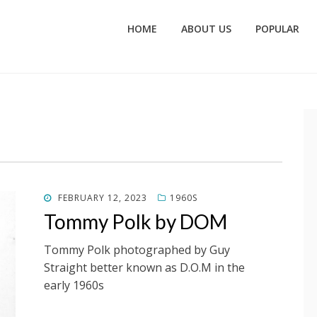
HOME
ABOUT US
POPULAR
POSTED
FEBRUARY 12, 2023
1960S
ON
Tommy Polk by DOM
Tommy Polk photographed by Guy
Straight better known as D.O.M in the
early 1960s