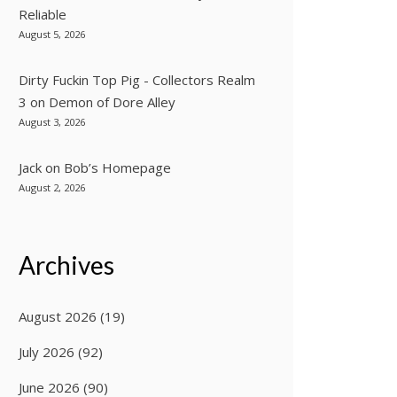
Reliable
August 5, 2026
Dirty Fuckin Top Pig - Collectors Realm
3
on
Demon of Dore Alley
August 3, 2026
Jack
on
Bob’s Homepage
August 2, 2026
Archives
August 2026
(19)
July 2026
(92)
June 2026
(90)