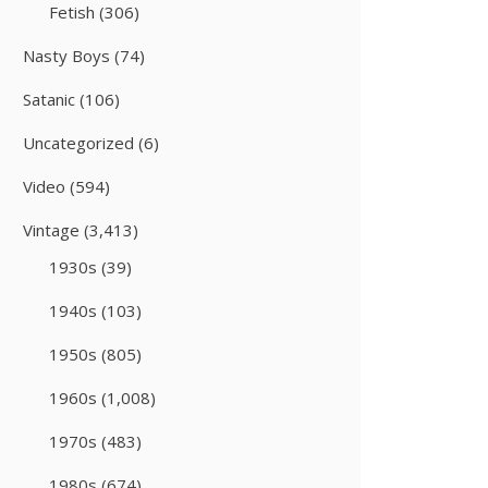
Fetish
(306)
Nasty Boys
(74)
Satanic
(106)
Uncategorized
(6)
Video
(594)
Vintage
(3,413)
1930s
(39)
1940s
(103)
1950s
(805)
1960s
(1,008)
1970s
(483)
1980s
(674)