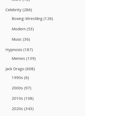
Celebrity
(286)
Boxing-Wrestling
(126)
Modern
(53)
Music
(36)
Hypnosis
(187)
Memes
(139)
Jack Drago
(608)
1990s
(6)
2000s
(97)
2010s
(108)
2020s
(343)