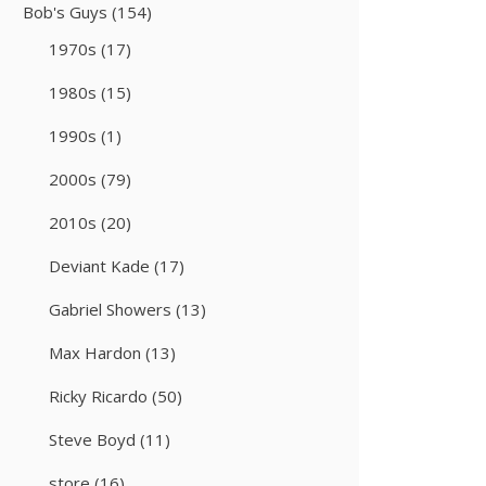
Bob's Guys
(154)
1970s
(17)
1980s
(15)
1990s
(1)
2000s
(79)
2010s
(20)
Deviant Kade
(17)
Gabriel Showers
(13)
Max Hardon
(13)
Ricky Ricardo
(50)
Steve Boyd
(11)
store
(16)