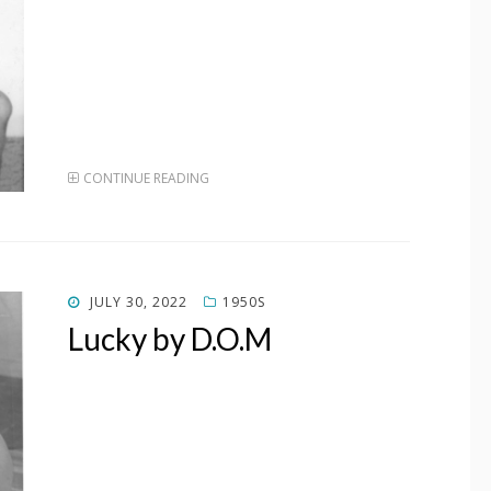
CONTINUE READING
POSTED
JULY 30, 2022
1950S
ON
Lucky by D.O.M