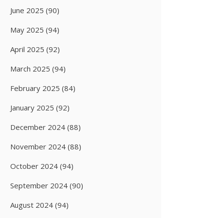
June 2025
(90)
May 2025
(94)
April 2025
(92)
March 2025
(94)
February 2025
(84)
January 2025
(92)
December 2024
(88)
November 2024
(88)
October 2024
(94)
September 2024
(90)
August 2024
(94)