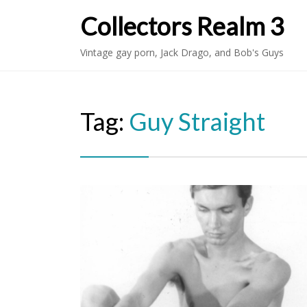
Collectors Realm 3
Vintage gay porn, Jack Drago, and Bob's Guys
Tag:
Guy Straight