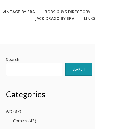
VINTAGE BY ERA
BOBS GUYS DIRECTORY
JACK DRAGO BY ERA
LINKS
Search
SEARCH
Categories
Art
(87)
Comics
(43)