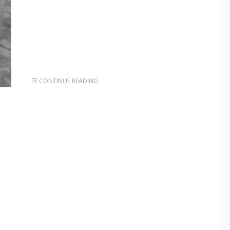
CONTINUE READING