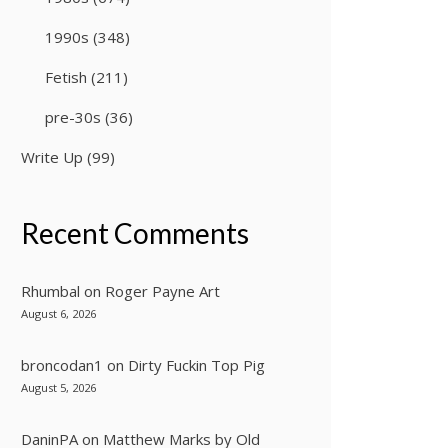
1990s
(348)
Fetish
(211)
pre-30s
(36)
Write Up
(99)
Recent Comments
Rhumbal
on
Roger Payne Art
August 6, 2026
broncodan1
on
Dirty Fuckin Top Pig
August 5, 2026
DaninPA
on
Matthew Marks by Old