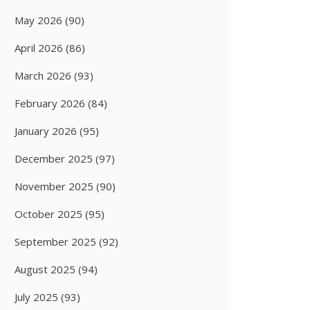
May 2026
(90)
April 2026
(86)
March 2026
(93)
February 2026
(84)
January 2026
(95)
December 2025
(97)
November 2025
(90)
October 2025
(95)
September 2025
(92)
August 2025
(94)
July 2025
(93)