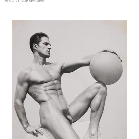
CONTINUE READING