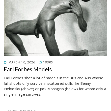
POSTED
MARCH 10, 2026
1930S
ON
Earl Forbes Models
Earl Forbes shot a lot of models in the 30s and 40s whose
full shoots only survive in scattered stills like Benny
Piekarsky (above) or Jack Monagino (below) for whom only a
single image survives.