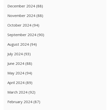
December 2024
(88)
November 2024
(88)
October 2024
(94)
September 2024
(90)
August 2024
(94)
July 2024
(93)
June 2024
(88)
May 2024
(94)
April 2024
(89)
March 2024
(92)
February 2024
(87)