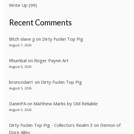
Write Up
(99)
Recent Comments
Bitch slave jj
on
Dirty Fuckin Top Pig
August 7, 2026
Rhumbal
on
Roger Payne Art
August 6, 2026
broncodan1
on
Dirty Fuckin Top Pig
August 5, 2026
DaninPA
on
Matthew Marks by Old Reliable
August 5, 2026
Dirty Fuckin Top Pig - Collectors Realm 3
on
Demon of
Dore Alley