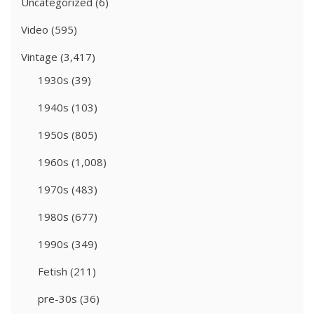
Uncategorized
(6)
Video
(595)
Vintage
(3,417)
1930s
(39)
1940s
(103)
1950s
(805)
1960s
(1,008)
1970s
(483)
1980s
(677)
1990s
(349)
Fetish
(211)
pre-30s
(36)