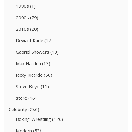
1990s
(1)
2000s
(79)
2010s
(20)
Deviant Kade
(17)
Gabriel Showers
(13)
Max Hardon
(13)
Ricky Ricardo
(50)
Steve Boyd
(11)
store
(16)
Celebrity
(286)
Boxing-Wrestling
(126)
Modern
(53)