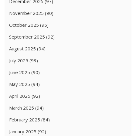
December 2025
(97)
November 2025
(90)
October 2025
(95)
September 2025
(92)
August 2025
(94)
July 2025
(93)
June 2025
(90)
May 2025
(94)
April 2025
(92)
March 2025
(94)
February 2025
(84)
January 2025
(92)