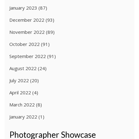
January 2023
(87)
December 2022
(93)
November 2022
(89)
October 2022
(91)
September 2022
(91)
August 2022
(24)
July 2022
(20)
April 2022
(4)
March 2022
(8)
January 2022
(1)
Photographer Showcase