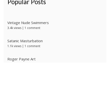
Popular Posts
Vintage Nude Swimmers
3.4k views
|
1 comment
Satanic Masturbation
1.1k views
|
1 comment
Roger Payne Art
740 views
|
3 comments
Ivan Prescott by J Brian
637 views
|
0 comments
The Ritter Brothers
631 views
|
0 comments