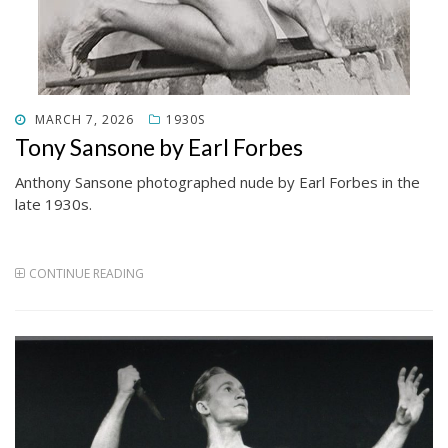
POSTED
MARCH 7, 2026
1930S
ON
Tony Sansone by Earl Forbes
Anthony Sansone photographed nude by Earl Forbes in the
late 1930s.
CONTINUE READING