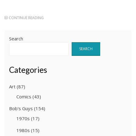
CONTINUE READING
Search
SEARCH
Categories
Art
(87)
Comics
(43)
Bob's Guys
(154)
1970s
(17)
1980s
(15)