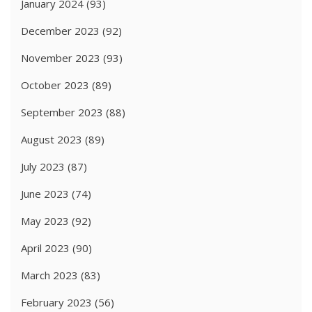
January 2024
(93)
December 2023
(92)
November 2023
(93)
October 2023
(89)
September 2023
(88)
August 2023
(89)
July 2023
(87)
June 2023
(74)
May 2023
(92)
April 2023
(90)
March 2023
(83)
February 2023
(56)