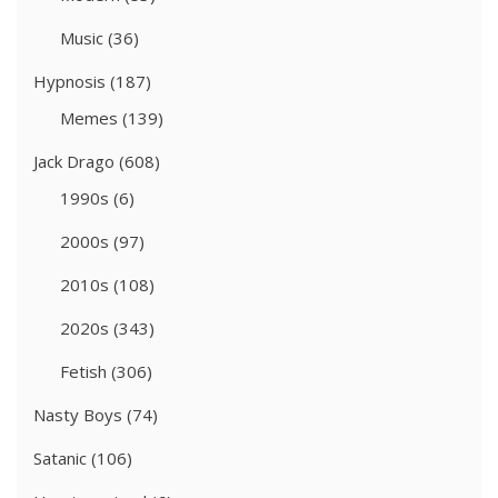
Music
(36)
Hypnosis
(187)
Memes
(139)
Jack Drago
(608)
1990s
(6)
2000s
(97)
2010s
(108)
2020s
(343)
Fetish
(306)
Nasty Boys
(74)
Satanic
(106)