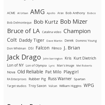
AMG
ACME
Bob Anthony
Arax
Al Urban
Apollo
Bobco
Bob Mizer
Bob Kurtz
Bob Delmonteque
Bruce of LA
Champion
Catalina video
Colt
Daddy Tiger
Derek
Dominic Young
Dave Martin
J. Brian
Falcon
Filmco
DSI
Don Whitman
Jack Drago
Kris
Kurt Dietrich
John barrington
Lon of NY
Lon of Olympia
Man's Image
Lyric
Mel Roberts
Old Reliable
Pat Milo
Playgirl
Nova
Russ Warner
Rubber Pig
Spartan
RA Enterprises
WPG
Troy Saxon
William Higgins
Target studios
Vulcan