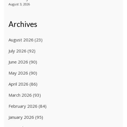
August 3, 2026
Archives
August 2026
(23)
July 2026
(92)
June 2026
(90)
May 2026
(90)
April 2026
(86)
March 2026
(93)
February 2026
(84)
January 2026
(95)