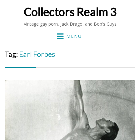
Collectors Realm 3
Vintage gay porn, Jack Drago, and Bob's Guys
MENU
Tag:
Earl Forbes