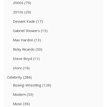
2000s
(79)
2010s
(20)
Deviant Kade
(17)
Gabriel Showers
(13)
Max Hardon
(13)
Ricky Ricardo
(50)
Steve Boyd
(11)
store
(16)
Celebrity
(286)
Boxing-Wrestling
(126)
Modern
(53)
Music
(36)