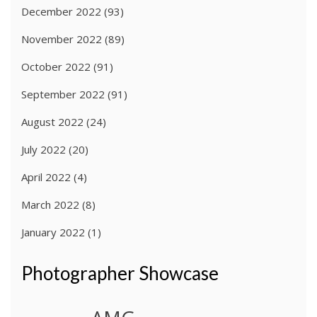
December 2022
(93)
November 2022
(89)
October 2022
(91)
September 2022
(91)
August 2022
(24)
July 2022
(20)
April 2022
(4)
March 2022
(8)
January 2022
(1)
Photographer Showcase