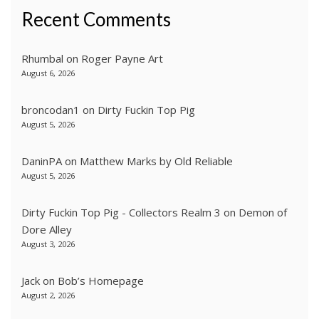
Recent Comments
Rhumbal
on
Roger Payne Art
August 6, 2026
broncodan1
on
Dirty Fuckin Top Pig
August 5, 2026
DaninPA
on
Matthew Marks by Old Reliable
August 5, 2026
Dirty Fuckin Top Pig - Collectors Realm 3
on
Demon of
Dore Alley
August 3, 2026
Jack
on
Bob’s Homepage
August 2, 2026