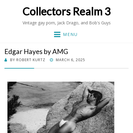
Collectors Realm 3
Vintage gay porn, Jack Drago, and Bob's Guys
MENU
Edgar Hayes by AMG
POSTED
BY
ROBERT KURTZ
MARCH 6, 2025
ON