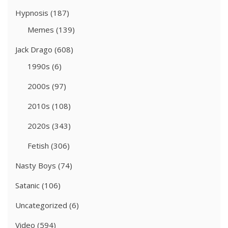
Hypnosis
(187)
Memes
(139)
Jack Drago
(608)
1990s
(6)
2000s
(97)
2010s
(108)
2020s
(343)
Fetish
(306)
Nasty Boys
(74)
Satanic
(106)
Uncategorized
(6)
Video
(594)