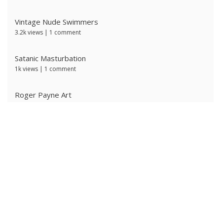
Vintage Nude Swimmers
3.2k views
|
1 comment
Satanic Masturbation
1k views
|
1 comment
Roger Payne Art
726 views
|
3 comments
Ivan Prescott by J Brian
618 views
|
0 comments
Ken Ryker
604 views
|
0 comments
The Ritter Brothers
599 views
|
0 comments