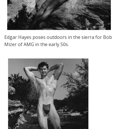
Edgar Hayes poses outdoors in the sierra for Bob
Mizer of AMG in the early 50s.