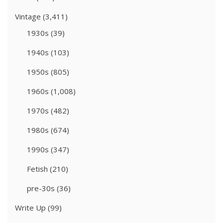
Vintage
(3,411)
1930s
(39)
1940s
(103)
1950s
(805)
1960s
(1,008)
1970s
(482)
1980s
(674)
1990s
(347)
Fetish
(210)
pre-30s
(36)
Write Up
(99)