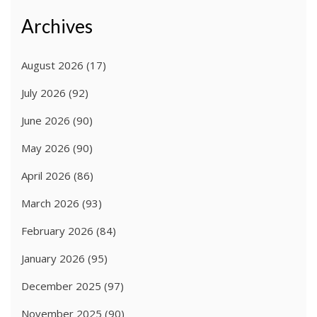
Archives
August 2026
(17)
July 2026
(92)
June 2026
(90)
May 2026
(90)
April 2026
(86)
March 2026
(93)
February 2026
(84)
January 2026
(95)
December 2025
(97)
November 2025
(90)