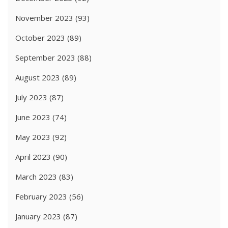
November 2023
(93)
October 2023
(89)
September 2023
(88)
August 2023
(89)
July 2023
(87)
June 2023
(74)
May 2023
(92)
April 2023
(90)
March 2023
(83)
February 2023
(56)
January 2023
(87)