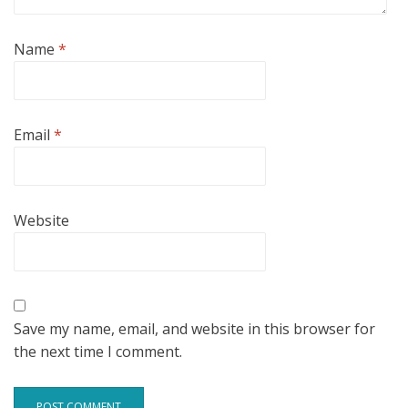
Name
*
Email
*
Website
Save my name, email, and website in this browser for
the next time I comment.