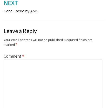
NEXT
Gene Eberle by AMG
Leave a Reply
Your email address will not be published.
Required fields are
marked
*
Comment
*