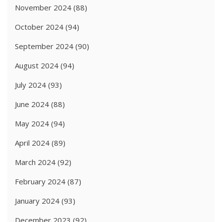
November 2024
(88)
October 2024
(94)
September 2024
(90)
August 2024
(94)
July 2024
(93)
June 2024
(88)
May 2024
(94)
April 2024
(89)
March 2024
(92)
February 2024
(87)
January 2024
(93)
December 2023
(92)