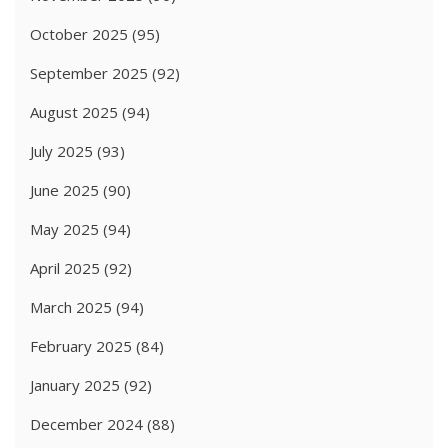
October 2025
(95)
September 2025
(92)
August 2025
(94)
July 2025
(93)
June 2025
(90)
May 2025
(94)
April 2025
(92)
March 2025
(94)
February 2025
(84)
January 2025
(92)
December 2024
(88)