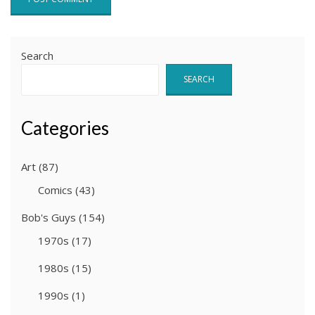
Search
SEARCH
Categories
Art
(87)
Comics
(43)
Bob's Guys
(154)
1970s
(17)
1980s
(15)
1990s
(1)