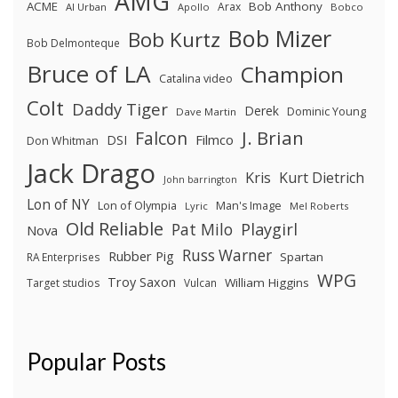
AMG
ACME
Bob Anthony
Arax
Al Urban
Apollo
Bobco
Bob Mizer
Bob Kurtz
Bob Delmonteque
Bruce of LA
Champion
Catalina video
Colt
Daddy Tiger
Derek
Dominic Young
Dave Martin
J. Brian
Falcon
Filmco
DSI
Don Whitman
Jack Drago
Kris
Kurt Dietrich
John barrington
Lon of NY
Lon of Olympia
Man's Image
Lyric
Mel Roberts
Old Reliable
Pat Milo
Playgirl
Nova
Russ Warner
Rubber Pig
Spartan
RA Enterprises
WPG
Troy Saxon
William Higgins
Target studios
Vulcan
Popular Posts