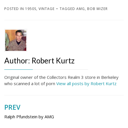
POSTED IN
1950S
,
VINTAGE
TAGGED
AMG
,
BOB MIZER
Author:
Robert Kurtz
Original owner of the Collectors Realm 3 store in Berkeley
who scanned a lot of porn
View all posts by Robert Kurtz
PREV
Post
navigation
Ralph Pfundstein by AMG